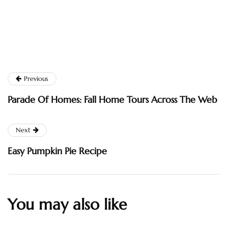
Previous
Parade Of Homes: Fall Home Tours Across The Web
Next
Easy Pumpkin Pie Recipe
You may also like