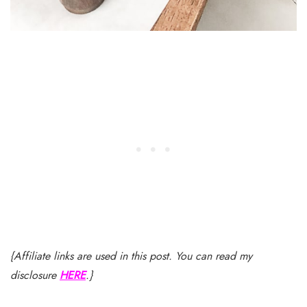
{Affiliate links are used in this post. You can read my
disclosure
HERE
.}