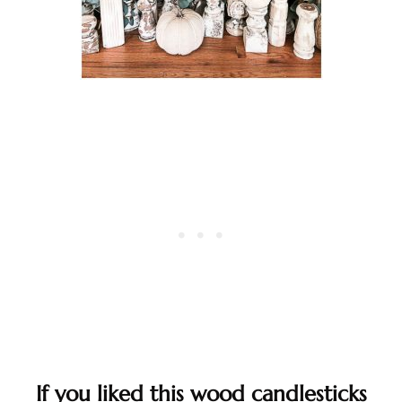
If you liked this wood candlesticks