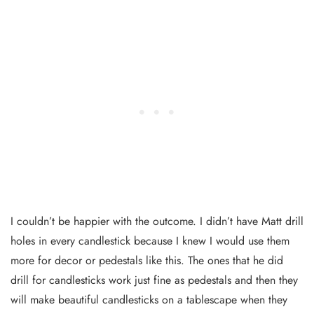
I couldn’t be happier with the outcome. I didn’t have Matt drill
holes in every candlestick because I knew I would use them
more for decor or pedestals like this. The ones that he did
drill for candlesticks work just fine as pedestals and then they
will make beautiful candlesticks on a tablescape when they