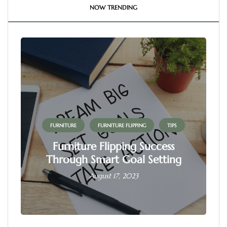
NOW TRENDING
FURNITURE
FURNITURE FLIPPING
TIPS
Furniture Flipping Success
Through Smart Goal Setting
August 17, 2023