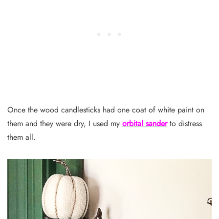
Once the wood candlesticks had one coat of white paint on
them and they were dry, I used my
orbital sander
to distress
them all.