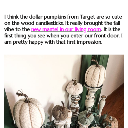
I think the dollar pumpkins from Target are so cute
on the wood candlesticks. It really brought the fall
vibe to the
new mantel in our living room
. It is the
first thing you see when you enter our front door. I
am pretty happy with that first impression.