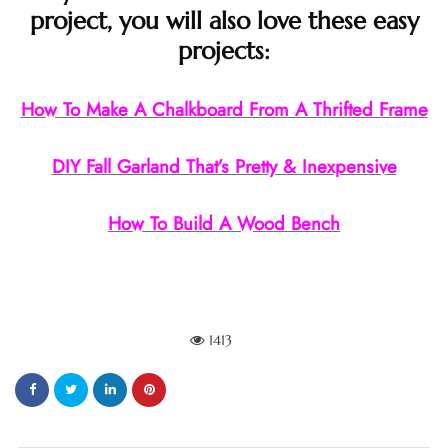
project, you will also love these easy
projects:
How To Make A Chalkboard From A Thrifted Frame
DIY Fall Garland That’s Pretty & Inexpensive
How To Build A Wood Bench
1413