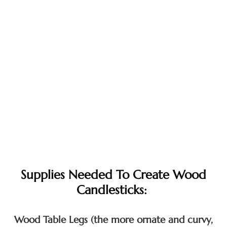
Supplies Needed To Create Wood
Candlesticks:
Wood Table Legs (the more ornate and curvy,