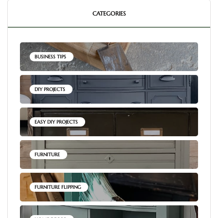
CATEGORIES
BUSINESS TIPS
DIY PROJECTS
EASY DIY PROJECTS
FURNITURE
FURNITURE FLIPPING