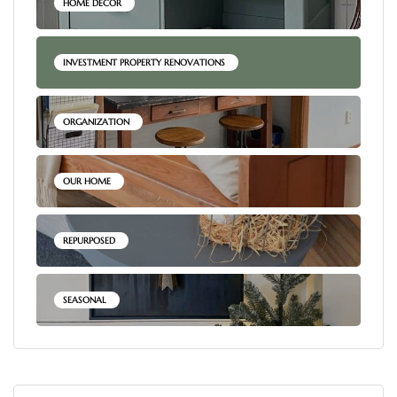
HOME DECOR
INVESTMENT PROPERTY RENOVATIONS
ORGANIZATION
OUR HOME
REPURPOSED
SEASONAL