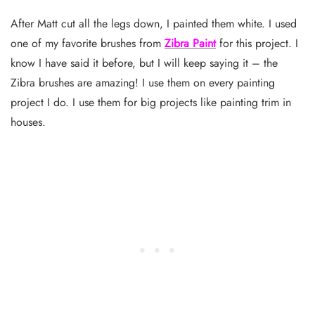
After Matt cut all the legs down, I painted them white. I used
one of my favorite brushes from
Zibra Paint
for this project. I
know I have said it before, but I will keep saying it – the
Zibra brushes are amazing! I use them on every painting
project I do. I use them for big projects like painting trim in
houses.