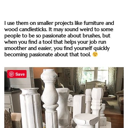
I use them on smaller projects like furniture and
wood candlesticks. It may sound weird to some
people to be so passionate about brushes, but
when you find a tool that helps your job run
smoother and easier, you find yourself quickly
becoming passionate about that tool.
Save