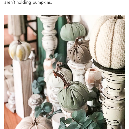
aren’t holding pumpkins.