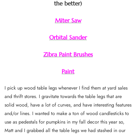
the better)
Miter Saw
Orbital Sander
Zibra Paint Brushes
Paint
I pick up wood table legs whenever I find them at yard sales
and thrift stores. I gravitate towards the table legs that are
solid wood, have a lot of curves, and have interesting features
and/or lines. I wanted to make a ton of wood candlesticks to
use as pedestals for pumpkins in my fall decor this year so,
Matt and I grabbed all the table legs we had stashed in our