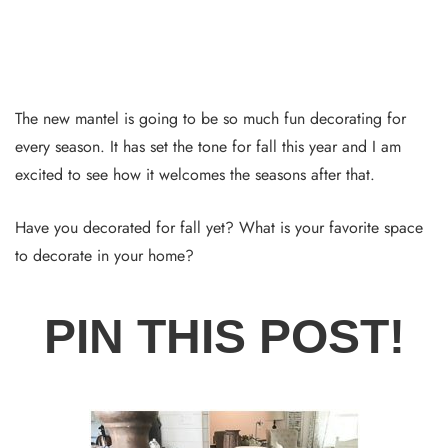
The new mantel is going to be so much fun decorating for
every season. It has set the tone for fall this year and I am
excited to see how it welcomes the seasons after that.
Have you decorated for fall yet? What is your favorite space
to decorate in your home?
PIN THIS POST!