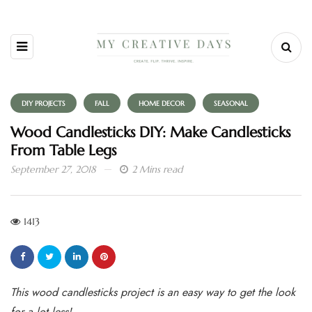
DIY PROJECTS
FALL
HOME DECOR
SEASONAL
Wood Candlesticks DIY: Make Candlesticks
From Table Legs
September 27, 2018
2 Mins read
1413
This wood candlesticks project is an easy way to get the look
for a lot less!