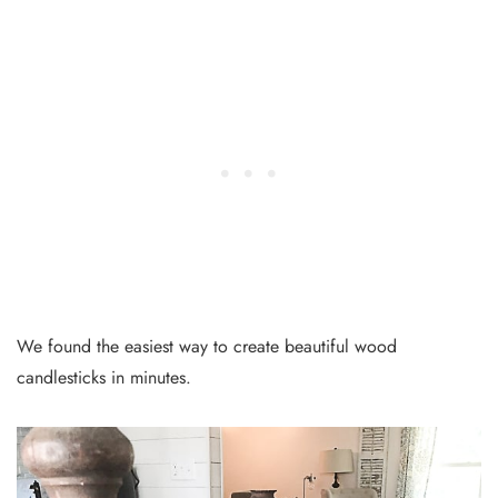
We found the easiest way to create beautiful wood
candlesticks in minutes.