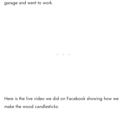
garage and went to work.
Here is the live video we did on Facebook showing how we
make the wood candlesticks: