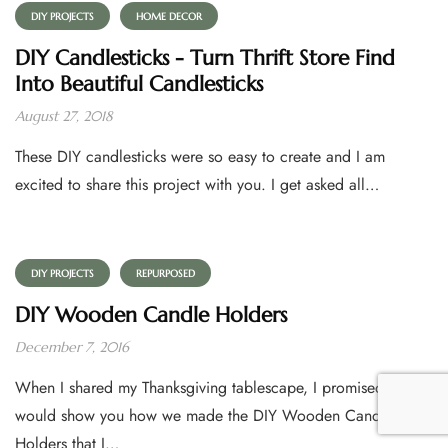
DIY PROJECTS
HOME DECOR
DIY Candlesticks - Turn Thrift Store Find
Into Beautiful Candlesticks
August 27, 2018
These DIY candlesticks were so easy to create and I am
excited to share this project with you. I get asked all…
DIY PROJECTS
REPURPOSED
DIY Wooden Candle Holders
December 7, 2016
When I shared my Thanksgiving tablescape, I promised I
would show you how we made the DIY Wooden Candle
Holders that I…