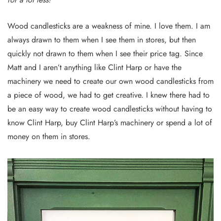
Wood candlesticks are a weakness of mine. I love them. I am
always drawn to them when I see them in stores, but then
quickly not drawn to them when I see their price tag. Since
Matt and I aren’t anything like Clint Harp or have the
machinery we need to create our own wood candlesticks from
a piece of wood, we had to get creative. I knew there had to
be an easy way to create wood candlesticks without having to
know Clint Harp, buy Clint Harp’s machinery or spend a lot of
money on them in stores.