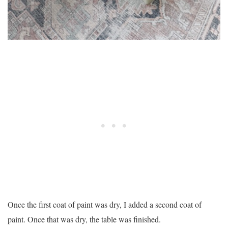
Once the first coat of paint was dry, I added a second coat of
paint. Once that was dry, the table was finished.