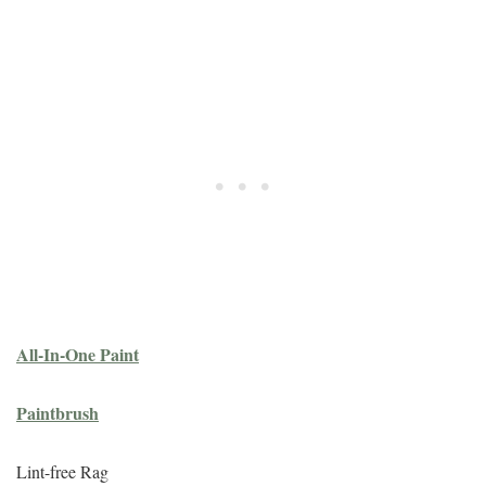
All-In-One Paint
Paintbrush
Lint-free Rag