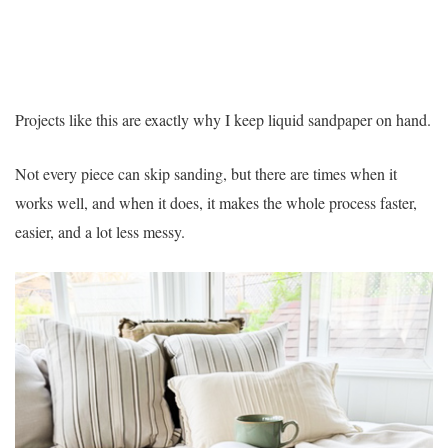
Projects like this are exactly why I keep liquid sandpaper on hand.
Not every piece can skip sanding, but there are times when it
works well, and when it does, it makes the whole process faster,
easier, and a lot less messy.