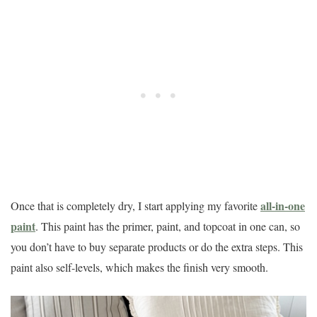
all-in-one
Once that is completely dry, I start applying my favorite
paint
. This paint has the primer, paint, and topcoat in one can, so
you don’t have to buy separate products or do the extra steps. This
paint also self-levels, which makes the finish very smooth.