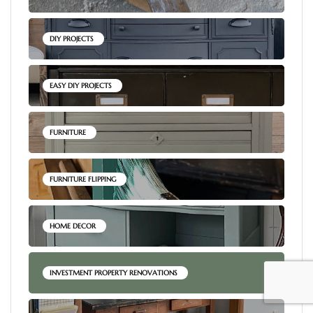
DIY PROJECTS
EASY DIY PROJECTS
FURNITURE
FURNITURE FLIPPING
HOME DECOR
INVESTMENT PROPERTY RENOVATIONS