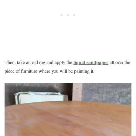
liquid sandpaper
Then, take an old rag and apply the
all over the
piece of furniture where you will be painting it.