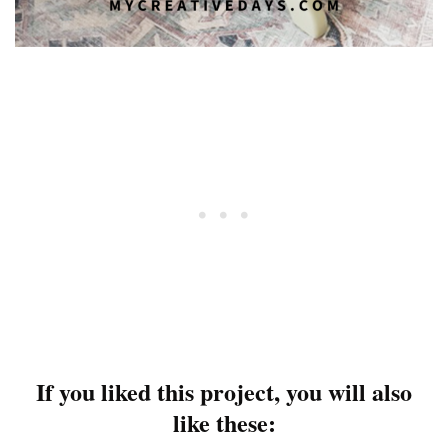
If you liked this project, you will also
like these: