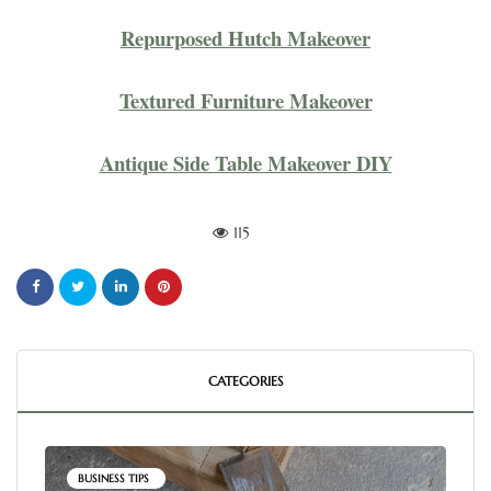
Repurposed Hutch Makeover
Textured Furniture Makeover
Antique Side Table Makeover DIY
115
CATEGORIES
BUSINESS TIPS