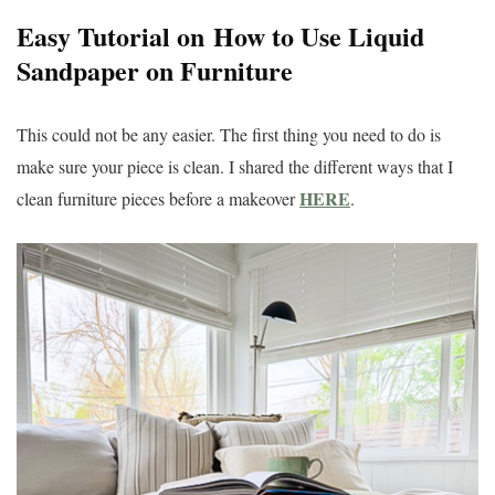
Easy Tutorial on How to Use Liquid
Sandpaper on Furniture
This could not be any easier. The first thing you need to do is
make sure your piece is clean. I shared the different ways that I
HERE
clean furniture pieces before a makeover
.