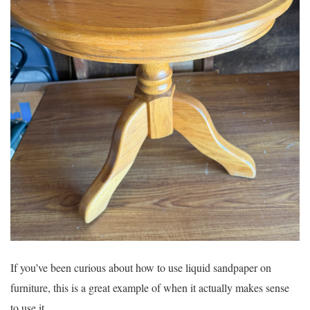
If you’ve been curious about how to use liquid sandpaper on
furniture, this is a great example of when it actually makes sense
to use it.