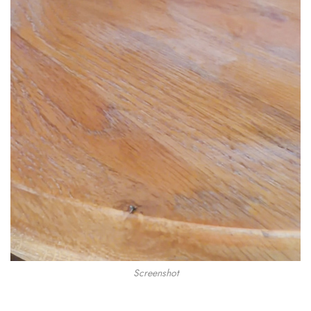
Screenshot