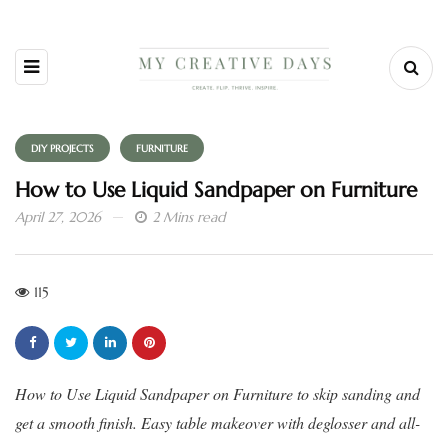
DIY PROJECTS
FURNITURE
How to Use Liquid Sandpaper on Furniture
April 27, 2026
2 Mins read
115
How to Use Liquid Sandpaper on Furniture to skip sanding and
get a smooth finish. Easy table makeover with deglosser and all-