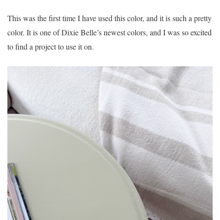
This was the first time I have used this color, and it is such a pretty
color. It is one of Dixie Belle’s newest colors, and I was so excited
to find a project to use it on.