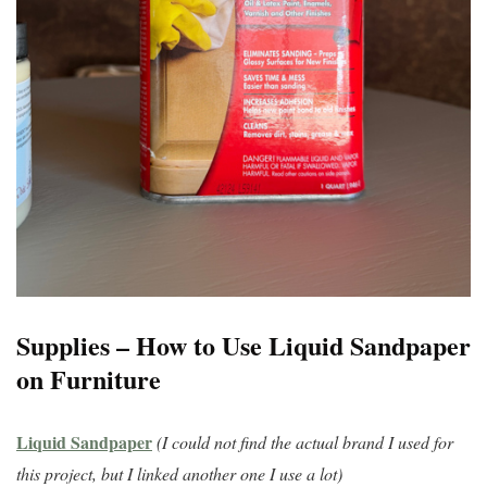
Supplies – How to Use Liquid Sandpaper
on Furniture
Liquid Sandpaper
(I could not find the actual brand I used for
this project, but I linked another one I use a lot)