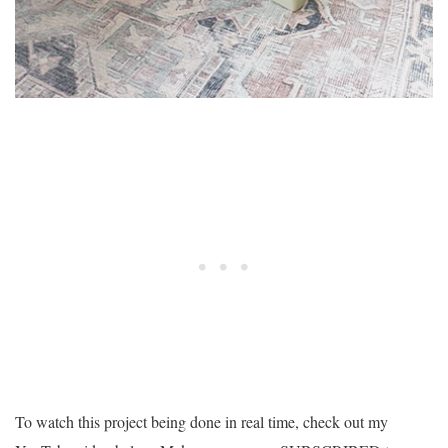
To watch this project being done in real time, check out my