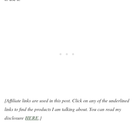
{Affiliate links are used in this post. Click on any of the underlined
links to find the products I am talking about. You can read my
disclosure
HERE
.}