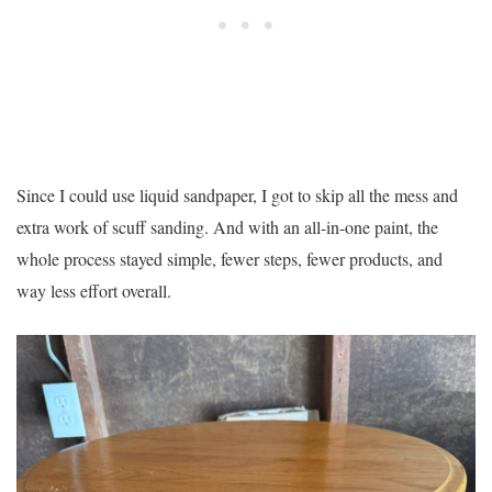
Since I could use liquid sandpaper, I got to skip all the mess and
extra work of scuff sanding. And with an all-in-one paint, the
whole process stayed simple, fewer steps, fewer products, and
way less effort overall.