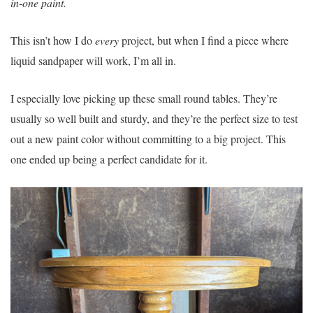
in-one paint.
This isn’t how I do
every
project, but when I find a piece where
liquid sandpaper will work, I’m all in.
I especially love picking up these small round tables. They’re
usually so well built and sturdy, and they’re the perfect size to test
out a new paint color without committing to a big project. This
one ended up being a perfect candidate for it.