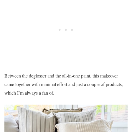
Between the deglosser and the all-in-one paint, this makeover
came together with minimal effort and just a couple of products,
which I’m always a fan of.