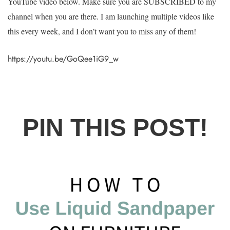
YouTube video below. Make sure you are SUBSCRIBED to my
channel when you are there. I am launching multiple videos like
this every week, and I don’t want you to miss any of them!
https://youtu.be/GoQee1iG9_w
PIN THIS POST!