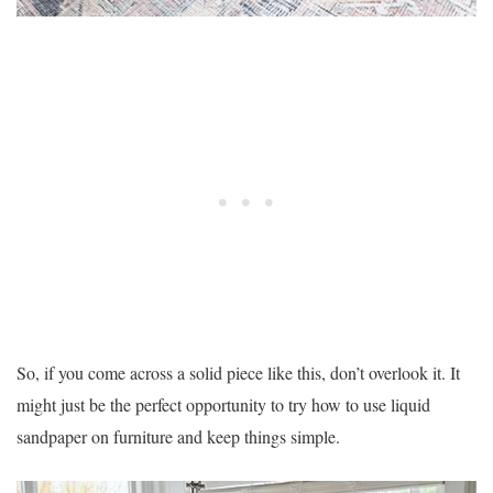
So, if you come across a solid piece like this, don’t overlook it. It
might just be the perfect opportunity to try how to use liquid
sandpaper on furniture and keep things simple.