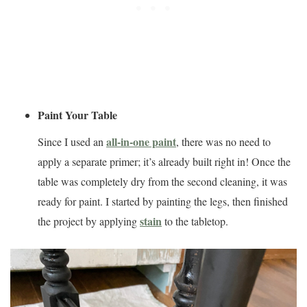
Paint Your Table
all-in-one paint
Since I used an
, there was no need to
apply a separate primer; it’s already built right in! Once the
table was completely dry from the second cleaning, it was
ready for paint. I started by painting the legs, then finished
stain
the project by applying
to the tabletop.