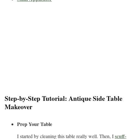
Step-by-Step Tutorial: Antique Side Table
Makeover
Prep Your Table
scuff-
I started by cleaning this table really well. Then, I