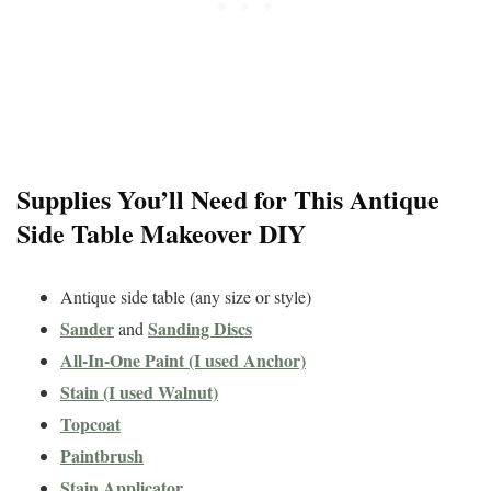
Supplies You’ll Need for This Antique
Side Table Makeover DIY
Antique side table (any size or style)
Sander
Sanding Discs
and
All-In-One Paint (I used Anchor)
Stain (I used Walnut)
Topcoat
Paintbrush
Stain Applicator