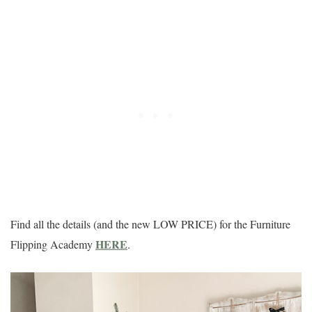
Find all the details (and the new LOW PRICE) for the Furniture
HERE
Flipping Academy
.