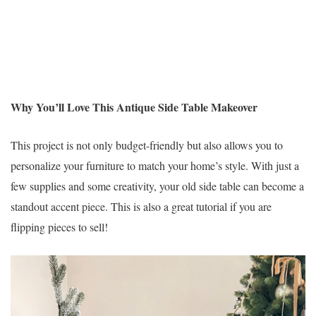
Why You’ll Love This Antique Side Table Makeover
This project is not only budget-friendly but also allows you to
personalize your furniture to match your home’s style. With just a
few supplies and some creativity, your old side table can become a
standout accent piece. This is also a great tutorial if you are
flipping pieces to sell!