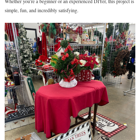
Whether you’re a beginner or an experienced DIYer, this project is
simple, fun, and incredibly satisfying.