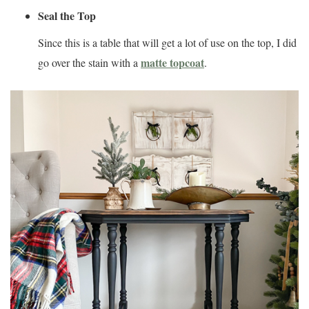
Seal the Top
Since this is a table that will get a lot of use on the top, I did
matte topcoat
go over the stain with a
.