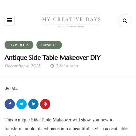
DIY PROJECTS
FURNITURE
Antique Side Table Makeover DIY
December 4, 2025
2 Mins read
1614
This Antique Side Table Makeover will show you how to
transform an old, dated piece into a beautiful, stylish accent table.