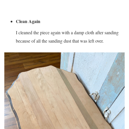
Clean Again
I cleaned the piece again with a damp cloth after sanding
because of all the sanding dust that was left over.