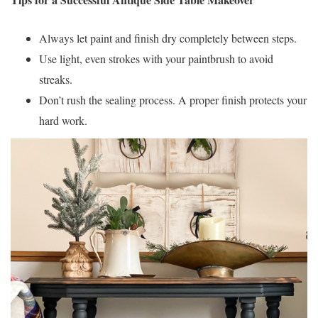
Always let paint and finish dry completely between steps.
Use light, even strokes with your paintbrush to avoid
streaks.
Don’t rush the sealing process. A proper finish protects your
hard work.