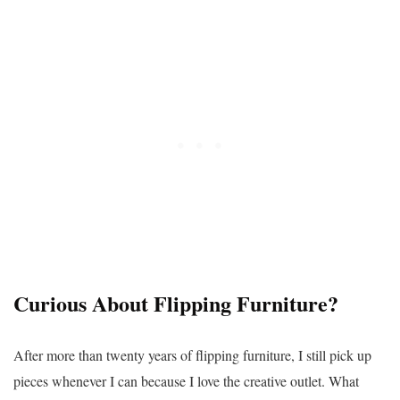
Curious About Flipping Furniture?
After more than twenty years of flipping furniture, I still pick up
pieces whenever I can because I love the creative outlet. What