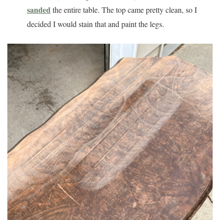
sanded
the entire table. The top came pretty clean, so I
decided I would stain that and paint the legs.