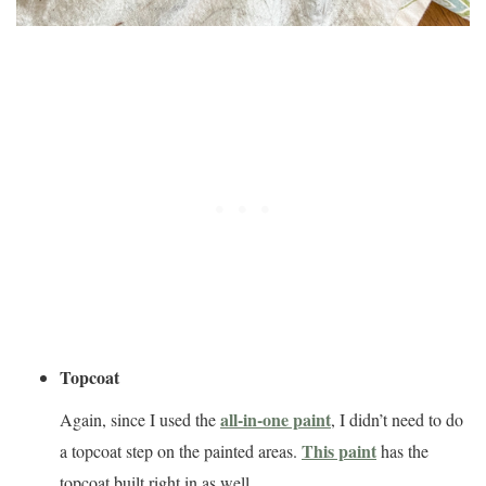
Topcoat
all-in-one paint
Again, since I used the
, I didn’t need to do
This paint
a topcoat step on the painted areas.
has the
topcoat built right in as well.