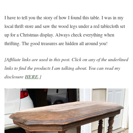
I have to tell you the story of how I found this table. I was in my
local thrift store and saw the wood legs under a red tablecloth set
up for a Christmas display. Always check everything when
thrifting. The good treasures are hidden all around you!
{Affiliate links are used in this post. Click on any of the underlined
links to find the products I am talking about. You can read my
disclosure
HERE
.}