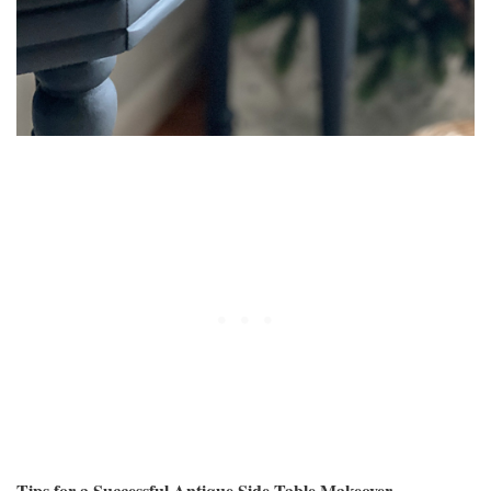
Tips for a Successful Antique Side Table Makeover