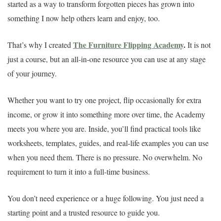
started as a way to transform forgotten pieces has grown into
something I now help others learn and enjoy, too.
The Furniture Flipping Academy
.
That’s why I created
It is not
just a course, but an all-in-one resource you can use at any stage
of your journey.
Whether you want to try one project, flip occasionally for extra
income, or grow it into something more over time, the Academy
meets you where you are. Inside, you’ll find practical tools like
worksheets, templates, guides, and real-life examples you can use
when you need them. There is no pressure. No overwhelm. No
requirement to turn it into a full-time business.
You don’t need experience or a huge following. You just need a
starting point and a trusted resource to guide you.