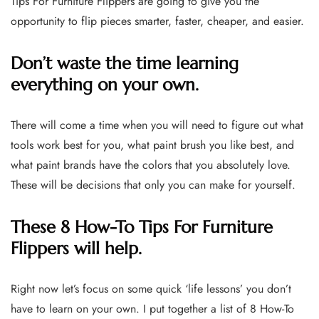
Tips For Furniture Flippers are going to give you the
opportunity to flip pieces smarter, faster, cheaper, and easier.
Don’t waste the time learning
everything on your own.
There will come a time when you will need to figure out what
tools work best for you, what paint brush you like best, and
what paint brands have the colors that you absolutely love.
These will be decisions that only you can make for yourself.
These 8 How-To Tips For Furniture
Flippers will help.
Right now let’s focus on some quick ‘life lessons’ you don’t
have to learn on your own. I put together a list of 8 How-To