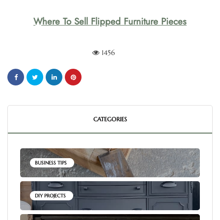
Where To Sell Flipped Furniture Pieces
1456
CATEGORIES
BUSINESS TIPS
DIY PROJECTS