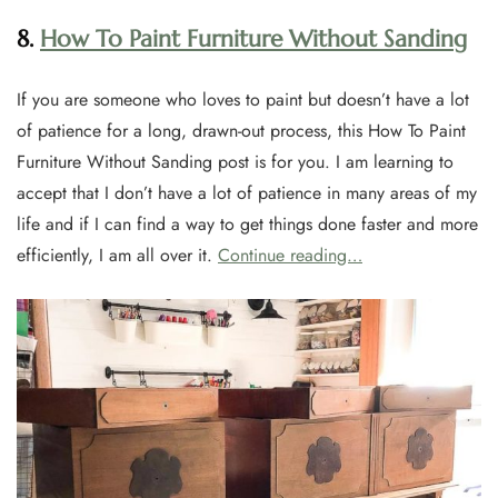
8.
How To Paint Furniture Without Sanding
If you are someone who loves to paint but doesn’t have a lot
of patience for a long, drawn-out process, this How To Paint
Furniture Without Sanding post is for you. I am learning to
accept that I don’t have a lot of patience in many areas of my
life and if I can find a way to get things done faster and more
efficiently, I am all over it.
Continue reading…