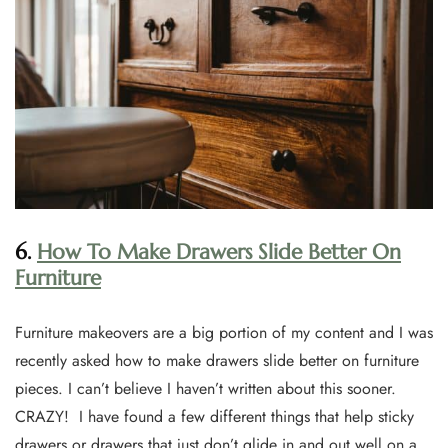
6.
How To Make Drawers Slide Better On
Furniture
Furniture makeovers are a big portion of my content and I was
recently asked how to make drawers slide better on furniture
pieces. I can’t believe I haven’t written about this sooner.
CRAZY! I have found a few different things that help sticky
drawers or drawers that just don’t glide in and out well on a