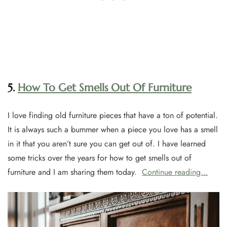
5.
How To Get Smells Out Of Furniture
I love finding old furniture pieces that have a ton of potential.
It is always such a bummer when a piece you love has a smell
in it that you aren’t sure you can get out of. I have learned
some tricks over the years for how to get smells out of
furniture and I am sharing them today.
Continue reading…