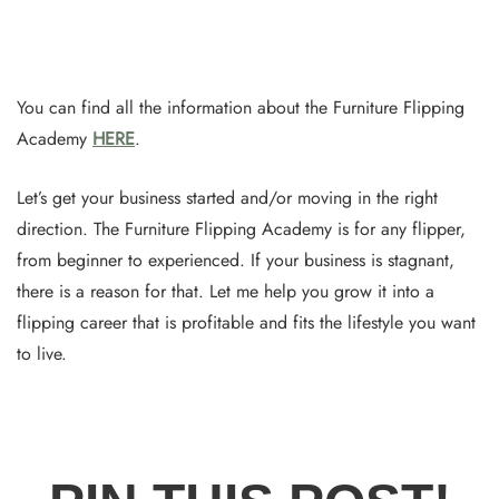
You can find all the information about the Furniture Flipping
Academy
HERE
.
Let’s get your business started and/or moving in the right
direction. The Furniture Flipping Academy is for any flipper,
from beginner to experienced. If your business is stagnant,
there is a reason for that. Let me help you grow it into a
flipping career that is profitable and fits the lifestyle you want
to live.