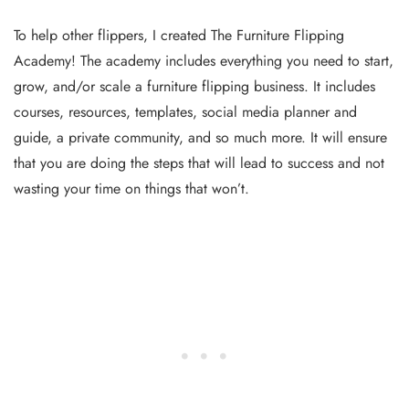
To help other flippers, I created The Furniture Flipping
Academy! The academy includes everything you need to start,
grow, and/or scale a furniture flipping business. It includes
courses, resources, templates, social media planner and
guide, a private community, and so much more. It will ensure
that you are doing the steps that will lead to success and not
wasting your time on things that won’t.