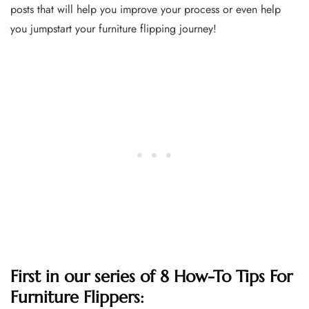
posts that will help you improve your process or even help
you jumpstart your furniture flipping journey!
First in our series of 8 How-To Tips For
Furniture Flippers: