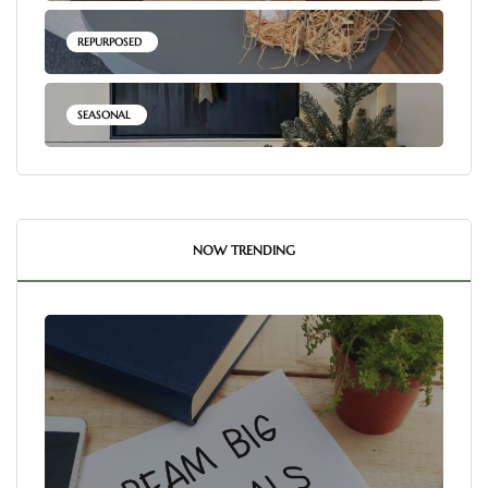
REPURPOSED
SEASONAL
NOW TRENDING