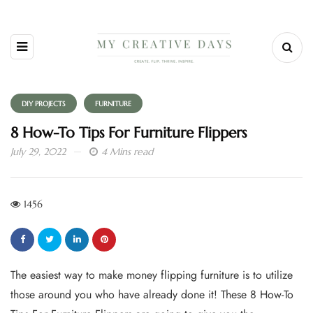
DIY PROJECTS
FURNITURE
8 How-To Tips For Furniture Flippers
July 29, 2022
4 Mins read
1456
The easiest way to make money flipping furniture is to utilize
those around you who have already done it! These 8 How-To