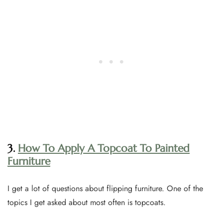
3.
How To Apply A Topcoat To Painted
Furniture
I get a lot of questions about flipping furniture. One of the
topics I get asked about most often is topcoats.