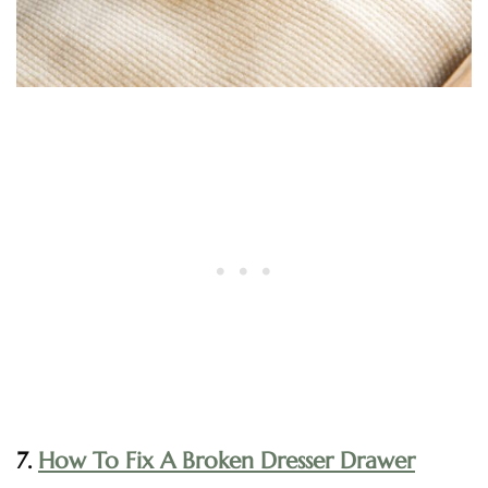
7.
How To Fix A Broken Dresser Drawer