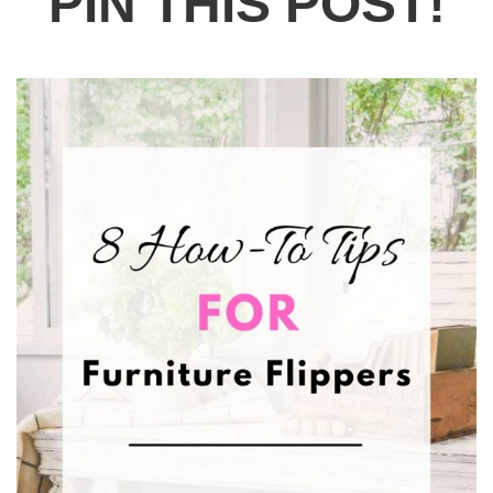
PIN THIS POST!