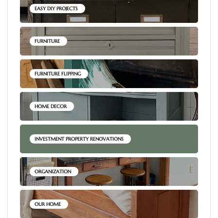
EASY DIY PROJECTS
FURNITURE
FURNITURE FLIPPING
HOME DECOR
INVESTMENT PROPERTY RENOVATIONS
ORGANIZATION
OUR HOME