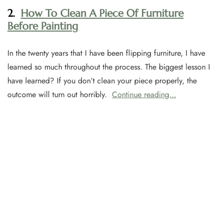
2.
How To Clean A Piece Of Furniture
Before Painting
In the twenty years that I have been flipping furniture, I have
learned so much throughout the process. The biggest lesson I
have learned? If you don’t clean your piece properly, the
outcome will turn out horribly.
Continue reading…