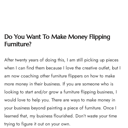
Do You Want To Make Money Flipping
Furniture?
After twenty years of doing this, I am still picking up pieces
when I can find them because I love the creative outlet, but I
am now coaching other furniture flippers on how to make
more money in their business. If you are someone who is
looking to start and/or grow a furniture flipping business, I
would love to help you. There are ways to make money in
your business beyond painting a piece of furniture. Once I
learned that, my business flourished. Don’t waste your time
trying to figure it out on your own.