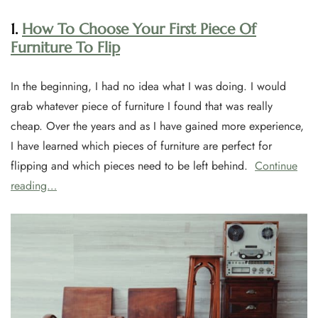
1.
How To Choose Your First Piece Of
Furniture To Flip
In the beginning, I had no idea what I was doing. I would
grab whatever piece of furniture I found that was really
cheap. Over the years and as I have gained more experience,
I have learned which pieces of furniture are perfect for
flipping and which pieces need to be left behind.
Continue
reading…