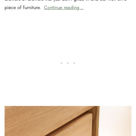
piece of furniture.
Continue reading…