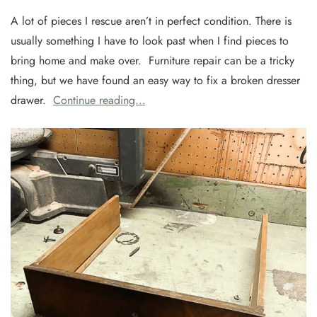
A lot of pieces I rescue aren’t in perfect condition. There is
usually something I have to look past when I find pieces to
bring home and make over. Furniture repair can be a tricky
thing, but we have found an easy way to fix a broken dresser
drawer.
Continue reading…