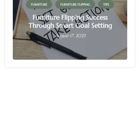
FURNITURE
FURNITURE FLIPPING
TIPS
Furniture Flipping Success
Through Smart Goal Setting
August 17, 2023