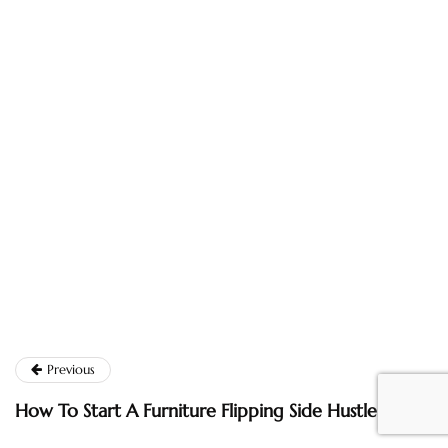
Previous
How To Start A Furniture Flipping Side Hustle