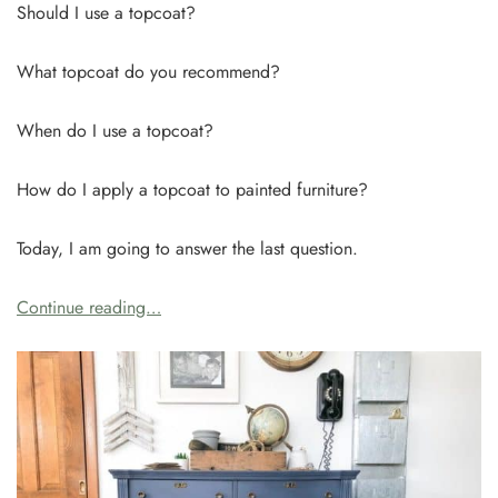
Should I use a topcoat?
What topcoat do you recommend?
When do I use a topcoat?
How do I apply a topcoat to painted furniture?
Today, I am going to answer the last question.
Continue reading…