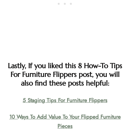
Lastly, If you liked this 8 How-To Tips
For Furniture Flippers post, you will
also find these posts helpful:
5 Staging Tips For Furniture Flippers
10 Ways To Add Value To Your Flipped Furniture
Pieces