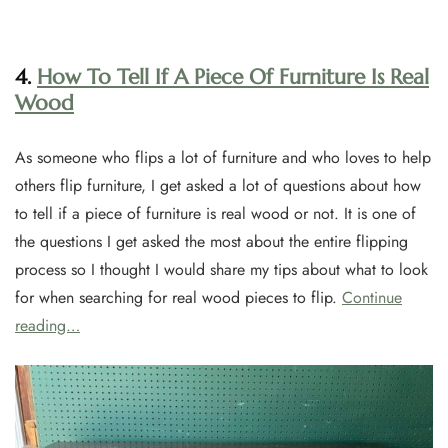
4.
How To Tell If A Piece Of Furniture Is Real
Wood
As someone who flips a lot of furniture and who loves to help
others flip furniture, I get asked a lot of questions about how
to tell if a piece of furniture is real wood or not. It is one of
the questions I get asked the most about the entire flipping
process so I thought I would share my tips about what to look
for when searching for real wood pieces to flip.
Continue
reading…