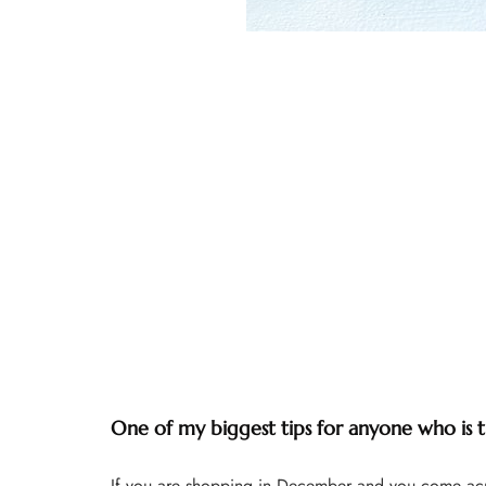
One of my biggest tips for anyone who is thr
If you are shopping in December and you come acros