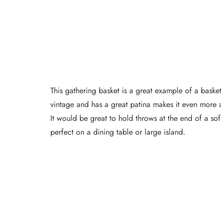
This gathering basket is a great example of a basket 
vintage and has a great patina makes it even more ap
It would be great to hold throws at the end of a sofa
perfect on a dining table or large island.