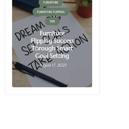
FURNITURE
FUR
FURNITURE FLIPPING
FURNITU
TIPS
Furniture
Flipping Success
Fur
Through Smart
Fl
Goal Setting
Busin
August 17, 2023
June