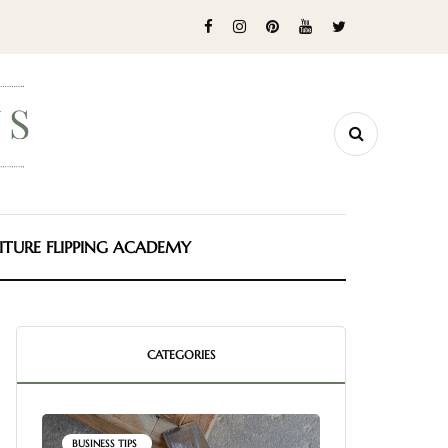
ITURE FLIPPING ACADEMY
CATEGORIES
BUSINESS TIPS