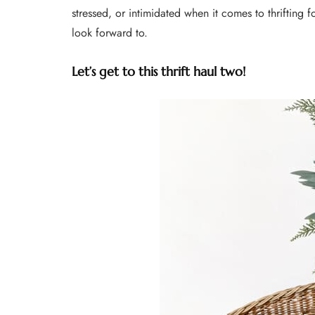
stressed, or intimidated when it comes to thrifting f
look forward to.
Let’s get to this thrift haul two!