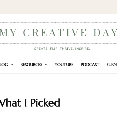
LOG
RESOURCES
YOUTUBE
PODCAST
FURN
What I Picked