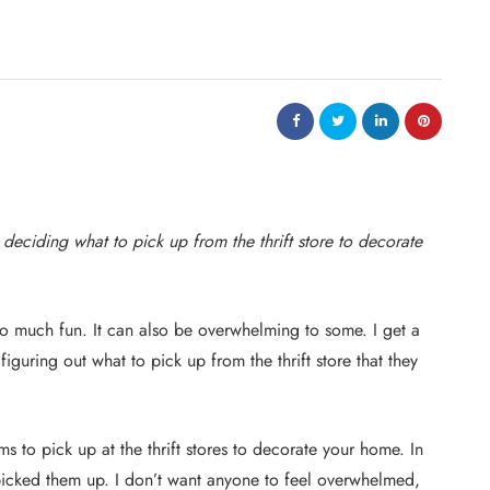
 deciding what to pick up from the thrift store to decorate
so much fun. It can also be overwhelming to some. I get a
guring out what to pick up from the thrift store that they
tems to pick up at the thrift stores to decorate your home. In
 picked them up. I don’t want anyone to feel overwhelmed,