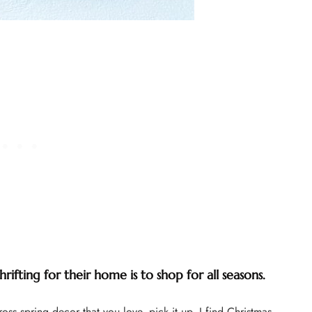
ifting for their home is to shop for all seasons.
s spring decor that you love, pick it up. I find Christmas