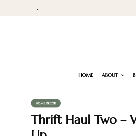
.
HOME
ABOUT
B
HOME DECOR
Thrift Haul Two – 
Up