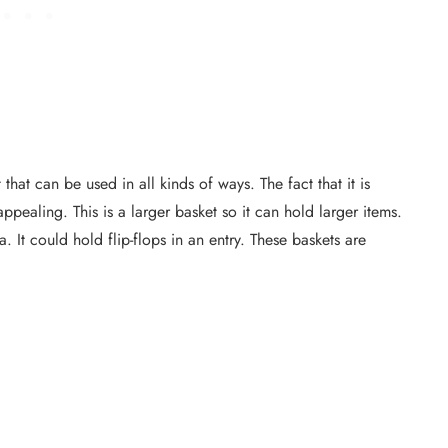
that can be used in all kinds of ways. The fact that it is
pealing. This is a larger basket so it can hold larger items.
. It could hold flip-flops in an entry. These baskets are