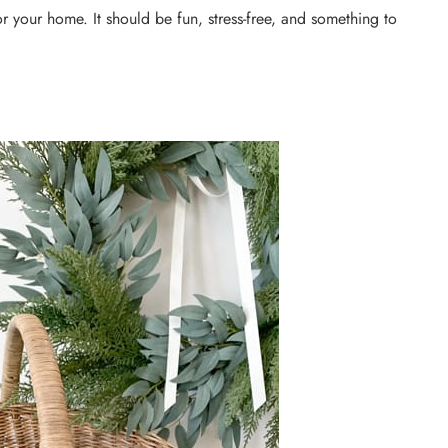
or your home. It should be fun, stress-free, and something to
DIY PROJECTS