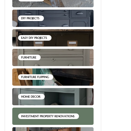
DIY PROJECTS
EASY DIY PROJECTS
FURNITURE
FURNITURE FLIPPING
HOME DECOR
INVESTMENT PROPERTY RENOVATIONS