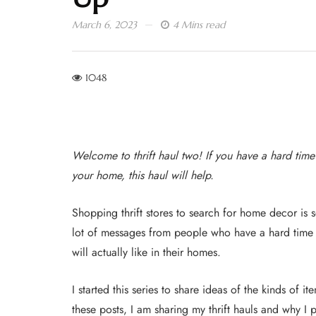
March 6, 2023
4 Mins read
1048
Welcome to thrift haul two! If you have a hard time
your home, this haul will help.
Shopping thrift stores to search for home decor is 
lot of messages from people who have a hard time fi
will actually like in their homes.
I started this series to share ideas of the kinds of i
these posts, I am sharing my thrift hauls and why I