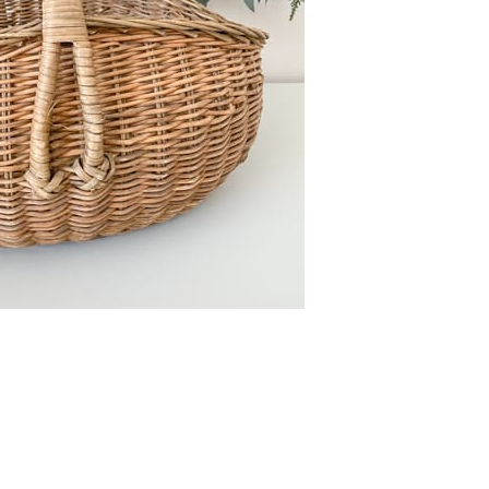
FURNITURE
FURNITURE
FURNITURE FLIPPING
FURNITURE FLIPPING
TIPS
TIPS
How To
Furniture
Become A Full-
Flipping
Time Furniture
Business Tips
Flipper
June 1, 2023
May 4, 2023