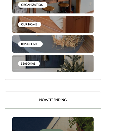
ORGANIZATION
OUR HOME
REPURPOSED
SEASONAL
NOW TRENDING