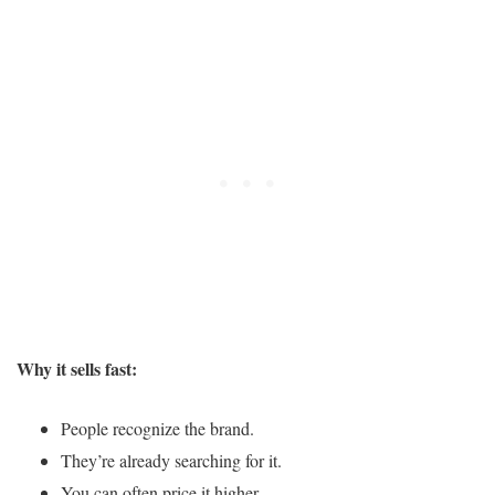
Why it sells fast:
People recognize the brand.
They’re already searching for it.
You can often price it higher.