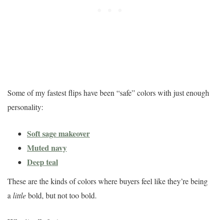
Some of my fastest flips have been “safe” colors with just enough
personality:
Soft sage makeover
Muted navy
Deep teal
These are the kinds of colors where buyers feel like they’re being
a
little
bold, but not too bold.