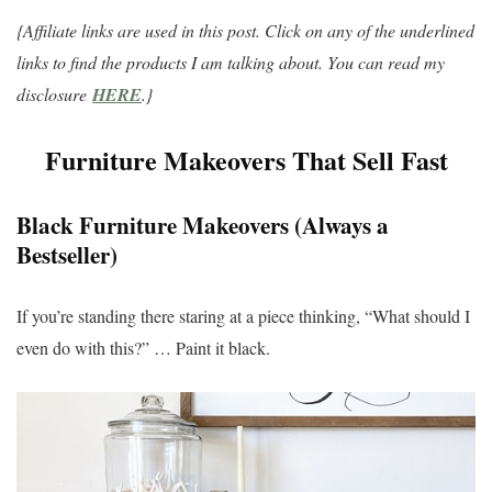
{Affiliate links are used in this post. Click on any of the underlined
links to find the products I am talking about. You can read my
disclosure
HERE
.}
Furniture Makeovers That Sell Fast
Black Furniture Makeovers (Always a
Bestseller)
If you’re standing there staring at a piece thinking, “What should I
even do with this?” … Paint it black.