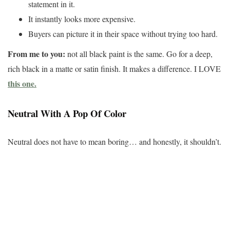
statement in it.
It instantly looks more expensive.
Buyers can picture it in their space without trying too hard.
From me to you:
not all black paint is the same. Go for a deep,
rich black in a matte or satin finish. It makes a difference. I LOVE
this one.
Neutral With A Pop Of Color
Neutral does not have to mean boring… and honestly, it shouldn’t.