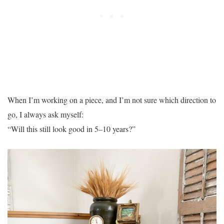
When I’m working on a piece, and I’m not sure which direction to
go, I always ask myself:
“Will this still look good in 5–10 years?”