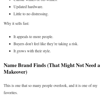
Updated hardware.
Little to no distressing.
Why it sells fast:
It appeals to more people.
Buyers don’t feel like they’re taking a risk.
It grows with their style.
Name Brand Finds (That Might Not Need a
Makeover)
This is one that so many people overlook, and it is one of my
favorites.