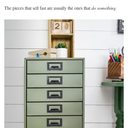
The pieces that sell fast are usually the ones that
do something
.