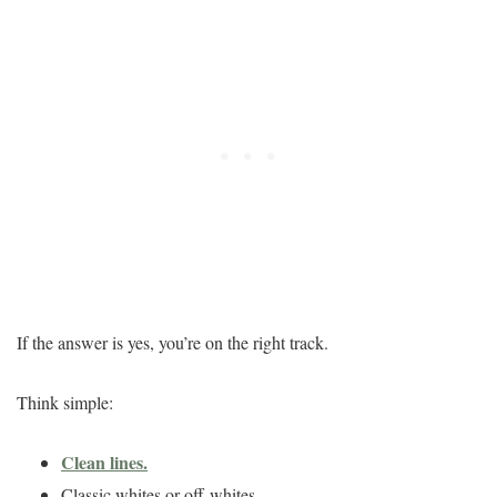
If the answer is yes, you’re on the right track.
Think simple:
Clean lines.
Classic whites or off-whites.