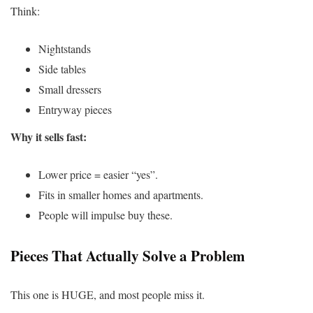
Think:
Nightstands
Side tables
Small dressers
Entryway pieces
Why it sells fast:
Lower price = easier “yes”.
Fits in smaller homes and apartments.
People will impulse buy these.
Pieces That Actually Solve a Problem
This one is HUGE, and most people miss it.