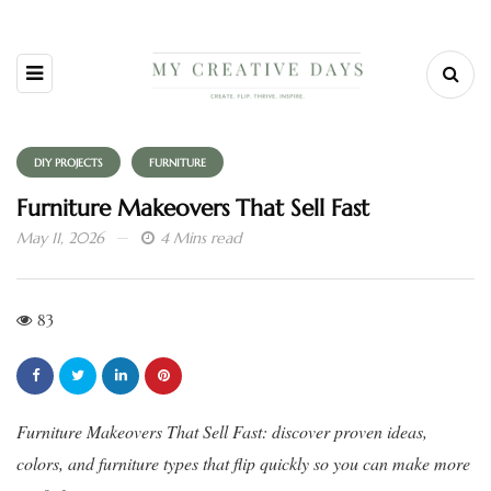
DIY PROJECTS
FURNITURE
Furniture Makeovers That Sell Fast
May 11, 2026
4 Mins read
83
Furniture Makeovers That Sell Fast: discover proven ideas,
colors, and furniture types that flip quickly so you can make more