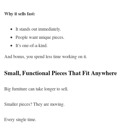
Why it sells fast:
It stands out immediately.
People want unique pieces.
It’s one-of-a-kind.
And bonus, you spend less time working on it.
Small, Functional Pieces That Fit Anywhere
Big furniture can take longer to sell.
Smaller pieces? They are moving.
Every single time.