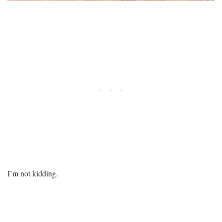
I’m not kidding.