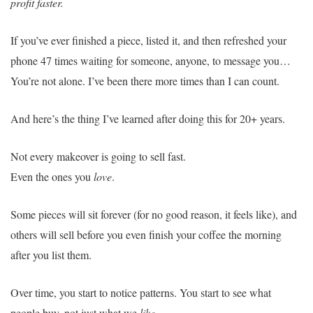
profit faster.
If you’ve ever finished a piece, listed it, and then refreshed your
phone 47 times waiting for someone, anyone, to message you…
You’re not alone. I’ve been there more times than I can count.
And here’s the thing I’ve learned after doing this for 20+ years.
Not every makeover is going to sell fast.
Even the ones you
love
.
Some pieces will sit forever (for no good reason, it feels like), and
others will sell before you even finish your coffee the morning
after you list them.
Over time, you start to notice patterns. You start to see what
people buy, not just what we
like
.