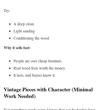
Try:
A deep clean
Light sanding
Conditioning the wood
Why it sells fast:
People are over cheap furniture.
Real wood feels worth the money.
It lasts, and buyers know it.
Vintage Pieces with Character (Minimal
Work Needed)
Not everything needs paint. I know that can be hard to hear.