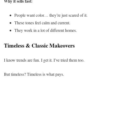
Why it sells fast:
People want color… they’re just scared of it.
These tones feel calm and current.
They work in a lot of different homes.
Timeless & Classic Makeovers
I know trends are fun. I get it. I’ve tried them too.
But timeless? Timeless is what pays.