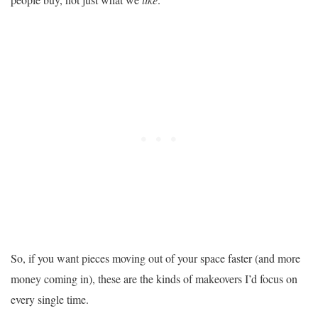
So, if you want pieces moving out of your space faster (and more
money coming in), these are the kinds of makeovers I’d focus on
every single time.