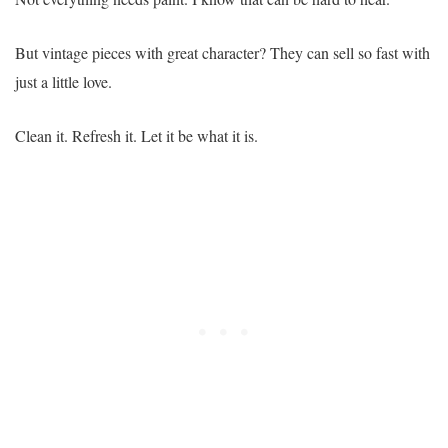
But vintage pieces with great character? They can sell so fast with
just a little love.
Clean it. Refresh it. Let it be what it is.