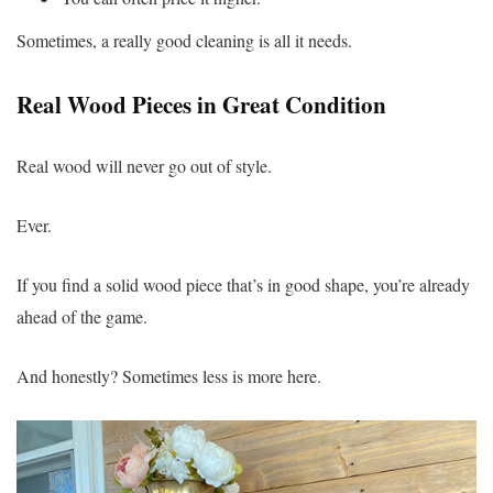
Sometimes, a really good cleaning is all it needs.
Real Wood Pieces in Great Condition
Real wood will never go out of style.
Ever.
If you find a solid wood piece that’s in good shape, you’re already
ahead of the game.
And honestly? Sometimes less is more here.