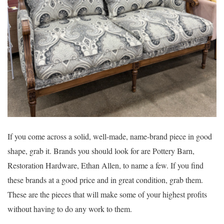
If you come across a solid, well-made, name-brand piece in good
shape, grab it. Brands you should look for are Pottery Barn,
Restoration Hardware, Ethan Allen, to name a few. If you find
these brands at a good price and in great condition, grab them.
These are the pieces that will make some of your highest profits
without having to do any work to them.