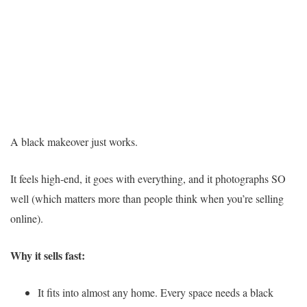
A black makeover just works.
It feels high-end, it goes with everything, and it photographs SO
well (which matters more than people think when you’re selling
online).
Why it sells fast:
It fits into almost any home. Every space needs a black