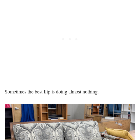
Sometimes the best flip is doing almost nothing.