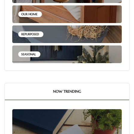
OUR HOME
REPURPOSED
SEASONAL
NOW TRENDING