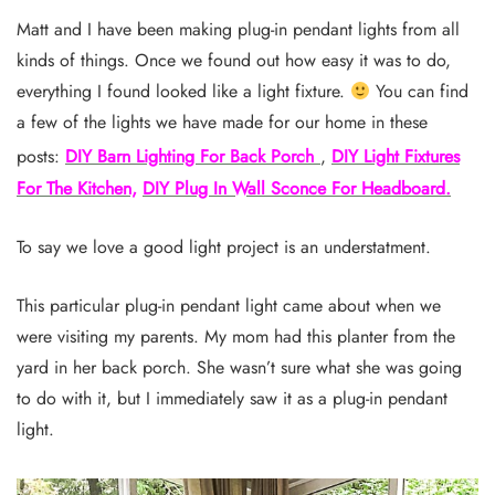
Matt and I have been making plug-in pendant lights from all
kinds of things. Once we found out how easy it was to do,
everything I found looked like a light fixture.
You can find
a few of the lights we have made for our home in these
posts:
DIY Barn Lighting For Back Porch
,
DIY Light Fixtures
For The Kitchen,
DIY Plug In Wall Sconce For Headboard.
To say we love a good light project is an understatment.
This particular plug-in pendant light came about when we
were visiting my parents. My mom had this planter from the
yard in her back porch. She wasn’t sure what she was going
to do with it, but I immediately saw it as a plug-in pendant
light.