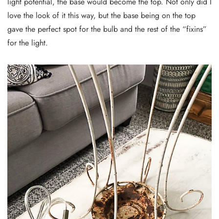
light potential, the base would become the top. Not only did I
love the look of it this way, but the base being on the top
gave the perfect spot for the bulb and the rest of the “fixins”
for the light.