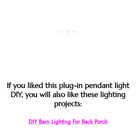
If you liked this plug-in pendant light
DIY, you will also like these lighting
projects:
DIY Barn Lighting For Back Porch