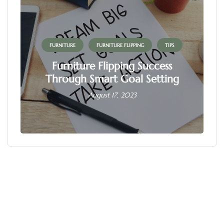
FURNITURE
FURNITURE FLIPPING
TIPS
Furniture Flipping Success
Through Smart Goal Setting
August 17, 2023