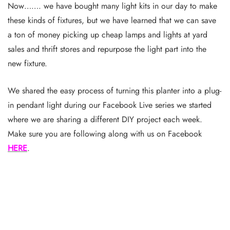
Now……. we have bought many light kits in our day to make
these kinds of fixtures, but we have learned that we can save
a ton of money picking up cheap lamps and lights at yard
sales and thrift stores and repurpose the light part into the
new fixture.
We shared the easy process of turning this planter into a plug-
in pendant light during our Facebook Live series we started
where we are sharing a different DIY project each week.
Make sure you are following along with us on Facebook
HERE
.