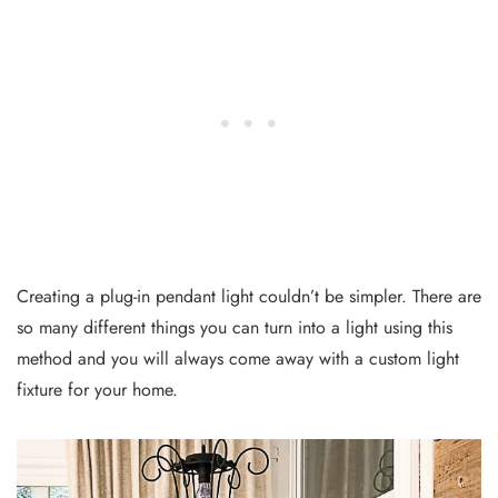
Creating a plug-in pendant light couldn’t be simpler. There are
so many different things you can turn into a light using this
method and you will always come away with a custom light
fixture for your home.