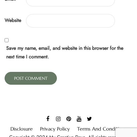
Website
Save my name, email, and website in this browser for the
next time I comment.
Disclosure
Privacy Policy
Terms And Conditions