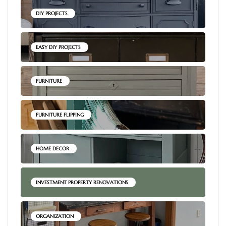
DIY PROJECTS
EASY DIY PROJECTS
FURNITURE
FURNITURE FLIPPING
HOME DECOR
INVESTMENT PROPERTY RENOVATIONS
ORGANIZATION