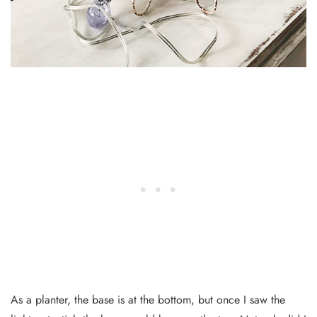
As a planter, the base is at the bottom, but once I saw the