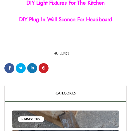
DIY Light Fixtures For The Kitchen
DIY Plug In Wall Sconce For Headboard
2250
CATEGORIES
BUSINESS TIPS