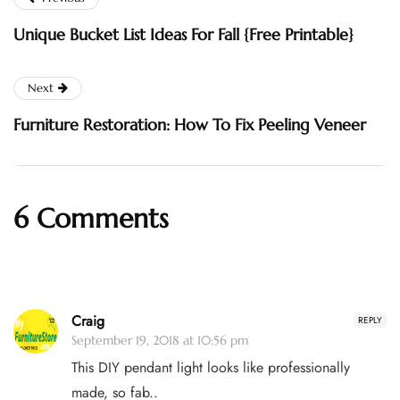
Unique Bucket List Ideas For Fall {Free Printable}
Next
Furniture Restoration: How To Fix Peeling Veneer
6 Comments
Craig
REPLY
September 19, 2018 at 10:56 pm
This DIY pendant light looks like professionally
made, so fab..