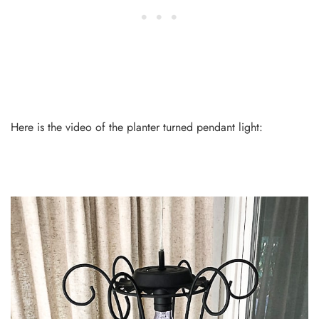
Here is the video of the planter turned pendant light: