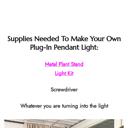
Supplies Needed To Make Your Own
Plug-In Pendant Light:
Metal Plant Stand
Light Kit
Screwdriver
Whatever you are turning into the light