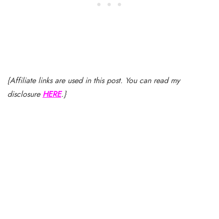
{Affiliate links are used in this post. You can read my
disclosure
HERE
.}