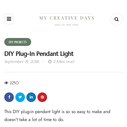
DIY PROJECTS
DIY Plug-In Pendant Light
September 19, 2018
2 Mins read
2250
This DIY plug-in pendant light is so so easy to make and
doesn’t take a lot of time to do.