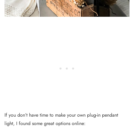
If you don’t have time to make your own plug-in pendant
light, I found some great options online: