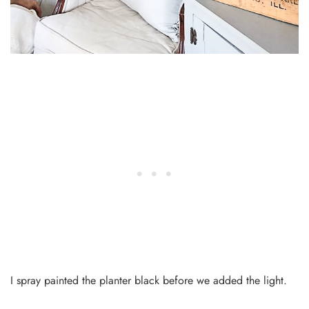
I spray painted the planter black before we added the light.