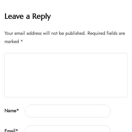
Leave a Reply
Your email address will not be published.
Required fields are
marked
*
Name
*
Email
*