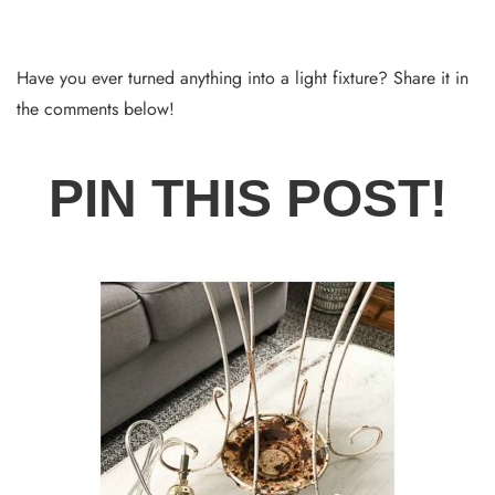
Have you ever turned anything into a light fixture? Share it in
the comments below!
PIN THIS POST!