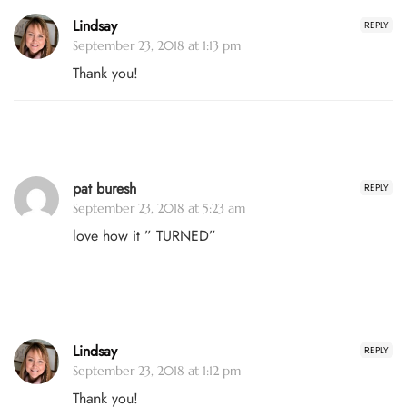
Lindsay
REPLY
September 23, 2018 at 1:13 pm
Thank you!
pat buresh
REPLY
September 23, 2018 at 5:23 am
love how it ” TURNED”
Lindsay
REPLY
September 23, 2018 at 1:12 pm
Thank you!