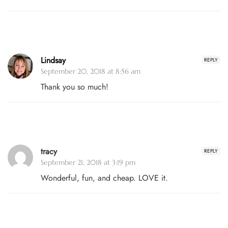
Lindsay
REPLY
September 20, 2018 at 8:56 am
Thank you so much!
tracy
REPLY
September 21, 2018 at 3:19 pm
Wonderful, fun, and cheap. LOVE it.