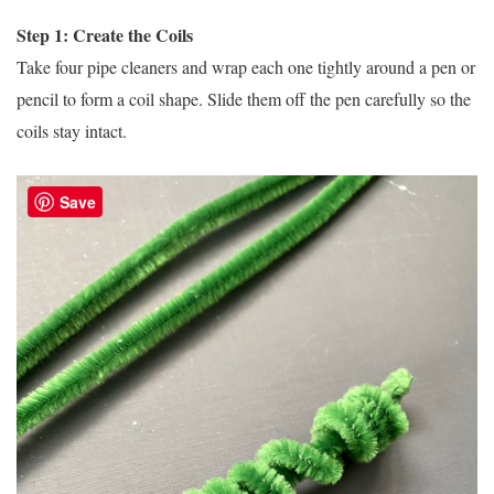
Step 1: Create the Coils
Take four pipe cleaners and wrap each one tightly around a pen or
pencil to form a coil shape. Slide them off the pen carefully so the
coils stay intact.
Save