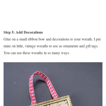
Step 5: Add Decorations
Glue on a small ribbon bow and decorations to your wreath. I put
mine on little, vintage wreaths to use as ornaments and gift tags.
You can use these wreaths in so many ways.