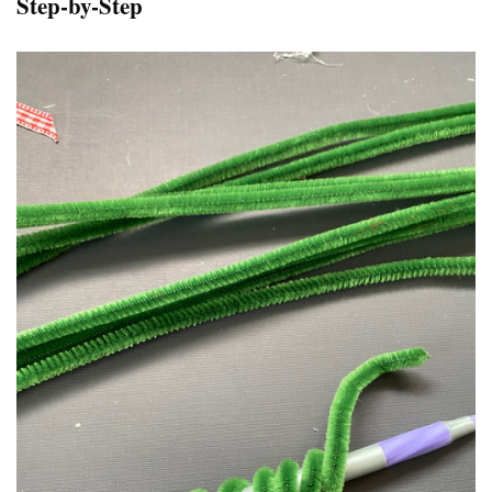
Step-by-Step