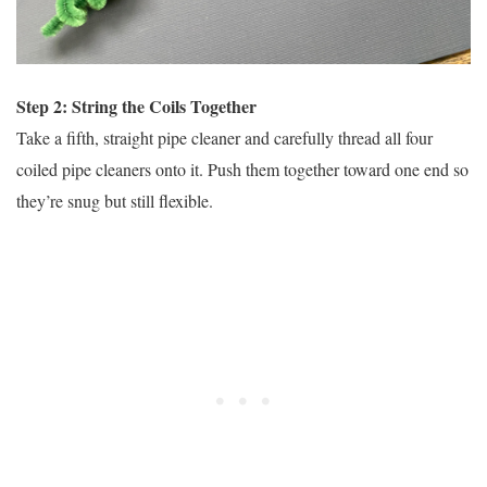
Step 2: String the Coils Together
Take a fifth, straight pipe cleaner and carefully thread all four
coiled pipe cleaners onto it. Push them together toward one end so
they’re snug but still flexible.