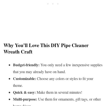
Why You’ll Love This DIY Pipe Cleaner
Wreath Craft
Budget-friendly:
You only need a few inexpensive supplies
that you may already have on hand.
Customizable:
Choose any colors or styles to fit your
theme.
Quick & easy:
Make them in several minutes!
Multi-purpose:
Use them for ornaments, gift tags, or other
home décor.