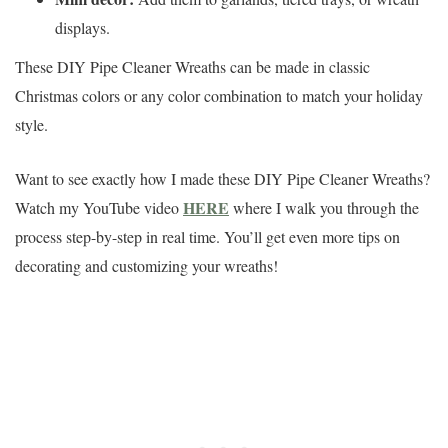
displays.
These DIY Pipe Cleaner Wreaths can be made in classic
Christmas colors or any color combination to match your holiday
style.
Want to see exactly how I made these DIY Pipe Cleaner Wreaths?
HERE
Watch my YouTube video
where I walk you through the
process step-by-step in real time. You’ll get even more tips on
decorating and customizing your wreaths!