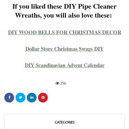
If you liked these DIY Pipe Cleaner
Wreaths, you will also love these:
DIY WOOD BELLS FOR CHRISTMAS DECOR
Dollar Store Christmas Swags DIY
DIY Scandinavian Advent Calendar
156
CATEGORIES