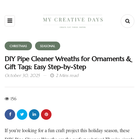
CHRISTMAS
SEASONAL
DIY Pipe Cleaner Wreaths for Ornaments &
Gift Tags: Easy Step-by-Step
October 30, 2025
2 Mins read
156
If you’re looking for a fun craft project this holiday season, these