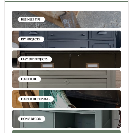
BUSINESS TIPS
DIY PROJECTS
EASY DIY PROJECTS
FURNITURE
FURNITURE FLIPPING
HOME DECOR