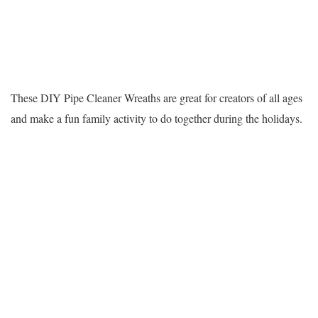
These DIY Pipe Cleaner Wreaths are great for creators of all ages
and make a fun family activity to do together during the holidays.