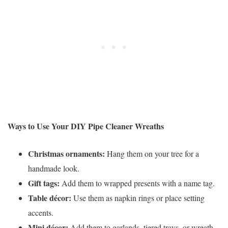
Ways to Use Your DIY Pipe Cleaner Wreaths
Christmas ornaments:
Hang them on your tree for a
handmade look.
Gift tags:
Add them to wrapped presents with a name tag.
Table décor:
Use them as napkin rings or place setting
accents.
Mini décor:
Add them to garlands, tiered trays, or wreath