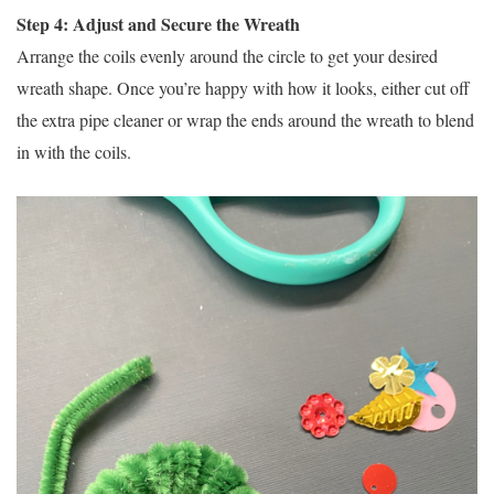
Step 4: Adjust and Secure the Wreath
Arrange the coils evenly around the circle to get your desired
wreath shape. Once you’re happy with how it looks, either cut off
the extra pipe cleaner or wrap the ends around the wreath to blend
in with the coils.