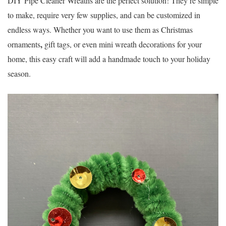
DIY Pipe Cleaner Wreaths
are the perfect solution! They’re simple
to make, require very few supplies, and can be customized in
endless ways. Whether you want to use them as
Christmas
,
ornaments
gift tags
, or even
mini wreath decorations
for your
home, this easy craft will add a handmade touch to your holiday
season.