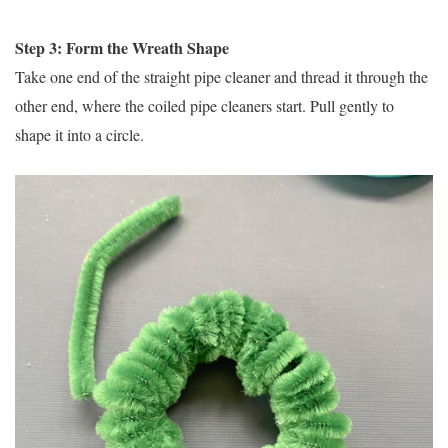
Step 3: Form the Wreath Shape
Take one end of the straight pipe cleaner and thread it through the
other end, where the coiled pipe cleaners start. Pull gently to
shape it into a circle.