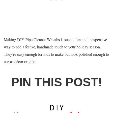
s
Making DIY Pipe Cleaner Wreath
is such a fun and inexpensive
way to add a festive, handmade touch to your holiday season.
They’re easy enough for kids to make but look polished enough to
use as décor or gifts.
PIN THIS POST!