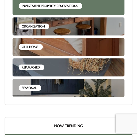
INVESTMENT PROPERTY RENOVATIONS
ORGANIZATION
OUR HOME
REPURPOSED
SEASONAL
NOW TRENDING