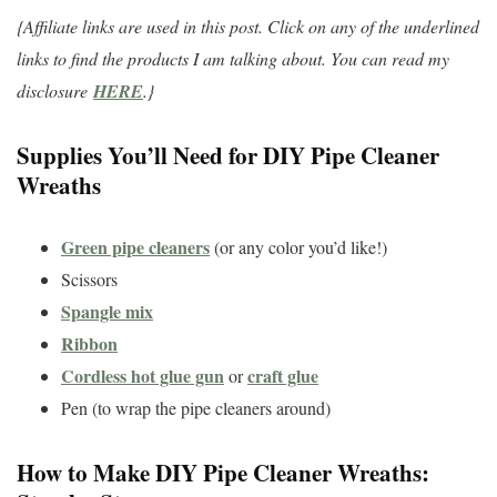
{Affiliate links are used in this post. Click on any of the underlined
links to find the products I am talking about. You can read my
disclosure
HERE
.}
Supplies You’ll Need for DIY Pipe Cleaner
Wreaths
Green pipe cleaners
(or any color you’d like!)
Scissors
Spangle mix
Ribbon
Cordless hot glue gun
craft glue
or
Pen (to wrap the pipe cleaners around)
How to Make DIY Pipe Cleaner Wreaths: