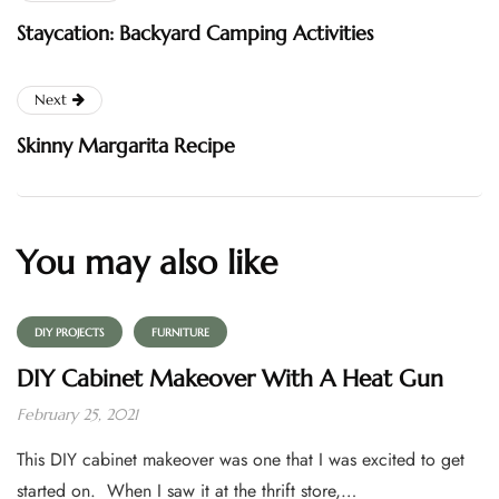
Staycation: Backyard Camping Activities
Next
Skinny Margarita Recipe
You may also like
DIY PROJECTS
FURNITURE
DIY Cabinet Makeover With A Heat Gun
February 25, 2021
This DIY cabinet makeover was one that I was excited to get
started on. When I saw it at the thrift store,…