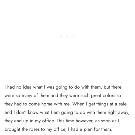
I had no idea what I was going to do with them, but there
were so many of them and they were such great colors so
they had to come home with me. When I get things at a sale
and I don’t know what I am going to do with them right away,
they end up in my office. This time however, as soon as I
brought the roses to my office, I had a plan for them.