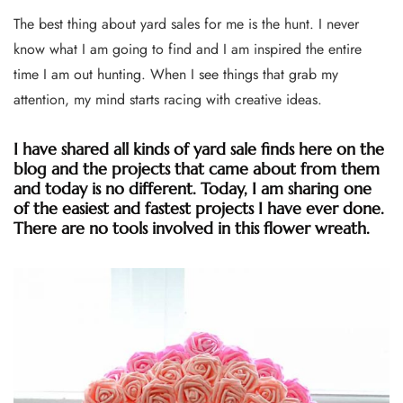
The best thing about yard sales for me is the hunt. I never
know what I am going to find and I am inspired the entire
time I am out hunting. When I see things that grab my
attention, my mind starts racing with creative ideas.
I have shared all kinds of yard sale finds here on the
blog and the projects that came about from them
and today is no different. Today, I am sharing one
of the easiest and fastest projects I have ever done.
There are no tools involved in this flower wreath.