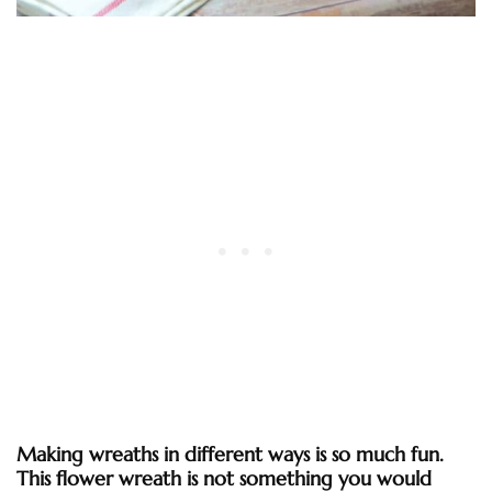
Making wreaths in different ways is so much fun.
This flower wreath is not something you would