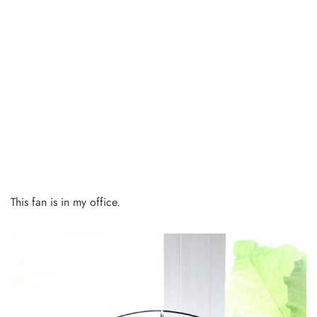
This fan is in my office.