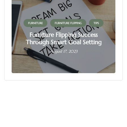
FURNITURE
FURNITURE FLIPPING
TIPS
Furniture Flipping Success
Through Smart Goal Setting
August 17, 2023