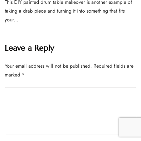
This DIY painted drum table makeover is another example of
taking a drab piece and turning it into something that fits
your…
Leave a Reply
Your email address will not be published.
Required fields are
marked
*