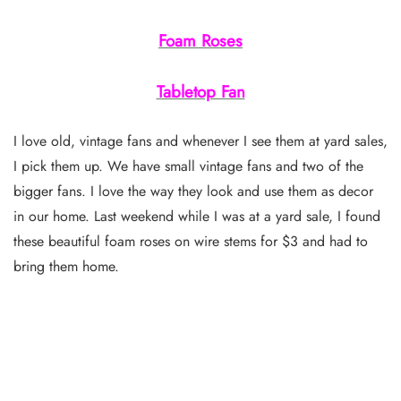
Foam Roses
Tabletop Fan
I love old, vintage fans and whenever I see them at yard sales,
I pick them up. We have small vintage fans and two of the
bigger fans. I love the way they look and use them as decor
in our home. Last weekend while I was at a yard sale, I found
these beautiful foam roses on wire stems for $3 and had to
bring them home.