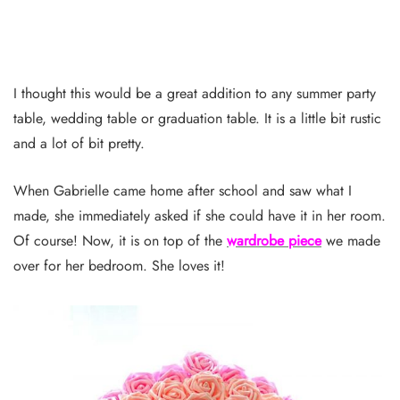
I thought this would be a great addition to any summer party
table, wedding table or graduation table. It is a little bit rustic
and a lot of bit pretty.
When Gabrielle came home after school and saw what I
made, she immediately asked if she could have it in her room.
Of course! Now, it is on top of the
wardrobe piece
we made
over for her bedroom. She loves it!