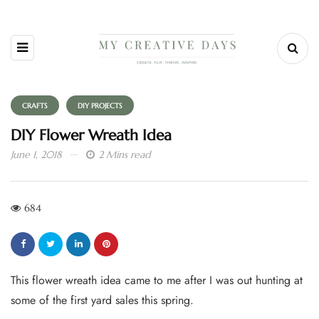
CRAFTS
DIY PROJECTS
DIY Flower Wreath Idea
June 1, 2018
2 Mins read
684
This flower wreath idea came to me after I was out hunting at
some of the first yard sales this spring.