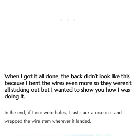
When I got it all done, the back didn’t look like this
because I bent the wires even more so they weren’t
all sticking out but I wanted to show you how I was
doing it.
In the end, if there were holes, I just stuck a rose in it and
wrapped the wire stem wherever it landed.