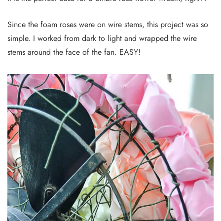
Since the foam roses were on wire stems, this project was so
simple. I worked from dark to light and wrapped the wire
stems around the face of the fan. EASY!