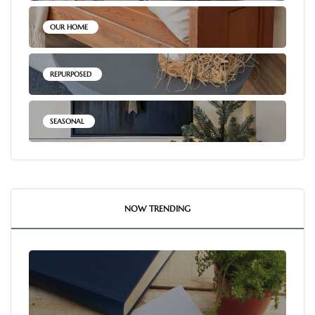
OUR HOME
REPURPOSED
SEASONAL
NOW TRENDING