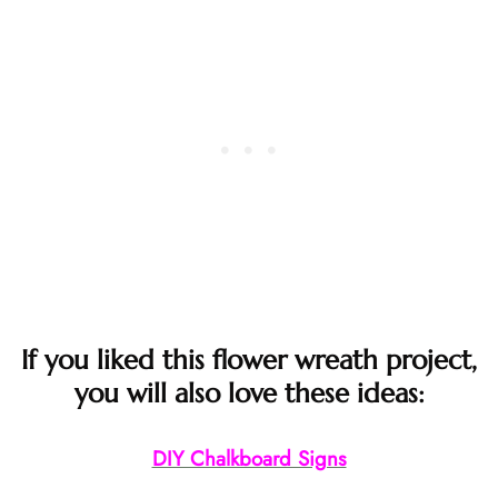
If you liked this flower wreath project,
you will also love these ideas:
DIY Chalkboard Signs