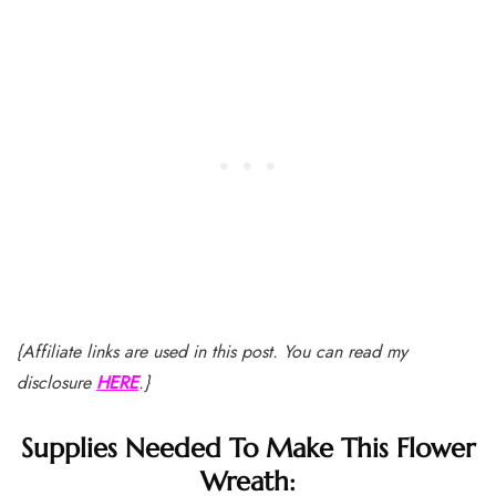
{Affiliate links are used in this post. You can read my
disclosure
HERE
.}
Supplies Needed To Make This Flower
Wreath: