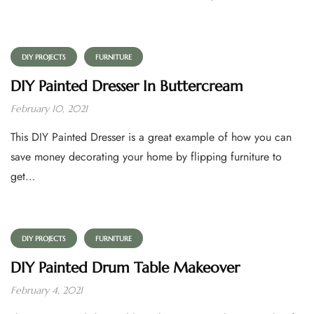
DIY PROJECTS
FURNITURE
DIY Painted Dresser In Buttercream
February 10, 2021
This DIY Painted Dresser is a great example of how you can
save money decorating your home by flipping furniture to
get…
DIY PROJECTS
FURNITURE
DIY Painted Drum Table Makeover
February 4, 2021