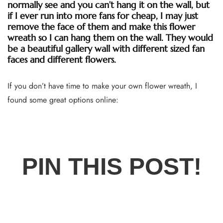
normally see and you can’t hang it on the wall, but
if I ever run into more fans for cheap, I may just
remove the face of them and make this flower
wreath so I can hang them on the wall. They would
be a beautiful gallery wall with different sized fan
faces and different flowers.
If you don’t have time to make your own flower wreath, I
found some great options online:
PIN THIS POST!