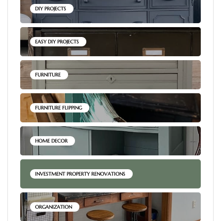
DIY PROJECTS
EASY DIY PROJECTS
FURNITURE
FURNITURE FLIPPING
HOME DECOR
INVESTMENT PROPERTY RENOVATIONS
ORGANIZATION