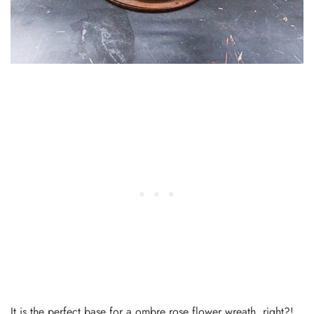
It is the perfect base for a ombre rose flower wreath, right?!