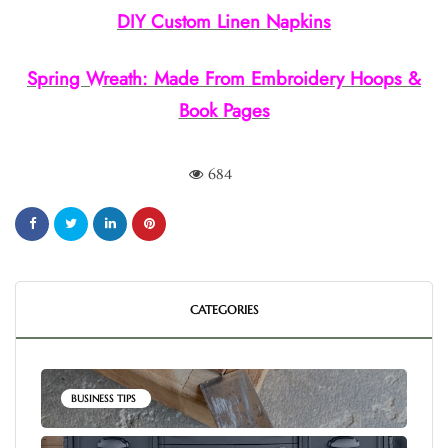
DIY Custom Linen Napkins
Spring Wreath: Made From Embroidery Hoops &
Book Pages
684
CATEGORIES
BUSINESS TIPS