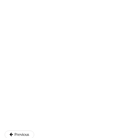
Previous