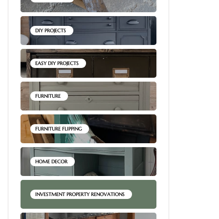
DIY PROJECTS
EASY DIY PROJECTS
FURNITURE
FURNITURE FLIPPING
HOME DECOR
INVESTMENT PROPERTY RENOVATIONS