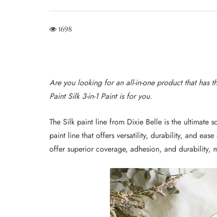
1698
Are you looking for an all-in-one product that has t
Paint Silk 3-in-1 Paint is for you.
The Silk paint line from Dixie Belle is the ultimate 
paint line that offers versatility, durability, and ease
offer superior coverage, adhesion, and durability, m