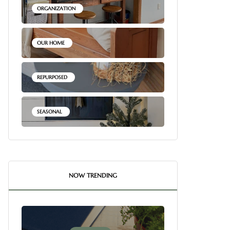
ORGANIZATION
OUR HOME
REPURPOSED
SEASONAL
NOW TRENDING