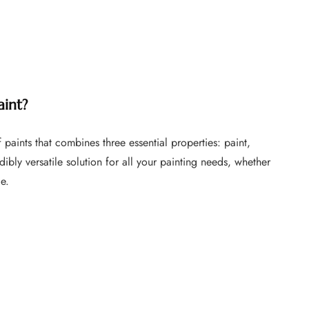
FURNITURE
FURNITURE
FURNITURE FLIPPING
FURNITURE FLIPPING
TIPS
TIPS
How To
Furniture
Become A Full-
aint?
Flipping
Time Furniture
Business Tips
Flipper
 paints that combines three essential properties: paint,
June 1, 2023
May 4, 2023
edibly versatile solution for all your painting needs, whether
ce.