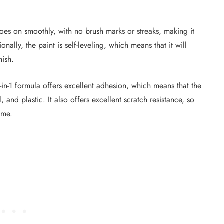
t goes on smoothly, with no brush marks or streaks, making it
nally, the paint is self-leveling, which means that it will
nish.
3-in-1 formula offers excellent adhesion, which means that the
, and plastic. It also offers excellent scratch resistance, so
ome.