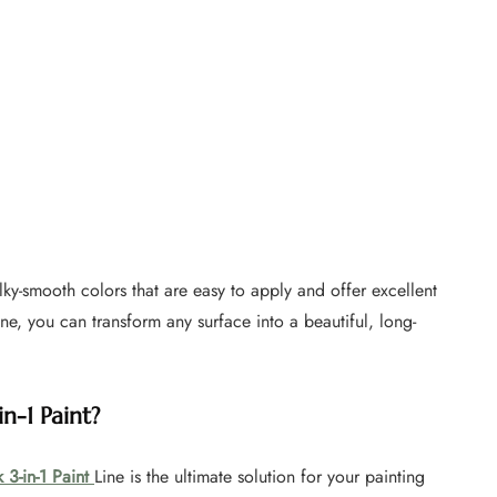
silky-smooth colors that are easy to apply and offer excellent
ine, you can transform any surface into a beautiful, long-
n-1 Paint?
 3-in-1 Paint
Line is the ultimate solution for your painting