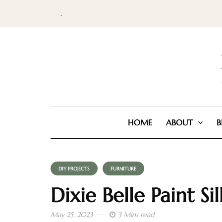
.
HOME
ABOUT
B
DIY PROJECTS
FURNITURE
Dixie Belle Paint Sil
May 25, 2023
3 Mins read