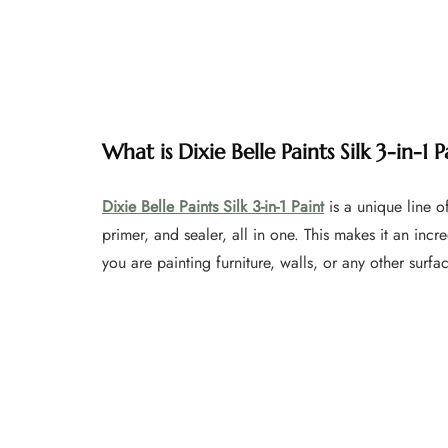
What is Dixie Belle Paints Silk 3-in-1 P
Dixie Belle Paints Silk 3-in-1 Paint
is a unique line of
primer, and sealer, all in one. This makes it an incr
you are painting furniture, walls, or any other surfa