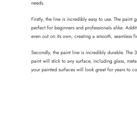
needs.
Firstly, the line is incredibly easy to use. The pain
perfect for beginners and professionals alike. Additio
even out on its own, creating a smooth, seamless fi
Secondly, the paint line is incredibly durable. The 
paint will stick to any surface, including glass, metal
your painted surfaces will look great for years to c