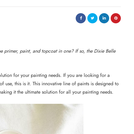
he primer, paint, and topcoat in one? If so, the Dixie Belle
solution for your painting needs. If you are looking for a
 of use, this is it. This innovative line of paints is designed to
aking it the ultimate solution for all your painting needs.