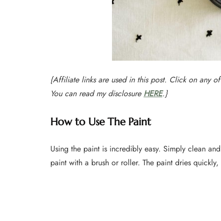
{Affiliate links are used in this post. Click on any o
You can read my disclosure
HERE
.}
How to Use The Paint
Using the paint is incredibly easy. Simply clean an
paint with a brush or roller. The paint dries quickl