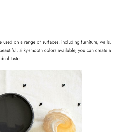
 be used on a range of surfaces, including furniture, walls,
eautiful, silky-smooth colors available, you can create a
idual taste.