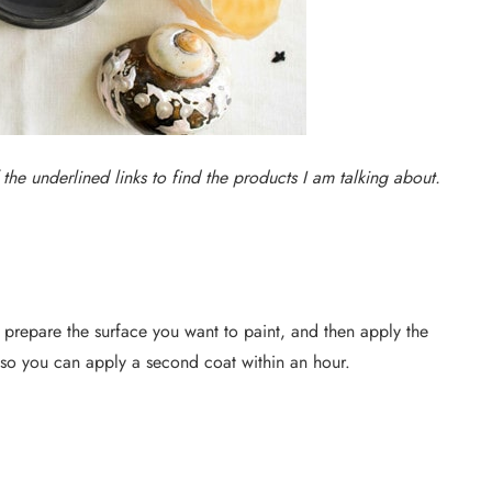
f the underlined links to find the products I am talking about.
d prepare the surface you want to paint, and then apply the
y, so you can apply a second coat within an hour.