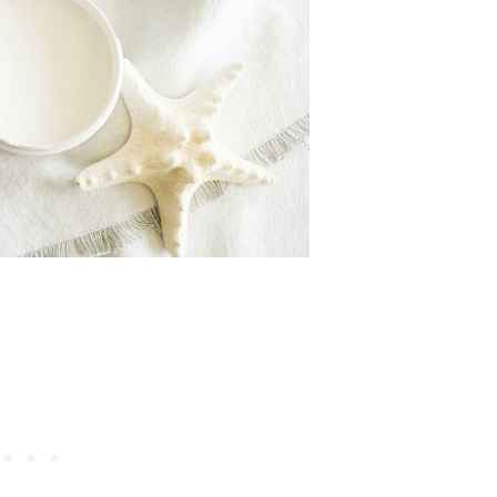
DIY PROJECTS