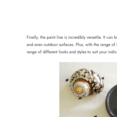
Finally, the paint line is incredibly versatile. It can
and even outdoor surfaces. Plus, with the range of b
range of different looks and styles to suit your indiv