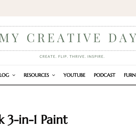
LOG
RESOURCES
YOUTUBE
PODCAST
FURN
k 3-in-1 Paint