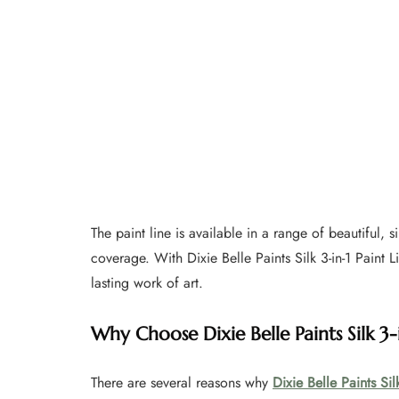
The paint line is available in a range of beautiful, 
coverage. With Dixie Belle Paints Silk 3-in-1 Paint L
lasting work of art.
Why Choose Dixie Belle Paints Silk 3-i
There are several reasons why
Dixie Belle Paints Silk