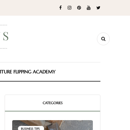
ITURE FLIPPING ACADEMY
CATEGORIES
BUSINESS TIPS