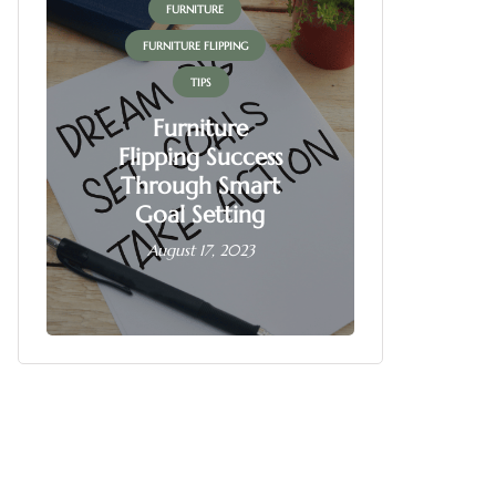
FURNITURE
FUR
FURNITURE FLIPPING
FURNITU
TIPS
Furniture
Flipping Success
Fur
Through Smart
Fl
Goal Setting
Busin
August 17, 2023
June