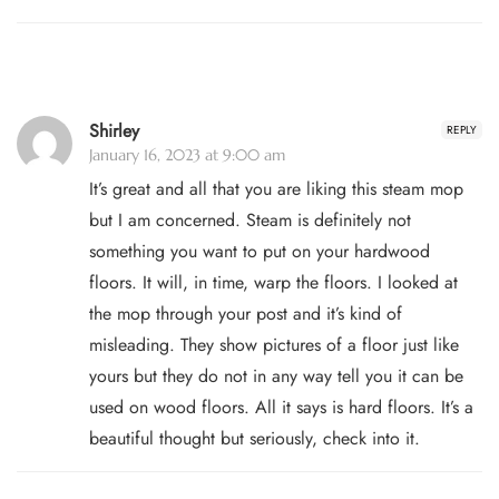
Shirley
REPLY
January 16, 2023 at 9:00 am
It’s great and all that you are liking this steam mop
but I am concerned. Steam is definitely not
something you want to put on your hardwood
floors. It will, in time, warp the floors. I looked at
the mop through your post and it’s kind of
misleading. They show pictures of a floor just like
yours but they do not in any way tell you it can be
used on wood floors. All it says is hard floors. It’s a
beautiful thought but seriously, check into it.