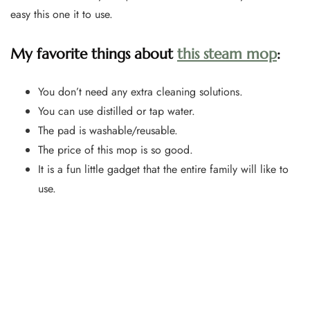
easy this one it to use.
My favorite things about
this steam mop
:
You don’t need any extra cleaning solutions.
You can use distilled or tap water.
The pad is washable/reusable.
The price of this mop is so good.
It is a fun little gadget that the entire family will like to
use.