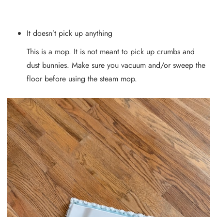
It doesn’t pick up anything
This is a mop. It is not meant to pick up crumbs and
dust bunnies. Make sure you vacuum and/or sweep the
floor before using the steam mop.