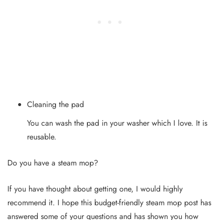
Cleaning the pad
You can wash the pad in your washer which I love. It is
reusable.
Do you have a steam mop?
If you have thought about getting one, I would highly
recommend it. I hope this budget-friendly steam mop post has
answered some of your questions and has shown you how