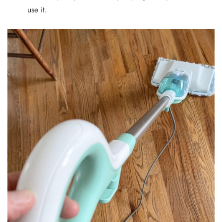
use it.