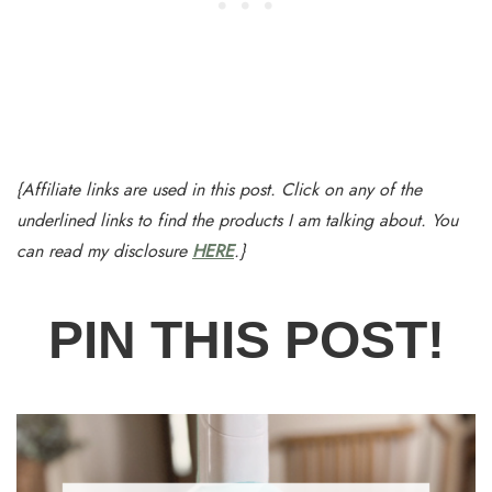
{Affiliate links are used in this post. Click on any of the
underlined links to find the products I am talking about. You
can read my disclosure
HERE
.}
PIN THIS POST!