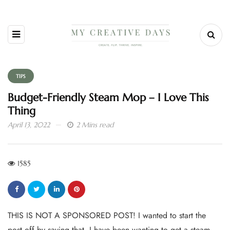
TIPS
Budget-Friendly Steam Mop – I Love This
Thing
April 13, 2022
2 Mins read
1585
THIS IS NOT A SPONSORED POST! I wanted to start the
post off by saying that. I have been wanting to get a steam