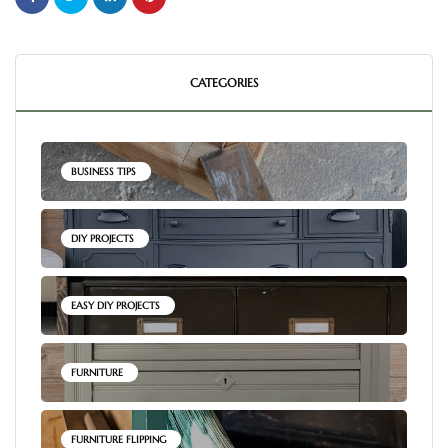
CATEGORIES
BUSINESS TIPS
DIY PROJECTS
EASY DIY PROJECTS
FURNITURE
FURNITURE FLIPPING