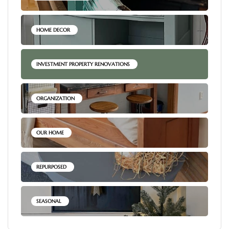
HOME DECOR
INVESTMENT PROPERTY RENOVATIONS
ORGANIZATION
OUR HOME
REPURPOSED
SEASONAL