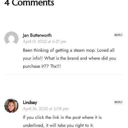
4 Comments
Jan Butterworth
REPLY
April 13, 2022 at 6:27 pm
Been thinking of getting a steam mop. Loved all
your info!! What is the brand and where did you
purchase it?? Thx!!!
Lindsay
REPLY
April 26, 2022 at 2:08 pm
If you click the link in the post where it is
underlined, it will take you right to it.