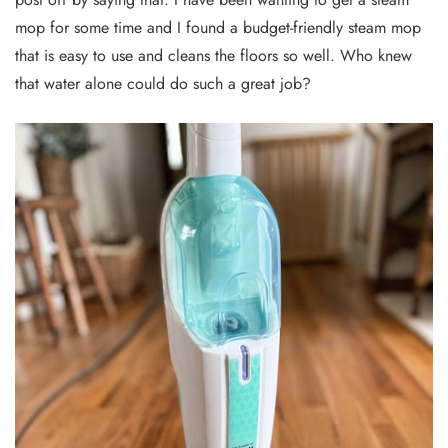
mop for some time and I found a budget-friendly steam mop
that is easy to use and cleans the floors so well. Who knew
that water alone could do such a great job?