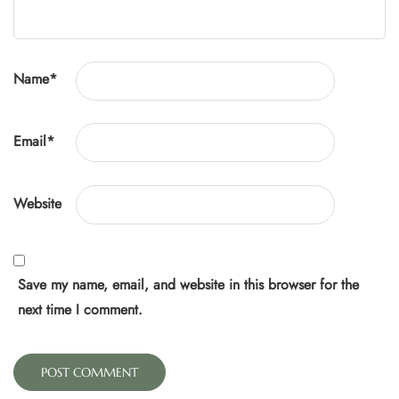
Name
*
Email
*
Website
Save my name, email, and website in this browser for the
next time I comment.