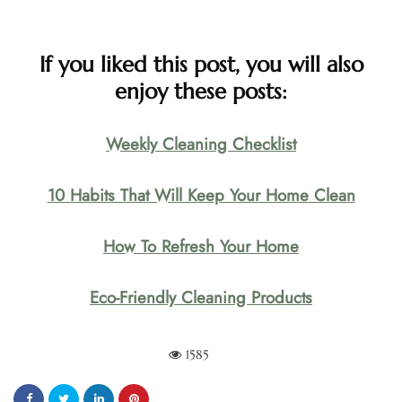
If you liked this post, you will also
enjoy these posts:
Weekly Cleaning Checklist
10 Habits That Will Keep Your Home Clean
How To Refresh Your Home
Eco-Friendly Cleaning Products
1585