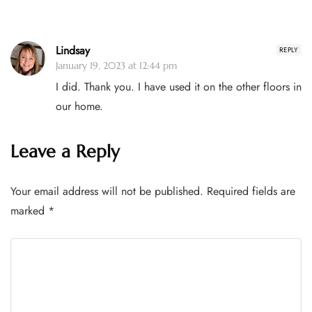
Lindsay
REPLY
January 19, 2023 at 12:44 pm
I did. Thank you. I have used it on the other floors in
our home.
Leave a Reply
Your email address will not be published.
Required fields are
marked
*