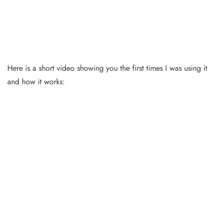
Here is a short video showing you the first times I was using it
and how it works: