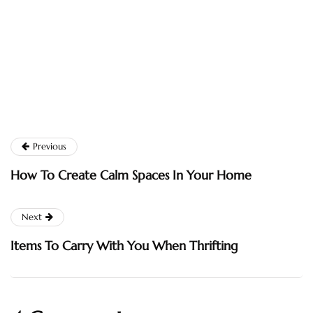
Previous
How To Create Calm Spaces In Your Home
Next
Items To Carry With You When Thrifting