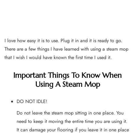
I love how easy it is to use. Plug it in and it is ready to go.
There are a few things I have learned with using a steam mop
that I wish I would have known the first time I used it.
Important Things To Know When
Using A Steam Mop
DO NOT IDLE!
Do not leave the steam mop sitting in one place. You
need to keep it moving the entire time you are using it.
It can damage your flooring if you leave it in one place