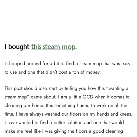
I bought
this steam mop
.
I shopped around for a bit to find a steam mop that was easy
to use and one that didn’t cost a ton of money.
This post should also start by telling you how this “wanting a
steam mop” came about. I am a little OCD when it comes to
cleaning our home. It is something I need to work on all the
time. I have always washed our floors on my hands and knees.
I have wanted to find a better solution and one that would
make me feel like I was giving the floors a good cleaning