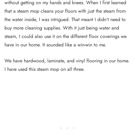
without getting on my hands and knees. When I first learned
that a steam mop cleans your floors with just the steam from
the water inside, I was intrigued. That meant I didn’t need to
buy more cleaning supplies. With it just being water and
steam, I could also use it on the different floor coverings we
have in our home. It sounded like a win-win to me.
We have hardwood, laminate, and vinyl flooring in our home.
I have used this steam mop on all three.