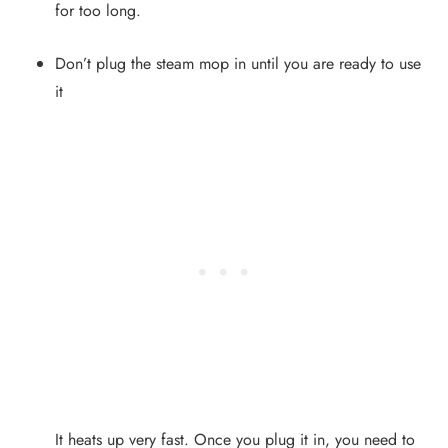
for too long.
Don’t plug the steam mop in until you are ready to use
it
It heats up very fast. Once you plug it in, you need to