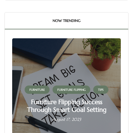
NOW TRENDING
FURNITURE
FURNITURE FLIPPING
TIPS
Furniture Flipping Success
Through Smart Goal Setting
August 17, 2023