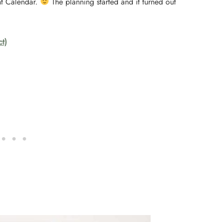
nt Calendar.
The planning started and it turned out
ct)