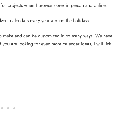
 for projects when I browse stores in person and online.
dvent calendars every year around the holidays.
 to make and can be customized in so many ways. We have
you are looking for even more calendar ideas, I will link
DIY PROJECTS