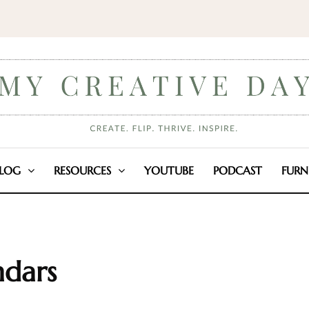
LOG
RESOURCES
YOUTUBE
PODCAST
FURN
ndars