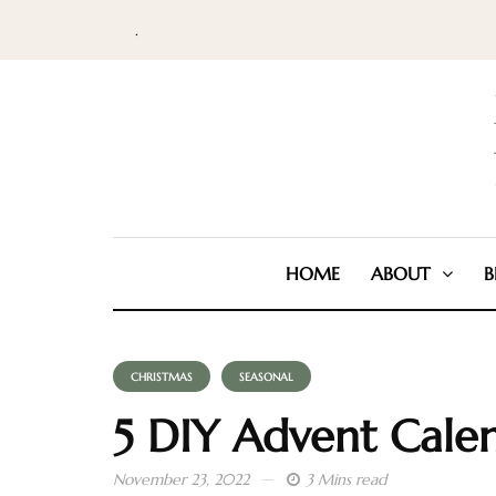
.
HOME
ABOUT
B
CHRISTMAS
SEASONAL
5 DIY Advent Cale
November 23, 2022
3 Mins read