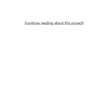
(continue reading about this project)