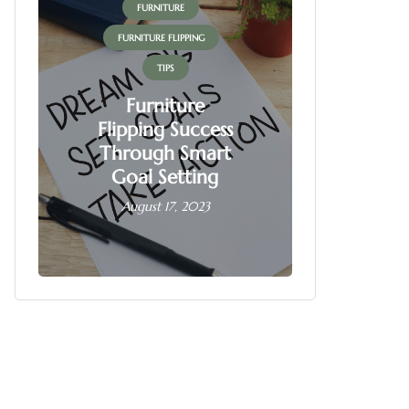
FURNITURE
FUR
FURNITURE FLIPPING
FURNITU
TIPS
Furniture
Flipping Success
Fur
Through Smart
Fl
Goal Setting
Busin
August 17, 2023
June