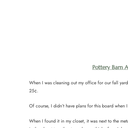
Pottery Barn 
When I was cleaning out my office for our fall yard 
25¢.
Of course, I didn’t have plans for this board when I 
When I found it in my closet, it was next to the met