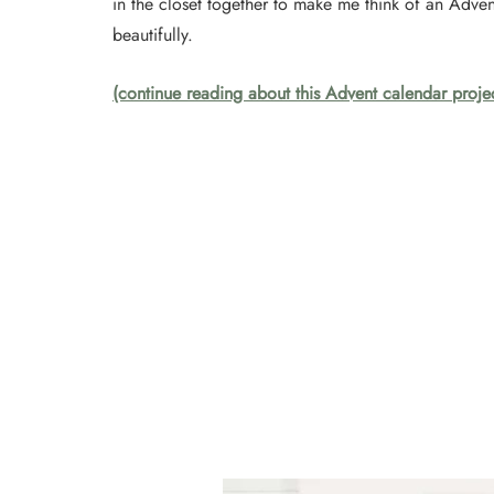
in the closet together to make me think of an Adve
beautifully.
(continue reading about this Advent calendar proje