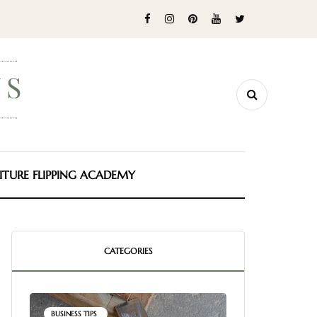
ITURE FLIPPING ACADEMY
CATEGORIES
BUSINESS TIPS