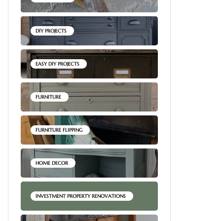
DIY PROJECTS
EASY DIY PROJECTS
FURNITURE
FURNITURE FLIPPING
HOME DECOR
INVESTMENT PROPERTY RENOVATIONS