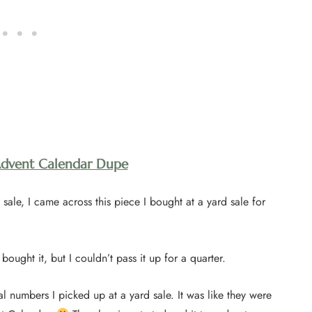
Advent Calendar Dupe
sale, I came across this piece I bought at a yard sale for
bought it, but I couldn’t pass it up for a quarter.
al numbers I picked up at a yard sale. It was like they were