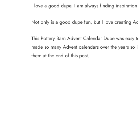
I love a good dupe. I am always finding inspiration
Not only is a good dupe fun, but I love creating A
This Pottery Barn Advent Calendar Dupe was easy
made so many Advent calendars over the years so if 
them at the end of this post.