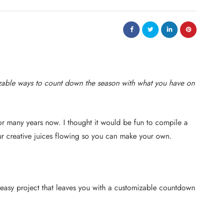
zable ways to count down the season with what you have on
 many years now. I thought it would be fun to compile a
ur creative juices flowing so you can make your own.
easy project that leaves you with a customizable countdown