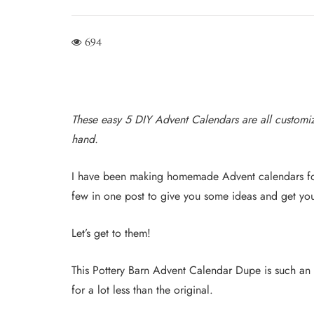
694
These easy 5 DIY Advent Calendars are all customi
hand.
I have been making homemade Advent calendars for
few in one post to give you some ideas and get yo
Let’s get to them!
This Pottery Barn Advent Calendar Dupe is such an 
for a lot less than the original.