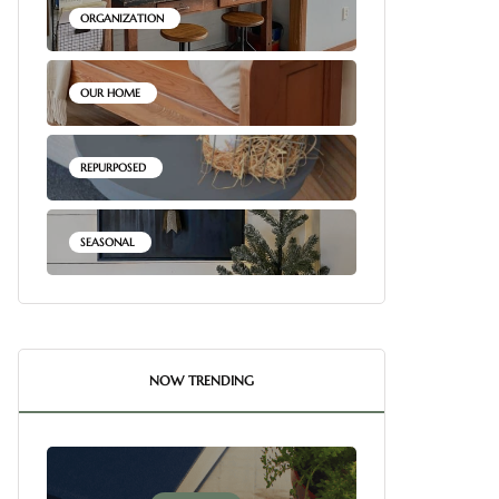
ORGANIZATION
OUR HOME
REPURPOSED
SEASONAL
NOW TRENDING