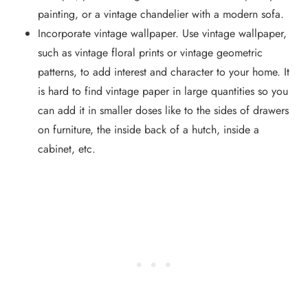
painting, or a vintage chandelier with a modern sofa.
Incorporate vintage wallpaper. Use vintage wallpaper,
such as vintage floral prints or vintage geometric
patterns, to add interest and character to your home. It
is hard to find vintage paper in large quantities so you
can add it in smaller doses like to the sides of drawers
on furniture, the inside back of a hutch, inside a
cabinet, etc.