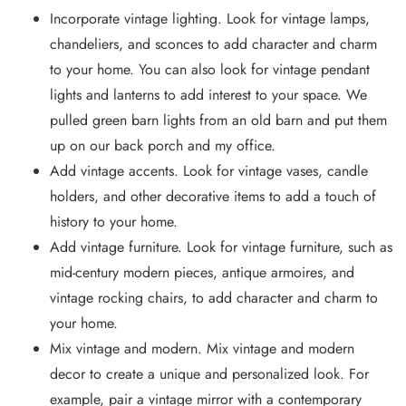
Incorporate vintage lighting. Look for vintage lamps,
chandeliers, and sconces to add character and charm
to your home. You can also look for vintage pendant
lights and lanterns to add interest to your space. We
pulled green barn lights from an old barn and put them
up on our back porch and my office.
Add vintage accents. Look for vintage vases, candle
holders, and other decorative items to add a touch of
history to your home.
Add vintage furniture. Look for vintage furniture, such as
mid-century modern pieces, antique armoires, and
vintage rocking chairs, to add character and charm to
your home.
Mix vintage and modern. Mix vintage and modern
decor to create a unique and personalized look. For
example, pair a vintage mirror with a contemporary