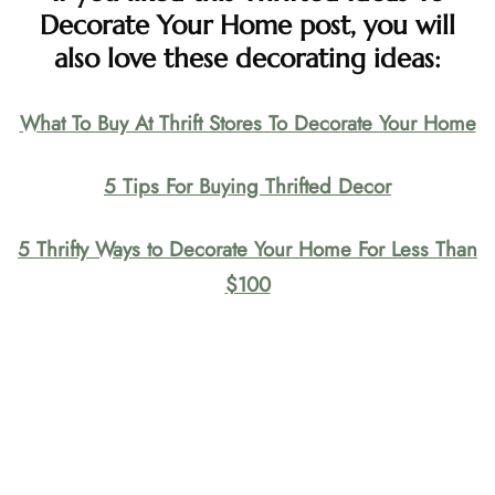
Decorate Your Home post, you will
also love these decorating ideas:
What To Buy At Thrift Stores To Decorate Your Home
5 Tips For Buying Thrifted Decor
5 Thrifty Ways to Decorate Your Home For Less Than
$100