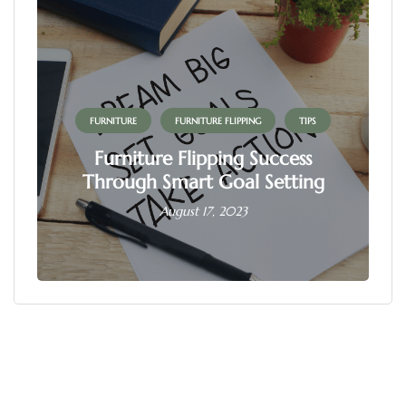
FURNITURE
FURNITURE FLIPPING
TIPS
Furniture Flipping Success
Through Smart Goal Setting
August 17, 2023