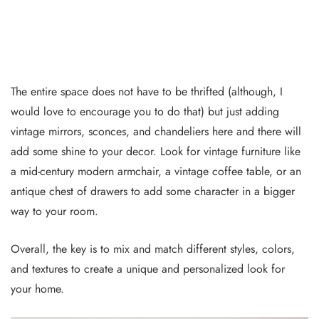
The entire space does not have to be thrifted (although, I
would love to encourage you to do that) but just adding
vintage mirrors, sconces, and chandeliers here and there will
add some shine to your decor. Look for vintage furniture like
a mid-century modern armchair, a vintage coffee table, or an
antique chest of drawers to add some character in a bigger
way to your room.
Overall, the key is to mix and match different styles, colors,
and textures to create a unique and personalized look for
your home.