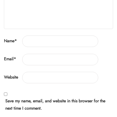
Name
*
Email
*
Website
Save my name, email, and website in this browser for the
next time I comment.