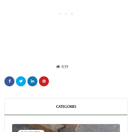
839
CATEGORIES