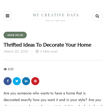
HOME DECOR
Thrifted Ideas To Decorate Your Home
March 20, 2023
3 Mins read
839
Are you someone who wants to have a home that is
decorated exactly how you want it and in your style? Are you