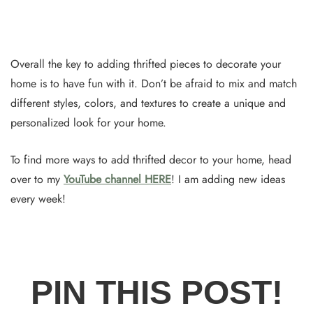
Overall the key to adding thrifted pieces to decorate your
home is to have fun with it. Don’t be afraid to mix and match
different styles, colors, and textures to create a unique and
personalized look for your home.
To find more ways to add thrifted decor to your home, head
over to my
YouTube channel HERE
! I am adding new ideas
every week!
PIN THIS POST!