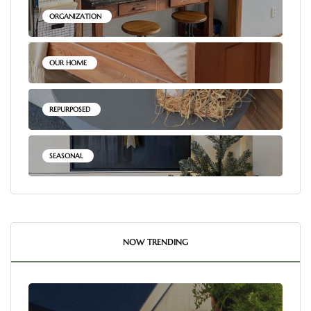
ORGANIZATION
OUR HOME
REPURPOSED
SEASONAL
NOW TRENDING