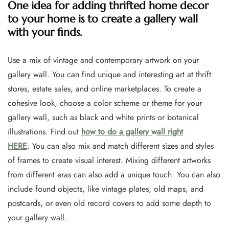
One idea for adding thrifted home decor
to your home is to create a gallery wall
with your finds.
Use a mix of vintage and contemporary artwork on your
gallery wall. You can find unique and interesting art at thrift
stores, estate sales, and online marketplaces. To create a
cohesive look, choose a color scheme or theme for your
gallery wall, such as black and white prints or botanical
illustrations. Find out
how to do a gallery wall right
HERE
. You can also mix and match different sizes and styles
of frames to create visual interest. Mixing different artworks
from different eras can also add a unique touch. You can also
include found objects, like vintage plates, old maps, and
postcards, or even old record covers to add some depth to
your gallery wall.