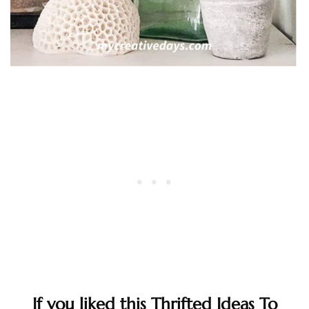
If you liked this Thrifted Ideas To