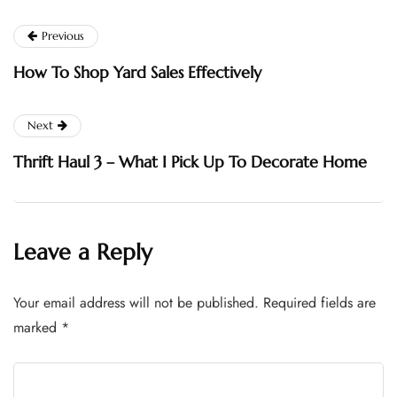
Previous
How To Shop Yard Sales Effectively
Next
Thrift Haul 3 – What I Pick Up To Decorate Home
Leave a Reply
Your email address will not be published.
Required fields are
marked
*