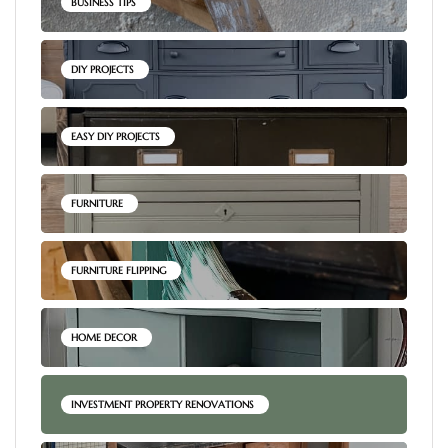
BUSINESS TIPS
DIY PROJECTS
EASY DIY PROJECTS
FURNITURE
FURNITURE FLIPPING
HOME DECOR
INVESTMENT PROPERTY RENOVATIONS