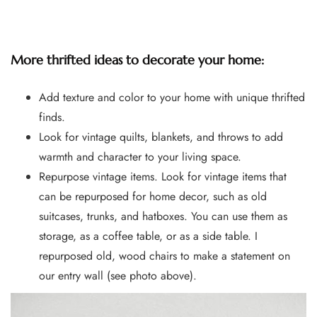
More thrifted ideas to decorate your home:
Add texture and color to your home with unique thrifted
finds.
Look for vintage quilts, blankets, and throws to add
warmth and character to your living space.
Repurpose vintage items. Look for vintage items that
can be repurposed for home decor, such as old
suitcases, trunks, and hatboxes. You can use them as
storage, as a coffee table, or as a side table. I
repurposed old, wood chairs to make a statement on
our entry wall (see photo above).