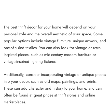
The best thrift decor for your home will depend on your
personal style and the overall aesthetic of your space. Some
popular options include vintage furniture, unique artwork, and
one-of-a-kind textiles. You can also look for vintage or retro-
inspired pieces, such as mid-century modern furniture or
vintage-inspired lighting fixtures.
Additionally, consider incorporating vintage or antique pieces
into your decor, such as old maps, paintings, and prints.
These can add character and history to your home, and can
often be found at great prices at thrift stores and online
marketplaces.