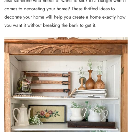
also someone who needs or wants to stick to a budget when it
comes to decorating your home? These thrifted ideas to
decorate your home will help you create a home exactly how
you want it without breaking the bank to get it.