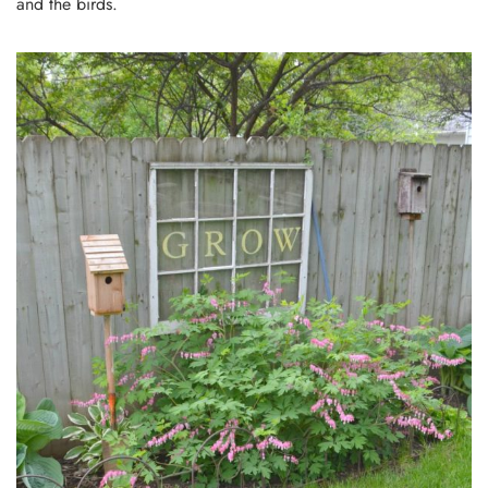
and the birds.