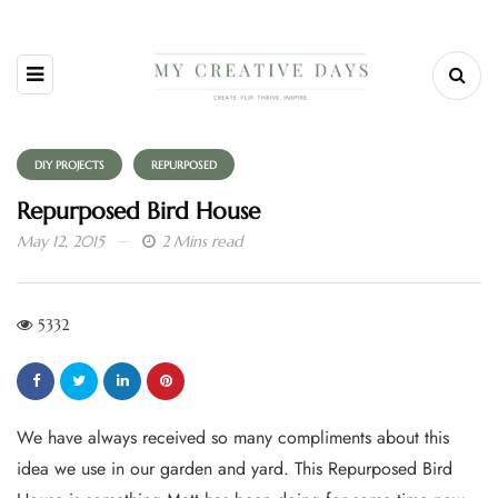
DIY PROJECTS
REPURPOSED
Repurposed Bird House
May 12, 2015
2 Mins read
5332
We have always received so many compliments about this
idea we use in our garden and yard. This Repurposed Bird