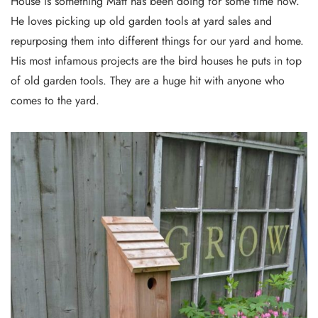
House is something Matt has been doing for some time now.
He loves picking up old garden tools at yard sales and
repurposing them into different things for our yard and home.
His most infamous projects are the bird houses he puts in top
of old garden tools. They are a huge hit with anyone who
comes to the yard.