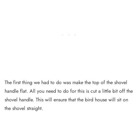
The first thing we had to do was make the top of the shovel
handle flat. All you need to do for this is cut a little bit off the
shovel handle. This will ensure that the bird house will sit on
the shovel straight.