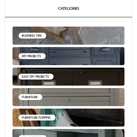
CATEGORIES
BUSINESS TIPS
DIY PROJECTS
EASY DIY PROJECTS
FURNITURE
FURNITURE FLIPPING