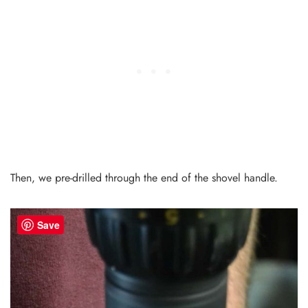
Then, we pre-drilled through the end of the shovel handle.
Save