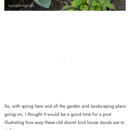
So, with spring here and all the garden and landscaping plans
going on, I thought it would be a good time for a post
illustrating how easy these old shovel bird house stands are to