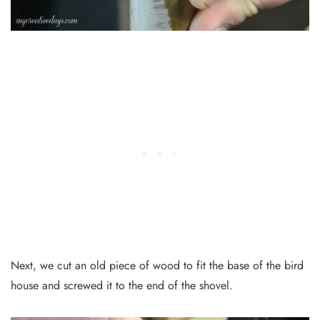
Next, we cut an old piece of wood to fit the base of the bird
house and screwed it to the end of the shovel.