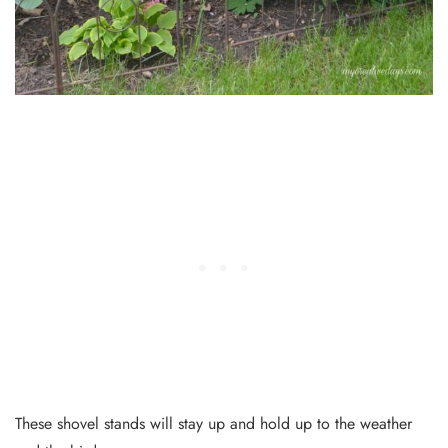
These shovel stands will stay up and hold up to the weather