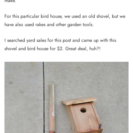
make.
For this particular bird house, we used an old shovel, but we
have also used rakes and other garden tools.
I searched yard sales for this post and came up with this
shovel and bird house for $2. Great deal, huh?!