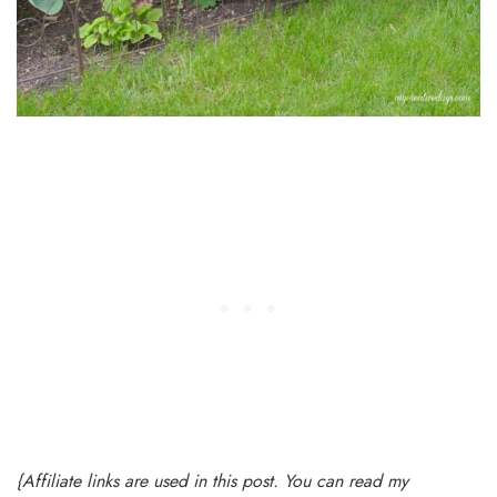
{Affiliate links are used in this post. You can read my