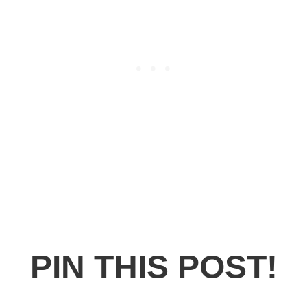
PIN THIS POST!