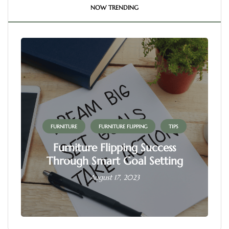
NOW TRENDING
FURNITURE
FURNITURE FLIPPING
TIPS
Furniture Flipping Success
Through Smart Goal Setting
August 17, 2023