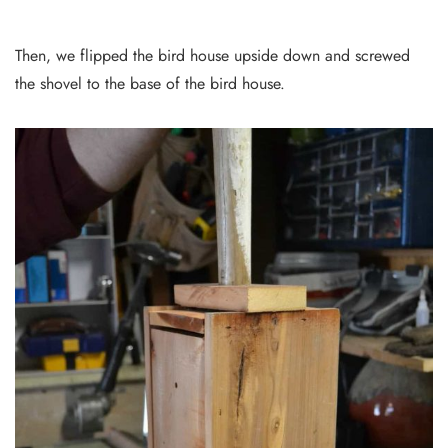
Then, we flipped the bird house upside down and screwed
the shovel to the base of the bird house.