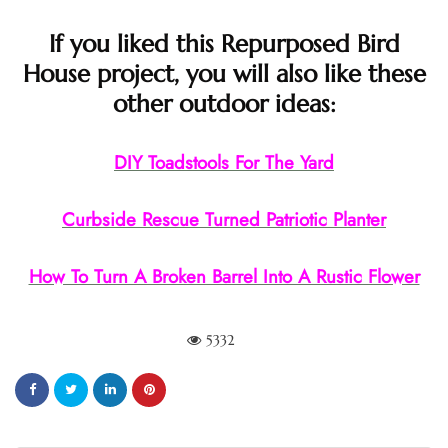
If you liked this Repurposed Bird
House project, you will also like these
other outdoor ideas:
DIY Toadstools For The Yard
Curbside Rescue Turned Patriotic Planter
How To Turn A Broken Barrel Into A Rustic Flower
5332