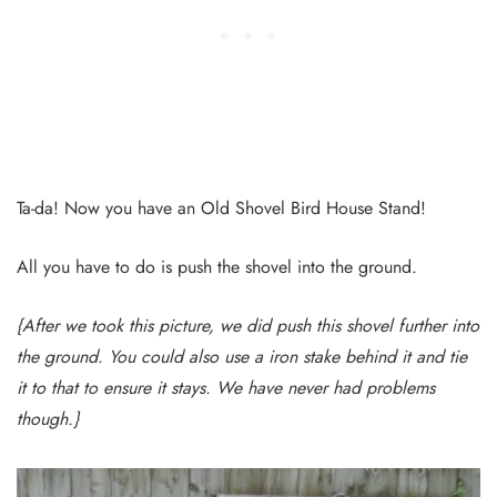
Ta-da! Now you have an Old Shovel Bird House Stand!
All you have to do is push the shovel into the ground.
{After we took this picture, we did push this shovel further into
the ground. You could also use a iron stake behind it and tie
it to that to ensure it stays. We have never had problems
though.}