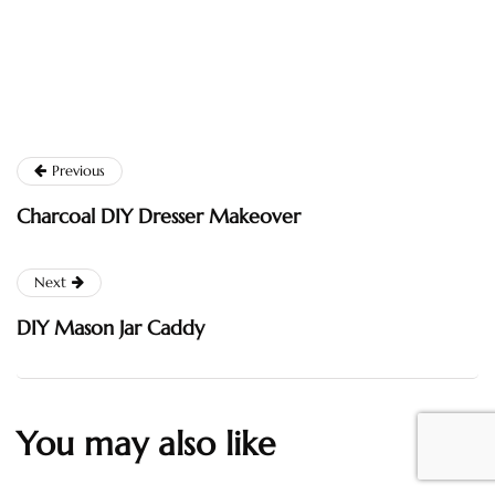
Previous
Charcoal DIY Dresser Makeover
Next
DIY Mason Jar Caddy
You may also like