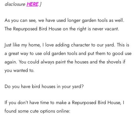
disclosure
HERE
.}
As you can see, we have used longer garden tools as well.
The Repurposed Bird House on the right is never vacant.
Just like my home, I love adding character to our yard. This is
a great way to use old garden tools and put them to good use
again. You could always paint the houses and the shovels if
you wanted to.
Do you have bird houses in your yard?
If you don’t have time to make a Repurposed Bird House, I
found some cute options online: