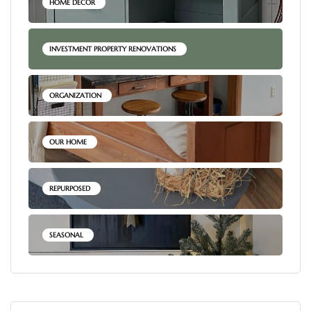
HOME DECOR
INVESTMENT PROPERTY RENOVATIONS
ORGANIZATION
OUR HOME
REPURPOSED
SEASONAL