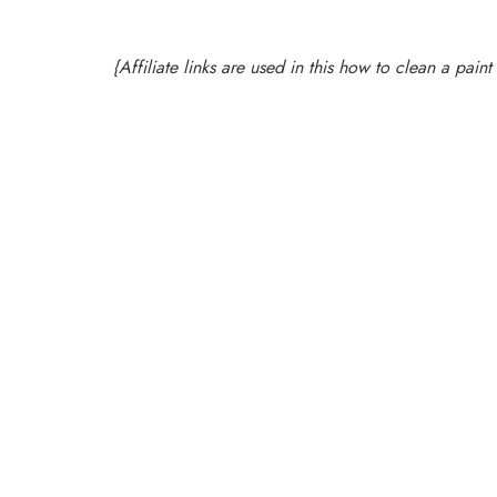
{Affiliate links are used in this how to clean a pai