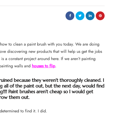
e how to clean a paint brush with you today. We are doing
 love discovering new products that will help us get the jobs
 is a constant project around here. If we aren’t painting
 painting walls and
houses to flip
.
ruined because they weren’t thoroughly cleaned. I
 all of the paint out, but the next day, would find
ng!!!! Paint brushes aren’t cheap so I would get
row them out.
termined to find it. I did.