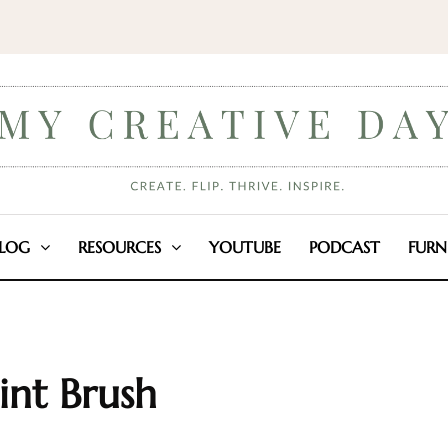
LOG
RESOURCES
YOUTUBE
PODCAST
FURN
int Brush