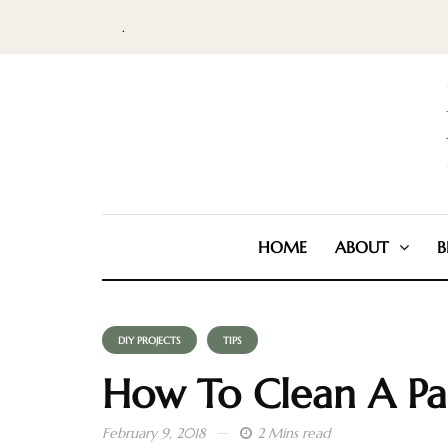
.
HOME
ABOUT
B
DIY PROJECTS
TIPS
How To Clean A Pa
February 9, 2018
2 Mins read