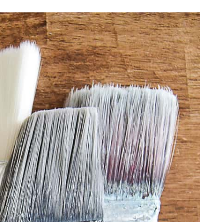
DIY PROJECTS