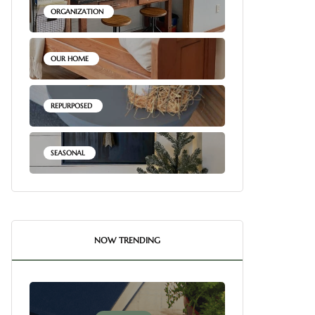
ORGANIZATION
OUR HOME
REPURPOSED
SEASONAL
NOW TRENDING