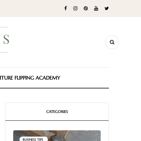
ITURE FLIPPING ACADEMY
CATEGORIES
BUSINESS TIPS