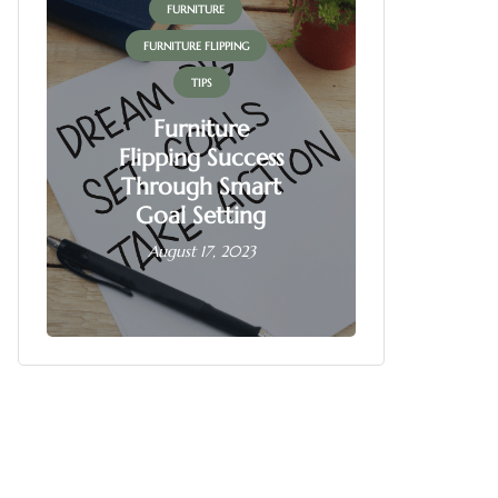
FURNITURE
FUR
FURNITURE FLIPPING
FURNITU
TIPS
Furniture
Flipping Success
Fur
Through Smart
Fl
Goal Setting
Busin
August 17, 2023
June