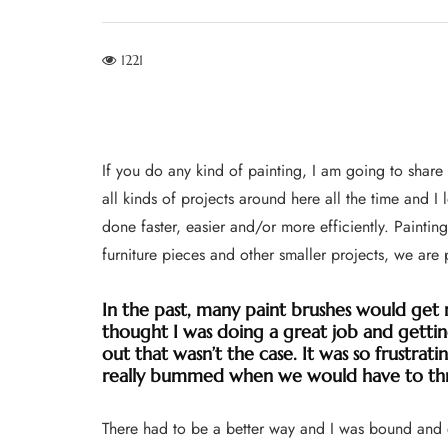
1221
If you do any kind of painting, I am going to shar
all kinds of projects around here all the time and I
done faster, easier and/or more efficiently. Painting
furniture pieces and other smaller projects, we are
In the past, many paint brushes would get 
thought I was doing a great job and getting
out that wasn’t the case. It was so frustrati
really bummed when we would have to th
There had to be a better way and I was bound and de