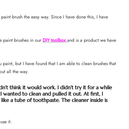
 paint brush the easy way. Since I have done this, I have
 paint brushes in our
DIY toolbox
and is a product we have
u paint, but I have found that I am able to clean brushes that
out all the way.
dn’t think it would work. I didn’t try it for a while
 wanted to clean and pulled it out. At first, I
 like a tube of toothpaste. The cleaner inside is
use it.