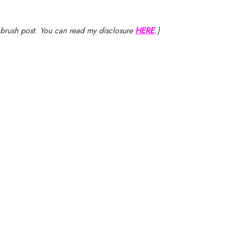
nt brush post. You can read my disclosure
HERE
.}