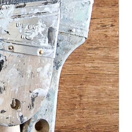
FURNITURE
FURNITURE
FURNITURE FLIPPING
FURNITURE FLIPPING
TIPS
TIPS
How To
Furniture
Become A Full-
Flipping
Time Furniture
Business Tips
Flipper
June 1, 2023
May 4, 2023