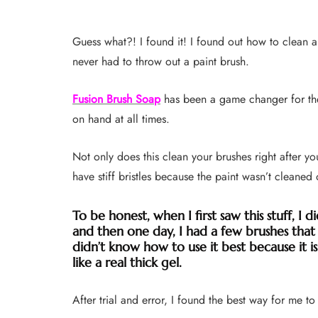
Guess what?! I found it! I found out how to clean a
never had to throw out a paint brush.
Fusion Brush Soap
has been a game changer for the
on hand at all times.
Not only does this clean your brushes right after yo
have stiff bristles because the paint wasn’t cleaned 
To be honest, when I first saw this stuff, I di
and then one day, I had a few brushes that I
didn’t know how to use it best because it is
like a real thick gel.
After trial and error, I found the best way for me to 