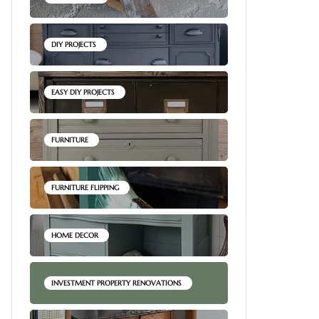
DIY PROJECTS
EASY DIY PROJECTS
FURNITURE
FURNITURE FLIPPING
HOME DECOR
INVESTMENT PROPERTY RENOVATIONS