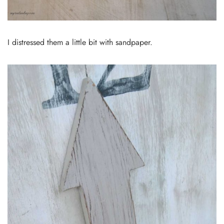
I distressed them a little bit with sandpaper.