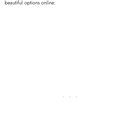
beautiful options online: