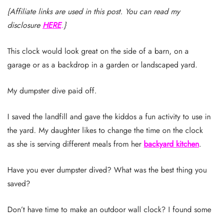
{Affiliate links are used in this post. You can read my
disclosure
HERE
.
}
This clock would look great on the side of a barn, on a
garage or as a backdrop in a garden or landscaped yard.
My dumpster dive paid off.
I saved the landfill and gave the kiddos a fun activity to use in
the yard. My daughter likes to change the time on the clock
as she is serving different meals from her
backyard kitchen
.
Have you ever dumpster dived? What was the best thing you
saved?
Don’t have time to make an outdoor wall clock? I found some