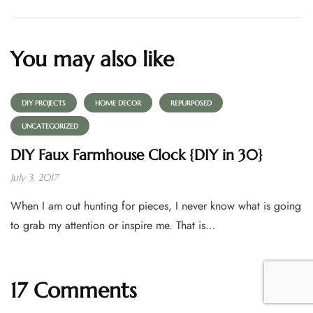
You may also like
DIY PROJECTS
HOME DECOR
REPURPOSED
UNCATEGORIZED
DIY Faux Farmhouse Clock {DIY in 30}
July 3, 2017
When I am out hunting for pieces, I never know what is going
to grab my attention or inspire me. That is…
17 Comments