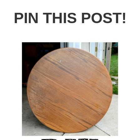
PIN THIS POST!