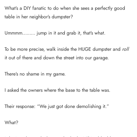
What’s a DIY fanatic to do when she sees a perfectly good
table in her neighbor’s dumpster?
Ummmm……… jump in it and grab it, that’s what.
To be more precise, walk inside the HUGE dumpster and
roll
it out of there and down the street into our garage.
There’s no shame in my game.
I asked the owners where the base to the table was.
Their response: “We just got done demolishing it.”
What?