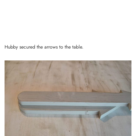
Hubby secured the arrows to the table.