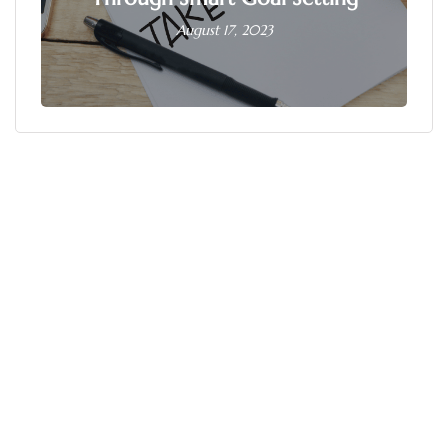
August 17, 2023