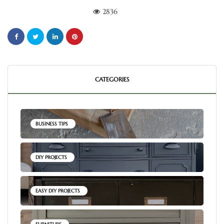
2836
CATEGORIES
BUSINESS TIPS
DIY PROJECTS
EASY DIY PROJECTS