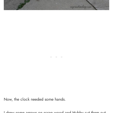
Now, the clock needed some hands.
I drew some arrows on scrap wood and Hubby cut them out.