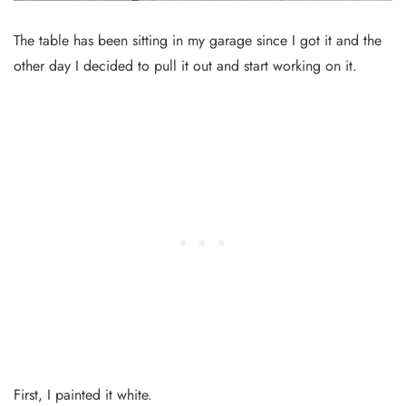
The table has been sitting in my garage since I got it and the
other day I decided to pull it out and start working on it.
First, I painted it white.