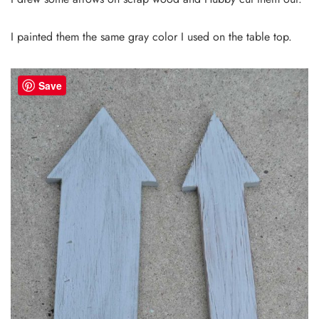
I painted them the same gray color I used on the table top.
Save