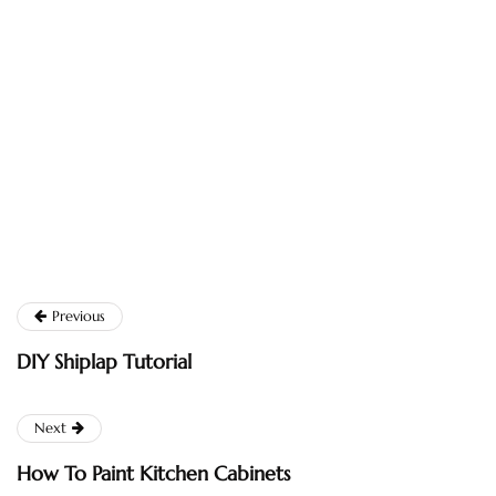
Previous
DIY Shiplap Tutorial
Next
How To Paint Kitchen Cabinets