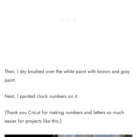
Then, I dry brushed over the white paint with brown and gray
paint.
Next, I painted clock numbers on it.
(Thank you Cricut for making numbers and letters so much
easier for projects like this.)