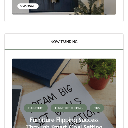
SEASONAL
NOW TRENDING
FURNITURE
FURNITURE FLIPPING
TIPS
Furniture Flipping Success
Through Smart Goal Setting