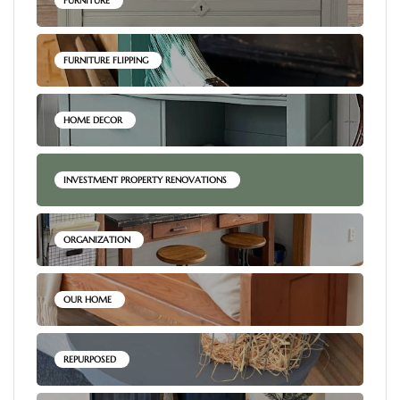
FURNITURE
FURNITURE FLIPPING
HOME DECOR
INVESTMENT PROPERTY RENOVATIONS
ORGANIZATION
OUR HOME
REPURPOSED