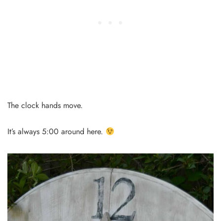
The clock hands move.
It’s always 5:00 around here.