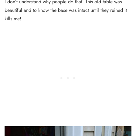
I don’t understand why people do that! This old table was
beautiful and to know the base was intact until they ruined it
kills me!