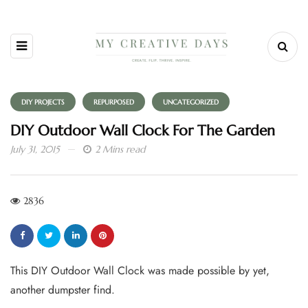
DIY PROJECTS
REPURPOSED
UNCATEGORIZED
DIY Outdoor Wall Clock For The Garden
July 31, 2015
2 Mins read
2836
This DIY Outdoor Wall Clock was made possible by yet,
another dumpster find.