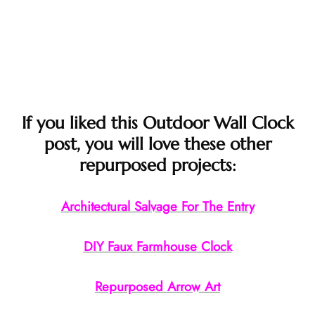
If you liked this Outdoor Wall Clock
post, you will love these other
repurposed projects:
Architectural Salvage For The Entry
DIY Faux Farmhouse Clock
Repurposed Arrow Art