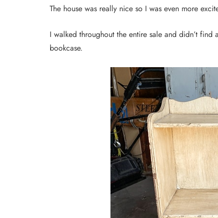
The house was really nice so I was even more exci
I walked throughout the entire sale and didn’t find 
bookcase.