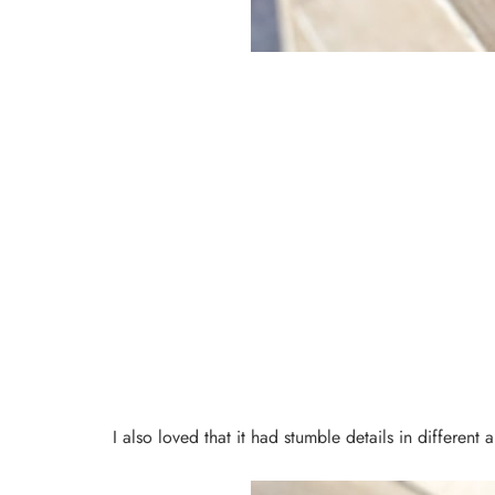
I also loved that it had stumble details in different