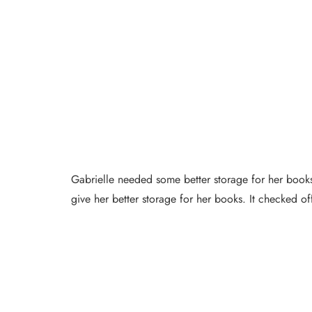
Gabrielle needed some better storage for her books
give her better storage for her books. It checked of