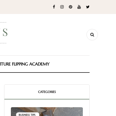
ITURE FLIPPING ACADEMY
CATEGORIES
BUSINESS TIPS