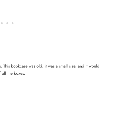
. This bookcase was old, it was a small size, and it would
f all the boxes.