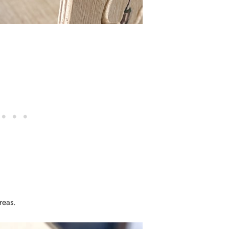
 areas.