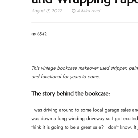
August 15, 2022
4 Mins read
6542
This vintage bookcase makeover used stripper, pain
and functional for years to come.
The story behind the bookcase:
I was driving around to some local garage sales and
was down a long winding driveway so I got excited
think it is going to be a great sale? I don’t know. It