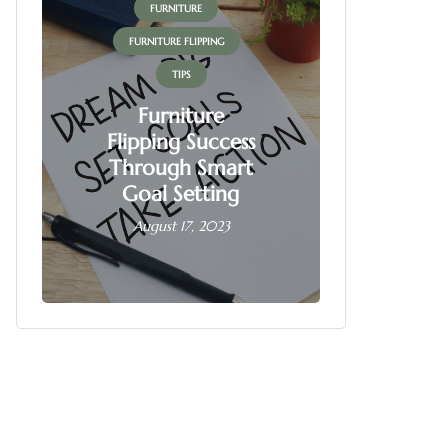
FURNITURE
FUR
FURNITURE FLIPPING
FURNITU
TIPS
Furniture
Flipping Success
Fur
Through Smart
Fl
Goal Setting
Busin
August 17, 2023
June