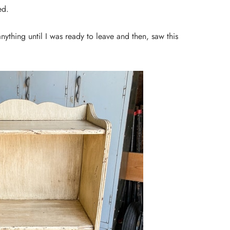
ted.
anything until I was ready to leave and then, saw this
DIY PROJECTS