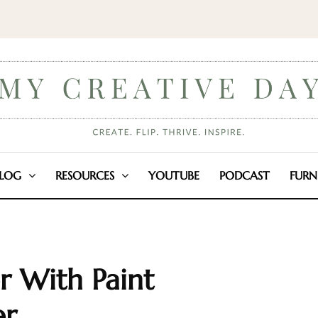
LOG
RESOURCES
YOUTUBE
PODCAST
FURN
 With Paint
er