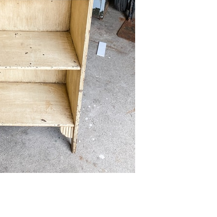
FURNITURE
FURNITURE
FURNITURE FLIPPING
FURNITURE FLIPPING
TIPS
TIPS
How To
Furniture
Become A Full-
Flipping
Time Furniture
Business Tips
Flipper
June 1, 2023
May 4, 2023