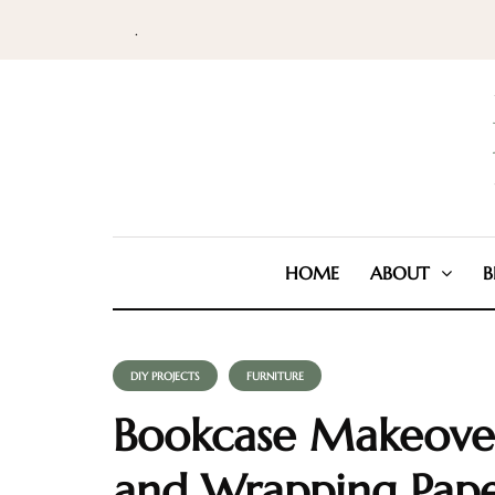
.
HOME
ABOUT
B
DIY PROJECTS
FURNITURE
Bookcase Makeover
and Wrapping Pap