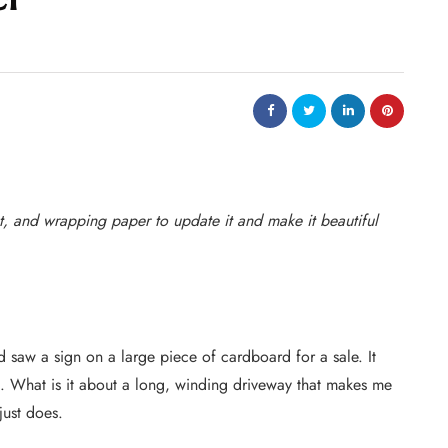
t, and wrapping paper to update it and make it beautiful
 saw a sign on a large piece of cardboard for a sale. It
. What is it about a long, winding driveway that makes me
 just does.