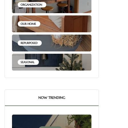
ORGANIZATION
OUR HOME
REPURPOSED
SEASONAL
NOW TRENDING