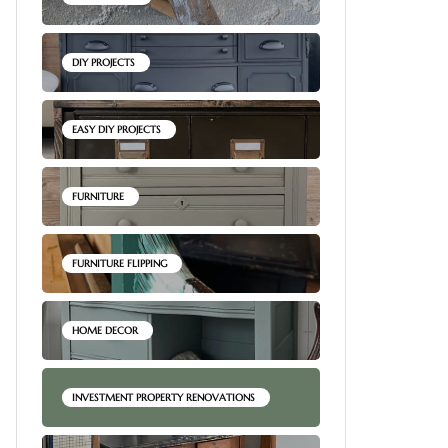
DIY PROJECTS
EASY DIY PROJECTS
FURNITURE
FURNITURE FLIPPING
HOME DECOR
INVESTMENT PROPERTY RENOVATIONS