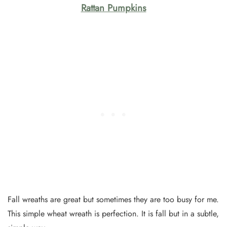
Rattan Pumpkins
Fall wreaths are great but sometimes they are too busy for me.
This simple wheat wreath is perfection. It is fall but in a subtle,