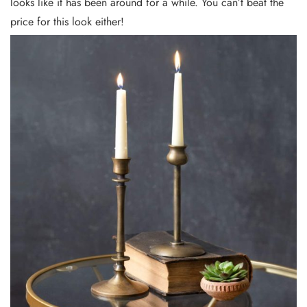
looks like it has been around for a while. You can’t beat the
price for this look either!