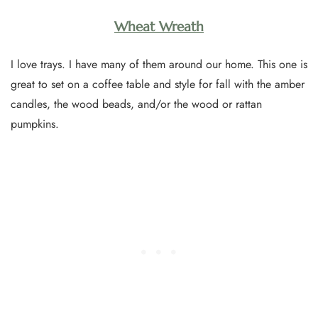
Wheat Wreath
I love trays. I have many of them around our home. This one is
great to set on a coffee table and style for fall with the amber
candles, the wood beads, and/or the wood or rattan
pumpkins.