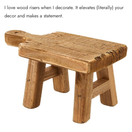
I love wood risers when I decorate. It elevates (literally) your
decor and makes a statement.