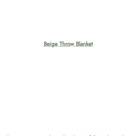
Beige Throw Blanket