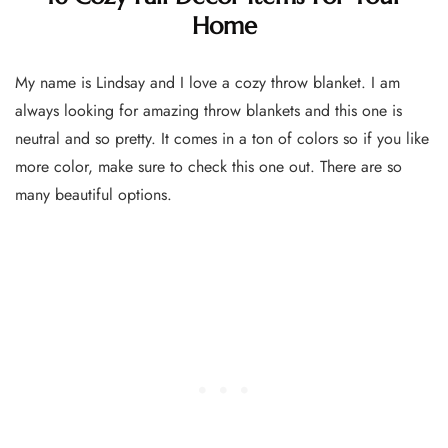
Home
My name is Lindsay and I love a cozy throw blanket. I am
always looking for amazing throw blankets and this one is
neutral and so pretty. It comes in a ton of colors so if you like
more color, make sure to check this one out. There are so
many beautiful options.