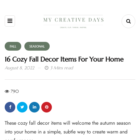
FALL
SEASONAL
16 Cozy Fall Decor Items For Your Home
August 8, 2022
3 Mins read
790
These cozy fall decor items will welcome the autumn season
into your home in a simple, subtle way to create warm and