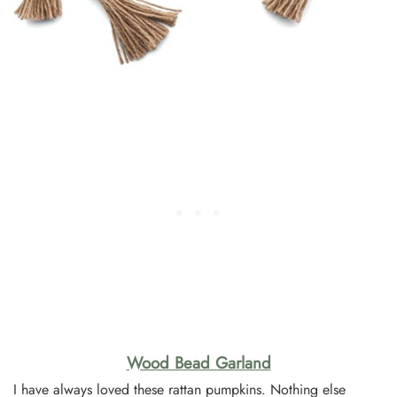
Wood Bead Garland
I have always loved these rattan pumpkins. Nothing else