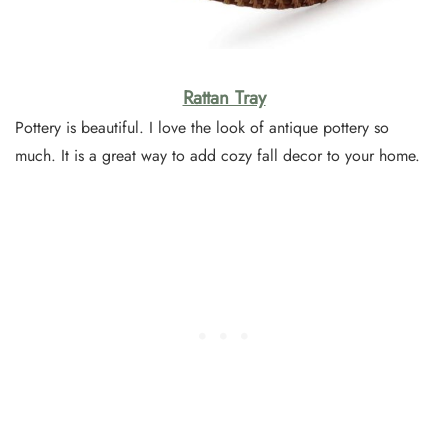
Rattan Tray
Pottery is beautiful. I love the look of antique pottery so
much. It is a great way to add cozy fall decor to your home.