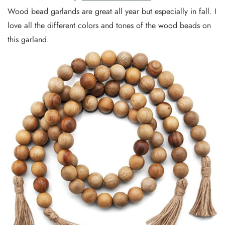
Wood bead garlands are great all year but especially in fall. I
love all the different colors and tones of the wood beads on
this garland.