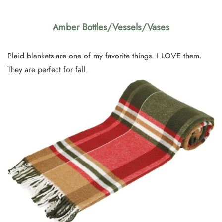
Amber Bottles/Vessels/Vases
Plaid blankets are one of my favorite things. I LOVE them.
They are perfect for fall.