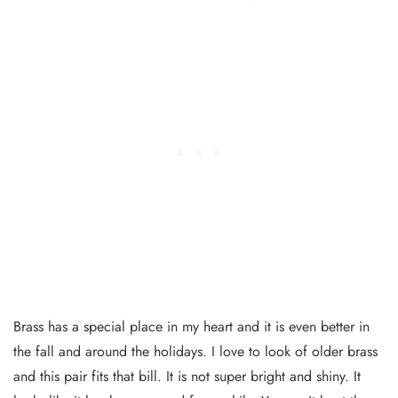
Brass has a special place in my heart and it is even better in
the fall and around the holidays. I love to look of older brass
and this pair fits that bill. It is not super bright and shiny. It