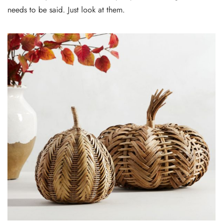
needs to be said. Just look at them.