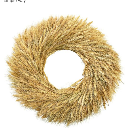
simple way.