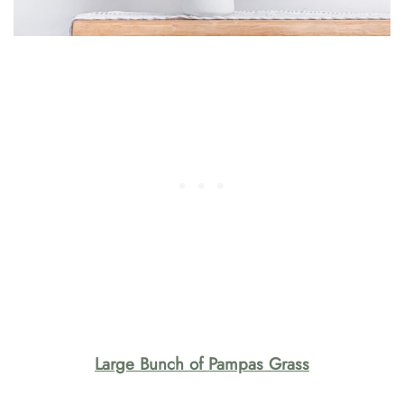
Large Bunch of Pampas Grass