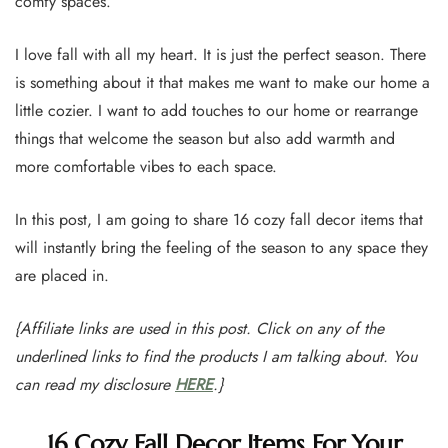
comfy spaces.
I love fall with all my heart. It is just the perfect season. There
is something about it that makes me want to make our home a
little cozier. I want to add touches to our home or rearrange
things that welcome the season but also add warmth and
more comfortable vibes to each space.
In this post, I am going to share 16 cozy fall decor items that
will instantly bring the feeling of the season to any space they
are placed in.
{Affiliate links are used in this post. Click on any of the
underlined links to find the products I am talking about. You
can read my disclosure
HERE
.}
16 Cozy Fall Decor Items For Your