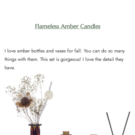
Flameless Amber Candles
I love amber bottles and vases for fall. You can do so many
things with them. This set is gorgeous! I love the detail they
have.