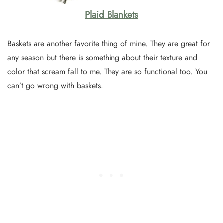
Plaid Blankets
Baskets are another favorite thing of mine. They are great for
any season but there is something about their texture and
color that scream fall to me. They are so functional too. You
can’t go wrong with baskets.