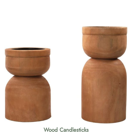
Wood Candlesticks