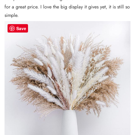
for a great price. I love the big display it gives yet, it is still so
simple.
Save