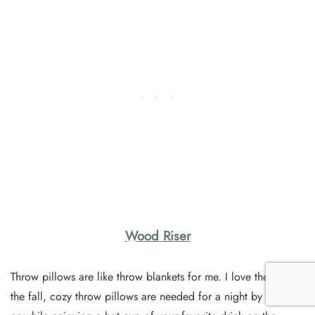
Wood Riser
Throw pillows are like throw blankets for me. I love them. In
the fall, cozy throw pillows are needed for a night by the fire