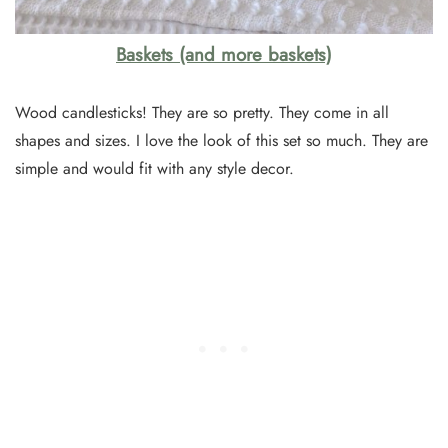
Baskets (and more baskets)
Wood candlesticks! They are so pretty. They come in all
shapes and sizes. I love the look of this set so much. They are
simple and would fit with any style decor.