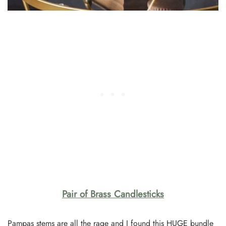
Pair of Brass Candlesticks
Pampas stems are all the rage and I found this HUGE bundle