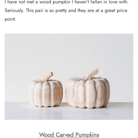
I have not met a wood pumpkin I haven’t fallen in love with.
Seriously. This pair is so pretty and they are at a great price
point.
Wood Carved Pumpkins