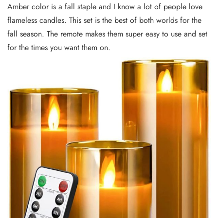
Amber color is a fall staple and I know a lot of people love
flameless candles. This set is the best of both worlds for the
fall season. The remote makes them super easy to use and set
for the times you want them on.