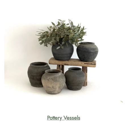
Pottery Vessels