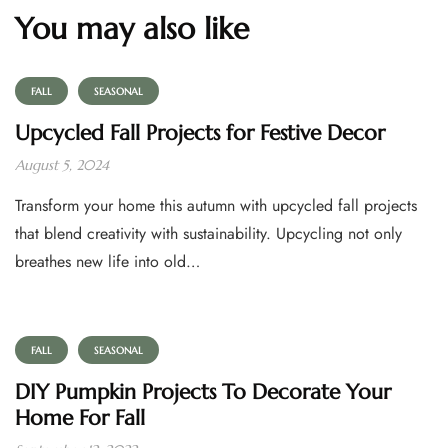
You may also like
FALL
SEASONAL
Upcycled Fall Projects for Festive Decor
August 5, 2024
Transform your home this autumn with upcycled fall projects
that blend creativity with sustainability. Upcycling not only
breathes new life into old…
FALL
SEASONAL
DIY Pumpkin Projects To Decorate Your
Home For Fall