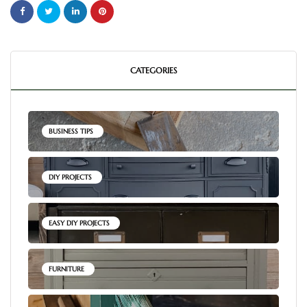
CATEGORIES
BUSINESS TIPS
DIY PROJECTS
EASY DIY PROJECTS
FURNITURE