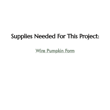
Supplies Needed For This Project:
Wire Pumpkin Form