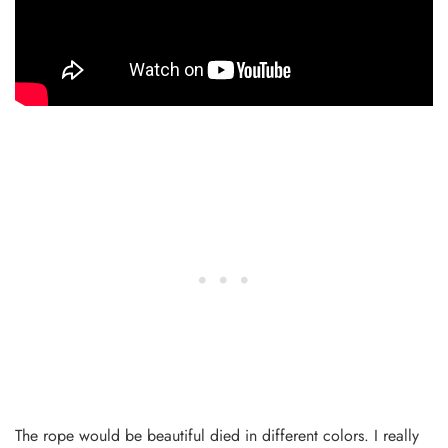
The rope would be beautiful died in different colors. I really