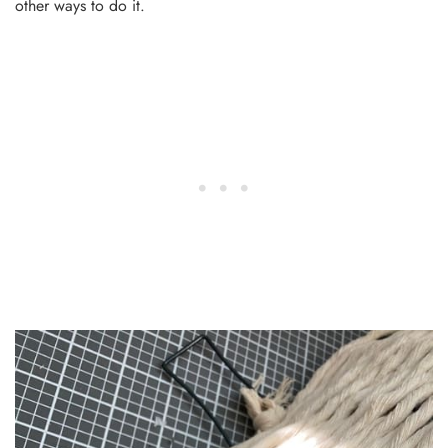
other ways to do it.