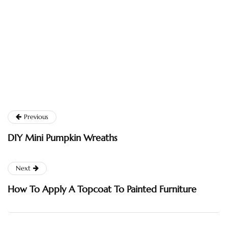
Previous
DIY Mini Pumpkin Wreaths
Next
How To Apply A Topcoat To Painted Furniture