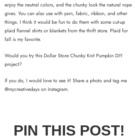
enjoy the neutral colors, and the chunky look the natural rope
gives. You can also use with yarn, fabric, ribbon, and other
things. I think it would be fun to do them with some cut-up
plaid flannel shirts or blankets from the thrift store. Plaid for
fall is my favorite.
Would you try this Dollar Store Chunky Knit Pumpkin DIY
project?
If you do, I would love to see it! Share a photo and tag me
@mycreativedays on Instagram.
PIN THIS POST!