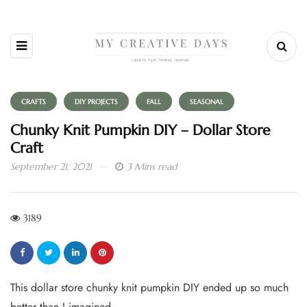
CRAFTS
DIY PROJECTS
FALL
SEASONAL
Chunky Knit Pumpkin DIY – Dollar Store
Craft
September 21, 2021
3 Mins read
3189
This dollar store chunky knit pumpkin DIY ended up so much
better than I imagined.