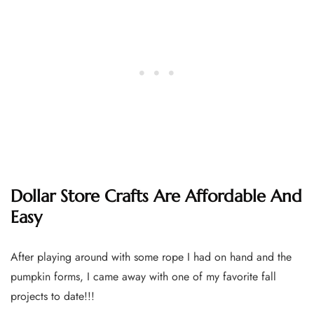
Dollar Store Crafts Are Affordable And
Easy
After playing around with some rope I had on hand and the
pumpkin forms, I came away with one of my favorite fall
projects to date!!!