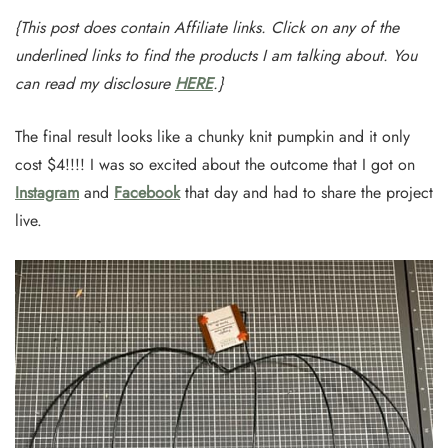
{This post does contain Affiliate links. Click on any of the
underlined links to find the products I am talking about. You
can read my disclosure
HERE
.}
The final result looks like a chunky knit pumpkin and it only
cost $4!!!! I was so excited about the outcome that I got on
Instagram
and
Facebook
that day and had to share the project
live.