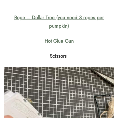
Rope – Dollar Tree (you need 3 ropes per
pumpkin)
Hot Glue Gun
Scissors