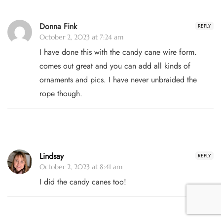
Donna Fink
REPLY
October 2, 2023 at 7:24 am
I have done this with the candy cane wire form.
comes out great and you can add all kinds of
ornaments and pics. I have never unbraided the
rope though.
Lindsay
REPLY
October 2, 2023 at 8:41 am
I did the candy canes too!