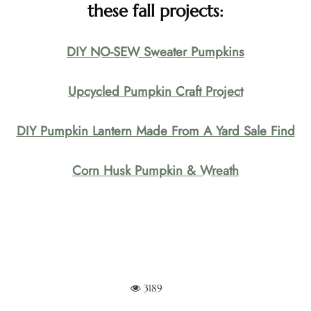
these fall projects:
DIY NO-SEW Sweater Pumpkins
Upcycled Pumpkin Craft Project
DIY Pumpkin Lantern Made From A Yard Sale Find
Corn Husk Pumpkin & Wreath
3189