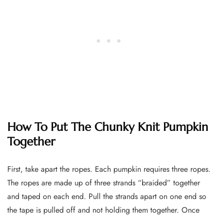
How To Put The Chunky Knit Pumpkin
Together
First, take apart the ropes. Each pumpkin requires three ropes.
The ropes are made up of three strands “braided” together
and taped on each end. Pull the strands apart on one end so
the tape is pulled off and not holding them together. Once