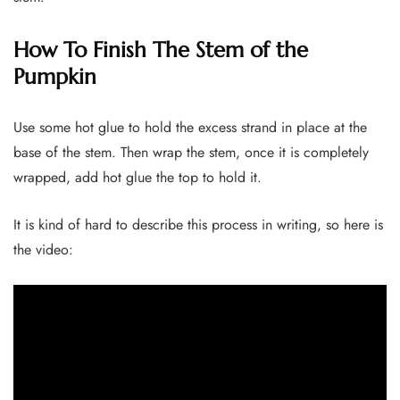
How To Finish The Stem of the
Pumpkin
Use some hot glue to hold the excess strand in place at the
base of the stem. Then wrap the stem, once it is completely
wrapped, add hot glue the top to hold it.
It is kind of hard to describe this process in writing, so here is
the video: