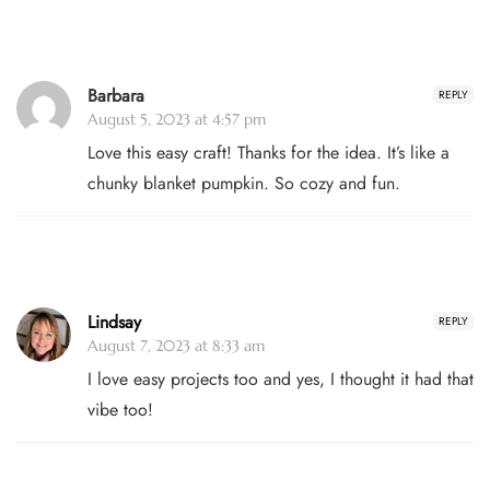
Barbara
REPLY
August 5, 2023 at 4:57 pm
Love this easy craft! Thanks for the idea. It’s like a
chunky blanket pumpkin. So cozy and fun.
Lindsay
REPLY
August 7, 2023 at 8:33 am
I love easy projects too and yes, I thought it had that
vibe too!