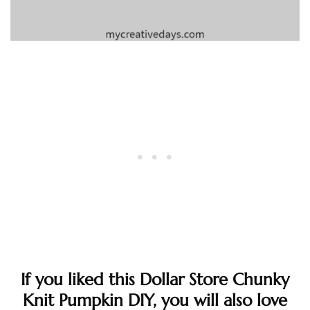
If you liked this Dollar Store Chunky
Knit Pumpkin DIY, you will also love