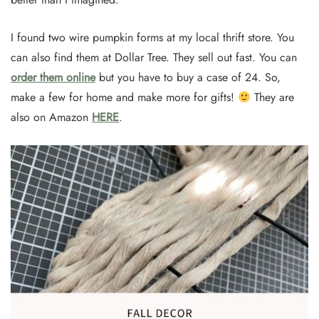
I found two wire pumpkin forms at my local thrift store. You
can also find them at Dollar Tree. They sell out fast. You can
order them online
but you have to buy a case of 24. So,
make a few for home and make more for gifts!
They are
also on Amazon
HERE
.