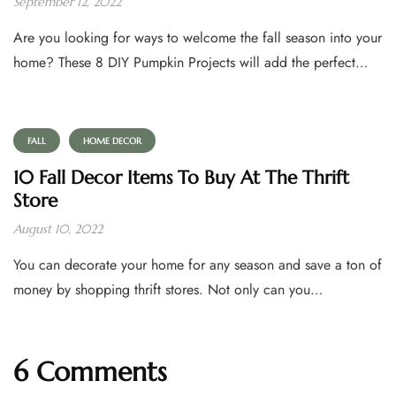
September 12, 2022
Are you looking for ways to welcome the fall season into your
home? These 8 DIY Pumpkin Projects will add the perfect…
FALL
HOME DECOR
10 Fall Decor Items To Buy At The Thrift
Store
August 10, 2022
You can decorate your home for any season and save a ton of
money by shopping thrift stores. Not only can you…
6 Comments