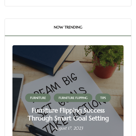
NOW TRENDING
FURNITURE
FURNITURE FLIPPING
TIPS
Furniture Flipping Success
Through Smart Goal Setting
August 17, 2023