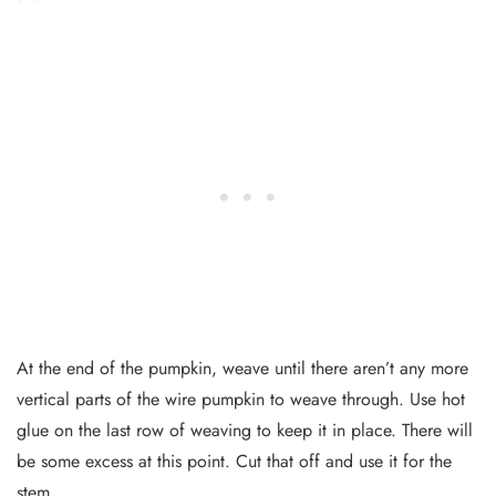
At the end of the pumpkin, weave until there aren’t any more
vertical parts of the wire pumpkin to weave through. Use hot
glue on the last row of weaving to keep it in place. There will
be some excess at this point. Cut that off and use it for the
stem.