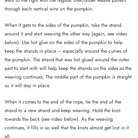
went to the right with the regular over/under weave pattern
through each vertical wire on the pumpkin.
When it gets to the sides of the pumpkin, take the strand
around it and start weaving the other way (again, see video
below). Use hot glue on the sides of the pumpkin to help
keep the strands in place – especially around the curves of
the pumpkin. The strand that was hot glued around the outer
part to start with will help keep the strands on the sides as the
weaving continues. The middle part of the pumpkin is straight
so it will stay in place.
When it comes to the end of the rope, tie the end of the
strand to a new strand and keep weaving. Hold the knot
towards the back (see video below). As the weaving
continues, it fills in so well that the knots almost get lost in it
all.