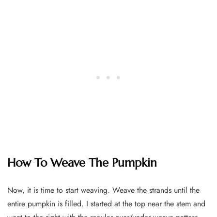
How To Weave The Pumpkin
Now, it is time to start weaving. Weave the strands until the
entire pumpkin is filled. I started at the top near the stem and