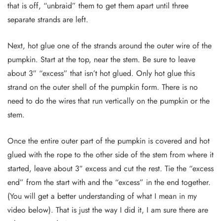
that is off, “unbraid” them to get them apart until three
separate strands are left.
Next, hot glue one of the strands around the outer wire of the
pumpkin. Start at the top, near the stem. Be sure to leave
about 3″ “excess” that isn’t hot glued. Only hot glue this
strand on the outer shell of the pumpkin form. There is no
need to do the wires that run vertically on the pumpkin or the
stem.
Once the entire outer part of the pumpkin is covered and hot
glued with the rope to the other side of the stem from where it
started, leave about 3″ excess and cut the rest. Tie the “excess
end” from the start with and the “excess” in the end together.
(You will get a better understanding of what I mean in my
video below). That is just the way I did it, I am sure there are