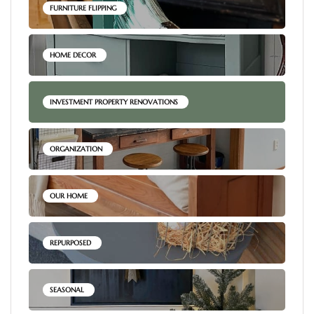
FURNITURE FLIPPING
HOME DECOR
INVESTMENT PROPERTY RENOVATIONS
ORGANIZATION
OUR HOME
REPURPOSED
SEASONAL