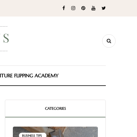
ITURE FLIPPING ACADEMY
CATEGORIES
BUSINESS TIPS