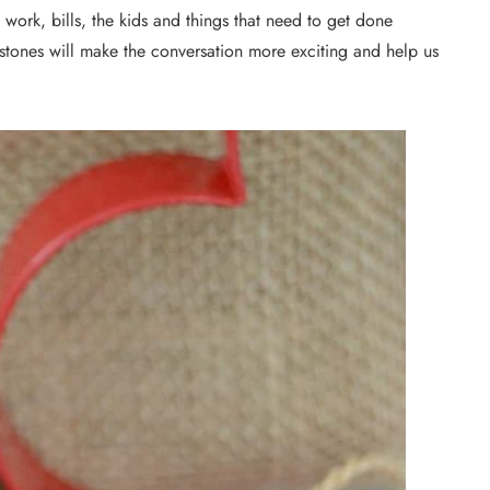
work, bills, the kids and things that need to get done
 stones will make the conversation more exciting and help us
DIY PROJECTS