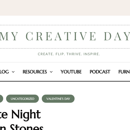
LOG
RESOURCES
YOUTUBE
PODCAST
FURN
UNCATEGORIZED
VALENTINE'S DAY
te Night
n Stones