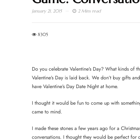
January 21, 2015
2 Mins read
8305
Do you celebrate Valentine’s Day? What kinds of th
Valentine’s Day is laid back. We don’t buy gifts an
have Valentine’s Day Date Night at home.
I thought it would be fun to come up with something
came to mind.
I made these stones a few years ago for a Christmas
conversations. I thought they would be perfect for 