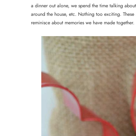
a dinner out alone, we spend the time talking about 
around the house, etc. Nothing too exciting. These
reminisce about memories we have made together.