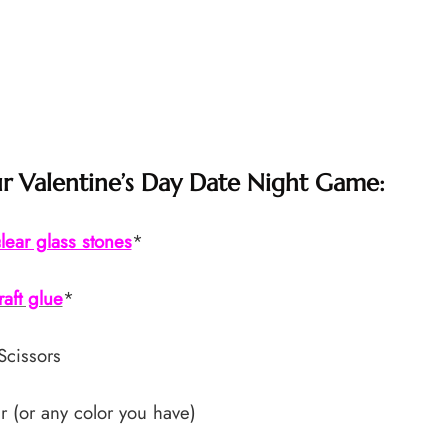
 Valentine’s Day Date Night Game:
lear glass stones
*
raft glue
*
Scissors
r (or any color you have)