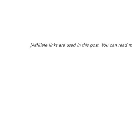
{Affiliate links are used in this post. You can read 