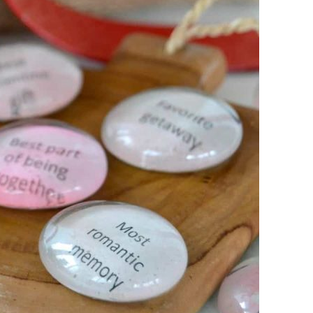
FURNITURE
FURNITURE
FURNITURE FLIPPING
FURNITURE FLIPPING
TIPS
TIPS
How To
Furniture
Become A Full-
Flipping
Time Furniture
Business Tips
Flipper
June 1, 2023
May 4, 2023