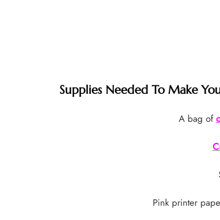
Supplies Needed To Make Your
A bag of
c
C
Pink printer pape