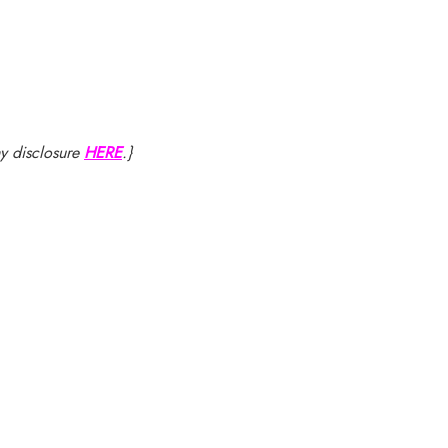
my disclosure
HERE
.}