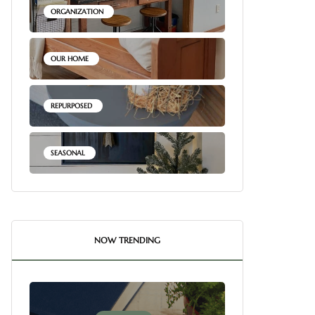
ORGANIZATION
OUR HOME
REPURPOSED
SEASONAL
NOW TRENDING