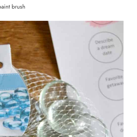
aint brush