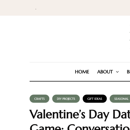
.
HOME
ABOUT
B
CRAFTS
DIY PROJECTS
GIFT IDEAS
SEASONAL
Valentine’s Day Da
Game: Conversatio