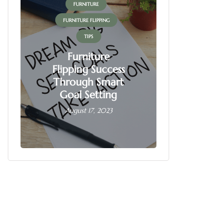
FURNITURE
FUR
FURNITURE FLIPPING
FURNITU
TIPS
Furniture
Flipping Success
Fur
Through Smart
Fl
Goal Setting
Busin
August 17, 2023
June