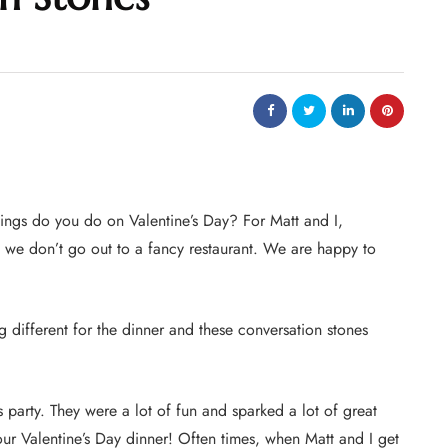
ings do you do on Valentine’s Day? For Matt and I,
d we don’t go out to a fancy restaurant. We are happy to
 different for the dinner and these conversation stones
 party. They were a lot of fun and sparked a lot of great
our Valentine’s Day dinner! Often times, when Matt and I get