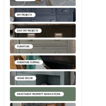
DIY PROJECTS
EASY DIY PROJECTS
FURNITURE
FURNITURE FLIPPING
HOME DECOR
INVESTMENT PROPERTY RENOVATIONS