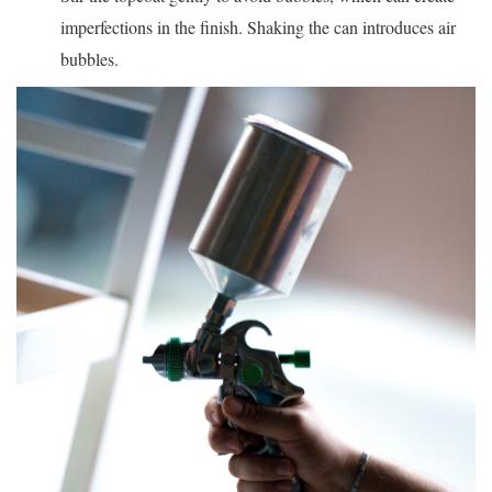
imperfections in the finish. Shaking the can introduces air
bubbles.