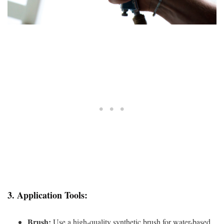
3.
Application Tools:
Brush:
Use a high-quality synthetic brush for water-based