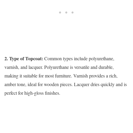
2. Type of Topcoat:
Common types include polyurethane,
varnish, and lacquer. Polyurethane is versatile and durable,
making it suitable for most furniture. Varnish provides a rich,
amber tone, ideal for wooden pieces. Lacquer dries quickly and is
perfect for high-gloss finishes.