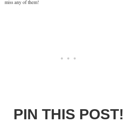
miss any of them!
PIN THIS POST!