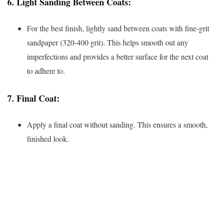
6.
Light Sanding Between Coats:
For the best finish, lightly sand between coats with fine-grit
sandpaper (320-400 grit). This helps smooth out any
imperfections and provides a better surface for the next coat
to adhere to.
7.
Final Coat:
Apply a final coat without sanding. This ensures a smooth,
finished look.