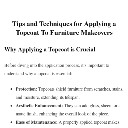
Tips and Techniques for Applying a
Topcoat To Furniture Makeovers
Why Applying a Topcoat is Crucial
Before diving into the application process, it’s important to
understand why a topcoat is essential:
Protection:
Topcoats shield furniture from scratches, stains,
and moisture, extending its lifespan.
Aesthetic Enhancement:
They can add gloss, sheen, or a
matte finish, enhancing the overall look of the piece.
Ease of Maintenance:
A properly applied topcoat makes