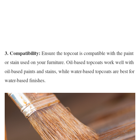
3. Compatibility:
Ensure the topcoat is compatible with the paint
or stain used on your furniture. Oil-based topcoats work well with
oil-based paints and stains, while water-based topcoats are best for
water-based finishes.