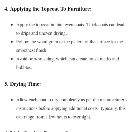
4.
Applying the Topcoat To Furniture:
Apply the topcoat in thin, even coats. Thick coats can lead
to drips and uneven drying.
Follow the wood grain or the pattern of the surface for the
smoothest finish.
Avoid over-brushing, which can create brush marks and
bubbles.
5.
Drying Time:
Allow each coat to dry completely as per the manufacturer’s
instructions before applying additional coats. Typically, this
can range from a few hours to overnight.