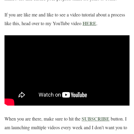
If you are like me and like to see a video tutorial about a process
HERE
like this, head over to my YouTube video
.
SUBSCRIBE
When you are there, make sure to hit the
button. I
am launching multiple videos every week and I don’t want you to