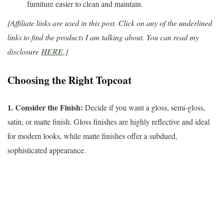
furniture easier to clean and maintain.
{Affiliate links are used in this post. Click on any of the underlined
links to find the products I am talking about. You can read my
disclosure
HERE
.}
Choosing the Right Topcoat
1. Consider the Finish:
Decide if you want a gloss, semi-gloss,
satin, or matte finish. Gloss finishes are highly reflective and ideal
for modern looks, while matte finishes offer a subdued,
sophisticated appearance.