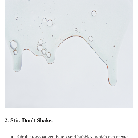
2.
Stir, Don’t Shake:
Stir the topcoat gently to avoid bubbles, which can create