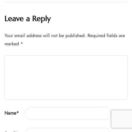
Leave a Reply
Your email address will not be published.
Required fields are
marked
*
Name
*