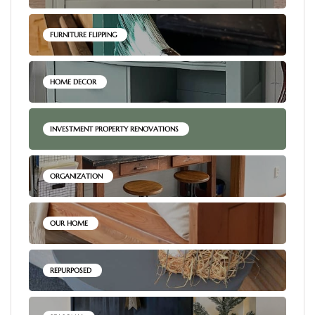
FURNITURE FLIPPING
HOME DECOR
INVESTMENT PROPERTY RENOVATIONS
ORGANIZATION
OUR HOME
REPURPOSED