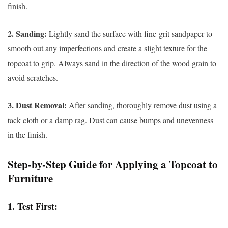
finish.
2. Sanding:
Lightly sand the surface with fine-grit sandpaper to
smooth out any imperfections and create a slight texture for the
topcoat to grip. Always sand in the direction of the wood grain to
avoid scratches.
3. Dust Removal:
After sanding, thoroughly remove dust using a
tack cloth or a damp rag. Dust can cause bumps and unevenness
in the finish.
Step-by-Step Guide for Applying a Topcoat to
Furniture
1.
Test First: