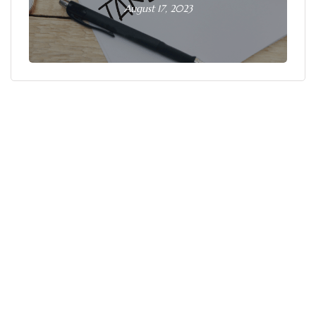
August 17, 2023