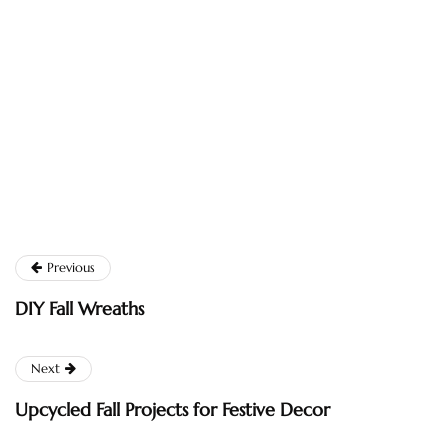
Previous
DIY Fall Wreaths
Next
Upcycled Fall Projects for Festive Decor