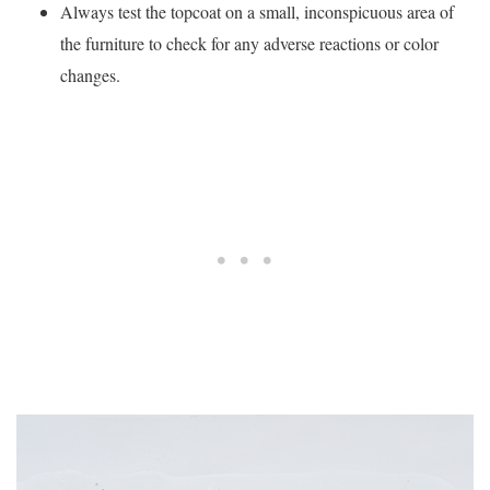
Always test the topcoat on a small, inconspicuous area of
the furniture to check for any adverse reactions or color
changes.