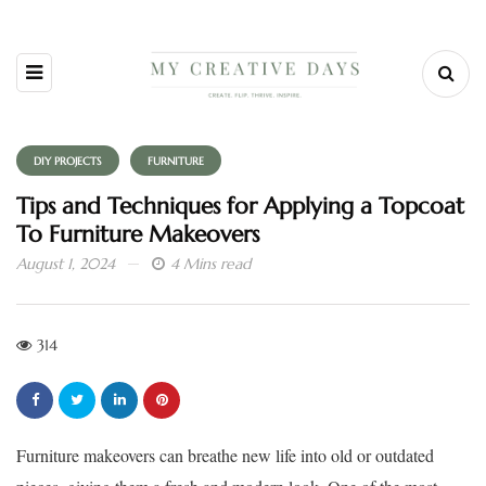
DIY PROJECTS
FURNITURE
Tips and Techniques for Applying a Topcoat
To Furniture Makeovers
August 1, 2024
4 Mins read
314
Furniture makeovers can breathe new life into old or outdated