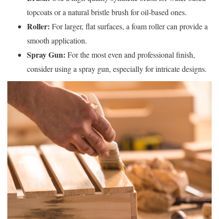
topcoats or a natural bristle brush for oil-based ones.
Roller:
For larger, flat surfaces, a foam roller can provide a
smooth application.
Spray Gun:
For the most even and professional finish,
consider using a spray gun, especially for intricate designs.