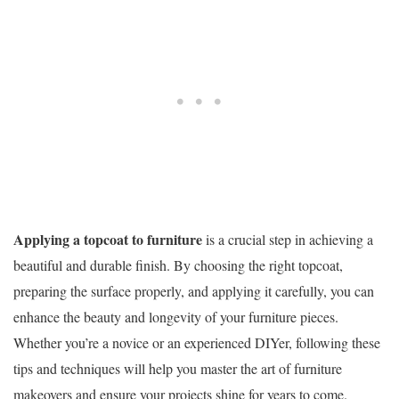
Applying a topcoat to furniture
is a crucial step in achieving a
beautiful and durable finish. By choosing the right topcoat,
preparing the surface properly, and applying it carefully, you can
enhance the beauty and longevity of your furniture pieces.
Whether you’re a novice or an experienced DIYer, following these
tips and techniques will help you master the art of furniture
makeovers and ensure your projects shine for years to come.