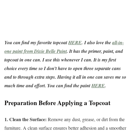
You can find my favorite topcoat
HERE
.
I also love the
all-in-
one paint from Dixie Belle Paint
. It has the primer, paint, and
topcoat in one can. I use this whenever I can. It is my first
choice every time so I don’t have to open three separate cans
and to through extra steps. Having it all in one can saves me so
much time and effort. You can find the paint
HERE
.
Preparation Before Applying a Topcoat
1. Clean the Surface:
Remove any dust, grease, or dirt from the
furniture. A clean surface ensures better adhesion and a smoother