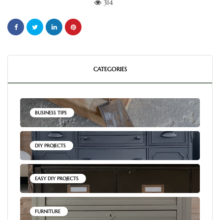
314
CATEGORIES
BUSINESS TIPS
DIY PROJECTS
EASY DIY PROJECTS
FURNITURE