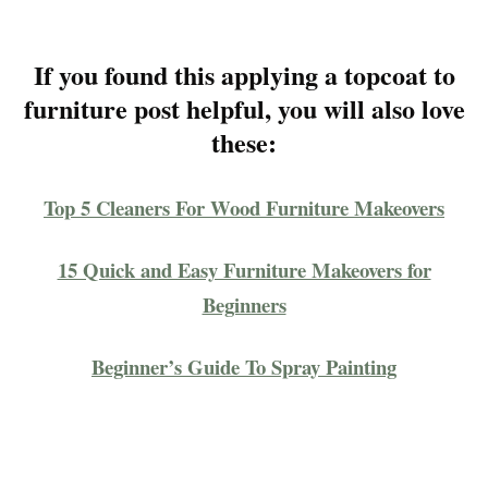
If you found this applying a topcoat to
furniture post helpful, you will also love
these:
Top 5 Cleaners For Wood Furniture Makeovers
15 Quick and Easy Furniture Makeovers for
Beginners
Beginner’s Guide To Spray Painting