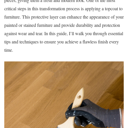
pieces, giving them a fresh and modern look. One of the most
critical steps in this transformation process is applying a topcoat to
furniture. This protective layer can enhance the appearance of your
painted or stained furniture and provide durability and protection
against wear and tear. In this guide, I’ll walk you through essential
tips and techniques to ensure you achieve a flawless finish every
time.