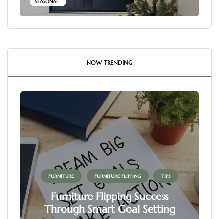
SEASONAL
NOW TRENDING
FURNITURE
FURNITURE FLIPPING
TIPS
Furniture Flipping Success
Through Smart Goal Setting