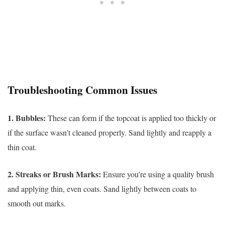
Troubleshooting Common Issues
1. Bubbles:
These can form if the topcoat is applied too thickly or
if the surface wasn’t cleaned properly. Sand lightly and reapply a
thin coat.
2. Streaks or Brush Marks:
Ensure you’re using a quality brush
and applying thin, even coats. Sand lightly between coats to
smooth out marks.