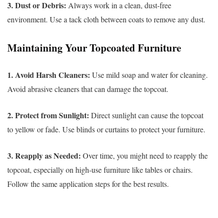
3. Dust or Debris:
Always work in a clean, dust-free
environment. Use a tack cloth between coats to remove any dust.
Maintaining Your Topcoated Furniture
1. Avoid Harsh Cleaners:
Use mild soap and water for cleaning.
Avoid abrasive cleaners that can damage the topcoat.
2. Protect from Sunlight:
Direct sunlight can cause the topcoat
to yellow or fade. Use blinds or curtains to protect your furniture.
3. Reapply as Needed:
Over time, you might need to reapply the
topcoat, especially on high-use furniture like tables or chairs.
Follow the same application steps for the best results.