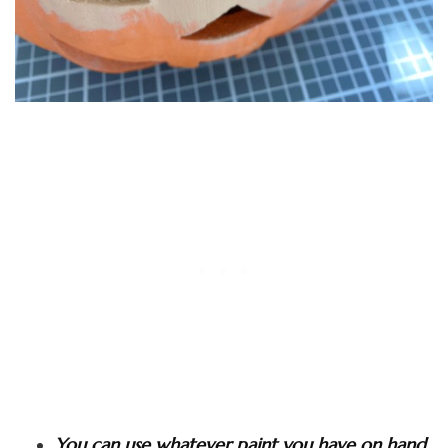
You can use whatever paint you have on hand,