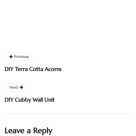
Previous
DIY Terra Cotta Acorns
Next
DIY Cubby Wall Unit
Leave a Reply