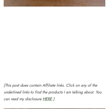
{This post does contain Affiliate links. Click on any of the
underlined links to find the products I am talking about. You
can read my disclosure
HERE
.}