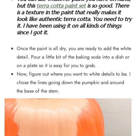
but this
terra cotta paint set
is so good. There
is a texture in the paint that really makes it
look like authentic terra cotta. You need to try
it. I have been using it on all kinds of things
since I got it.
Once the paint is all dry, you are ready to add the white
detail. Pour a little bit of the baking soda into a dish or
on a plate so it is easy for you to grab.
Now, figure out where you want to white details to be. I
chose the lines going down the pumpkin and around
the base of the stem.