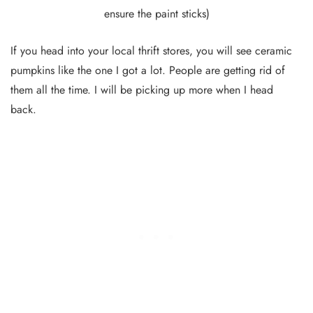
ensure the paint sticks)
If you head into your local thrift stores, you will see ceramic
pumpkins like the one I got a lot. People are getting rid of
them all the time. I will be picking up more when I head
back.