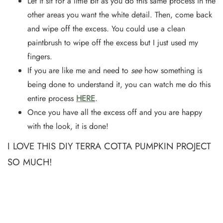
Let it sit for a little bit as you do this same process in the
other areas you want the white detail. Then, come back
and wipe off the excess. You could use a clean
paintbrush to wipe off the excess but I just used my
fingers.
If you are like me and need to
see
how something is
being done to understand it, you can watch me do this
entire process
HERE
.
Once you have all the excess off and you are happy
with the look, it is done!
I LOVE THIS DIY TERRA COTTA PUMPKIN PROJECT
SO MUCH!