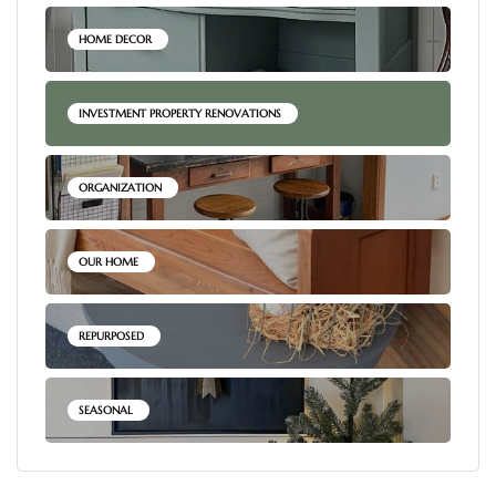
HOME DECOR
INVESTMENT PROPERTY RENOVATIONS
ORGANIZATION
OUR HOME
REPURPOSED
SEASONAL