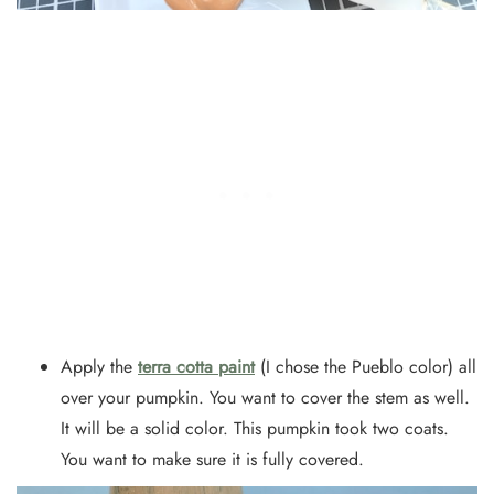
Apply the
terra cotta paint
(I chose the Pueblo color) all
over your pumpkin. You want to cover the stem as well.
It will be a solid color. This pumpkin took two coats.
You want to make sure it is fully covered.