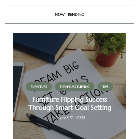
NOW TRENDING
FURNITURE
FURNITURE FLIPPING
TIPS
Furniture Flipping Success
Through Smart Goal Setting
August 17, 2023