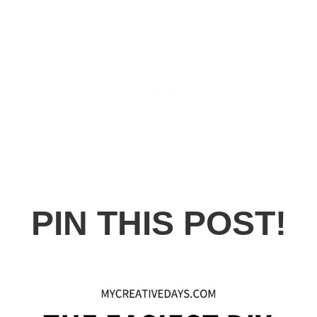
PIN THIS POST!