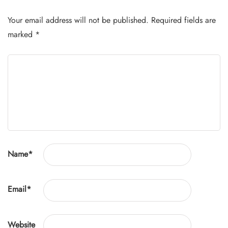
Your email address will not be published.
Required fields are
marked
*
Name
*
Email
*
Website