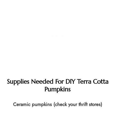
Supplies Needed For DIY Terra Cotta
Pumpkins
Ceramic pumpkins (check your thrift stores)