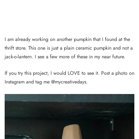
I am already working on another pumpkin that I found at the
thrift store. This one is just a plain ceramic pumpkin and not a
jack-o-lantern. I see a few more of these in my near future.
If you try this project, I would LOVE to see it. Post a photo on
Instagram and tag me @mycreativedays.