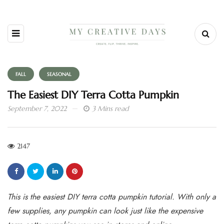
FALL
SEASONAL
The Easiest DIY Terra Cotta Pumpkin
September 7, 2022
3 Mins read
2147
This is the easiest DIY terra cotta pumpkin tutorial. With only a
few supplies, any pumpkin can look just like the expensive