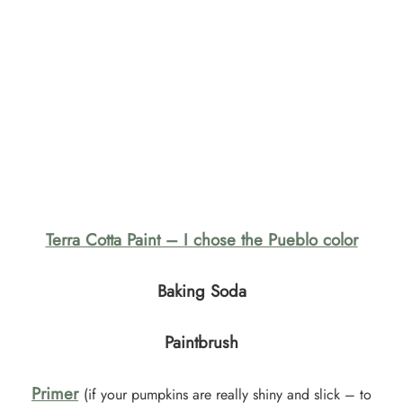
Terra Cotta Paint – I chose the Pueblo color
Baking Soda
Paintbrush
Primer
(if your pumpkins are really shiny and slick – to