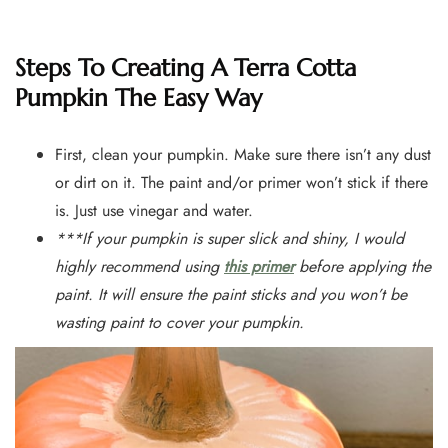
Steps To Creating A Terra Cotta
Pumpkin The Easy Way
First, clean your pumpkin. Make sure there isn’t any dust
or dirt on it. The paint and/or primer won’t stick if there
is. Just use vinegar and water.
***If your pumpkin is super slick and shiny, I would
highly recommend using
this primer
before applying the
paint. It will ensure the paint sticks and you won’t be
wasting paint to cover your pumpkin.