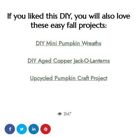
If you liked this DIY, you will also love
these easy fall projects:
DIY Mini Pumpkin Wreaths
DIY Aged Copper Jack-O-Lanterns
Upcycled Pumpkin Craft Project
2147