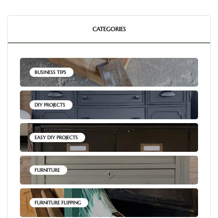
CATEGORIES
BUSINESS TIPS
DIY PROJECTS
EASY DIY PROJECTS
FURNITURE
FURNITURE FLIPPING