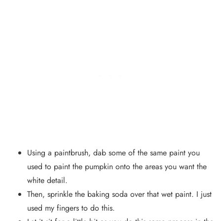
Using a paintbrush, dab some of the same paint you
used to paint the pumpkin onto the areas you want the
white detail.
Then, sprinkle the baking soda over that wet paint. I just
used my fingers to do this.