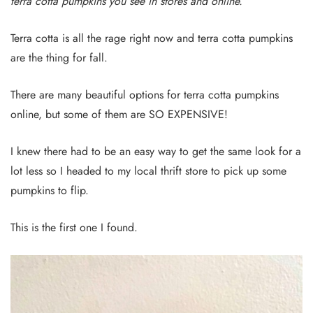
terra cotta pumpkins you see in stores and online.
Terra cotta is all the rage right now and terra cotta pumpkins
are the thing for fall.
There are many beautiful options for terra cotta pumpkins
online, but some of them are SO EXPENSIVE!
I knew there had to be an easy way to get the same look for a
lot less so I headed to my local thrift store to pick up some
pumpkins to flip.
This is the first one I found.