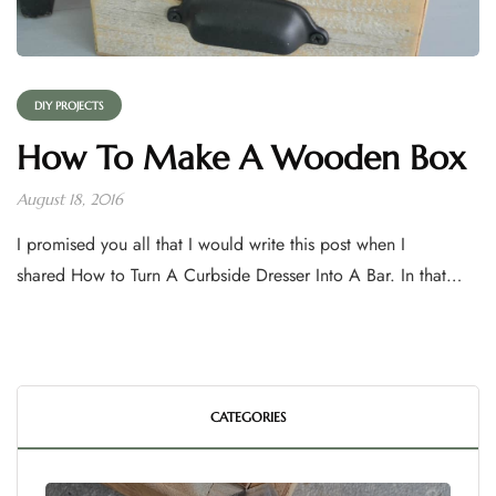
DIY PROJECTS
How To Make A Wooden Box
August 18, 2016
I promised you all that I would write this post when I
shared How to Turn A Curbside Dresser Into A Bar. In that…
CATEGORIES