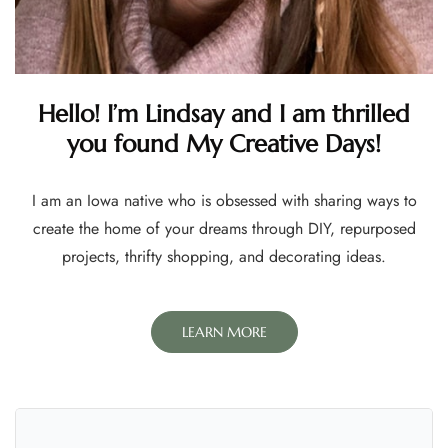
Hello! I’m Lindsay and I am thrilled
you found My Creative Days!
I am an Iowa native who is obsessed with sharing ways to
create the home of your dreams through DIY, repurposed
projects, thrifty shopping, and decorating ideas.
LEARN MORE