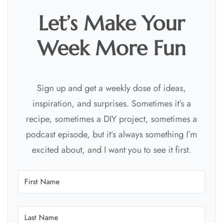
Let’s Make Your
Week More Fun
Sign up and get a weekly dose of ideas,
inspiration, and surprises. Sometimes it’s a
recipe, sometimes a DIY project, sometimes a
podcast episode, but it’s always something I’m
excited about, and I want you to see it first.