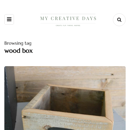
Browsing tag
wood box