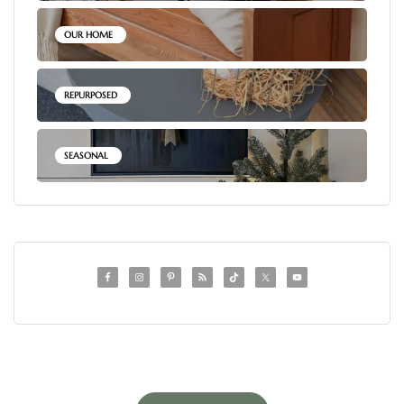
OUR HOME
REPURPOSED
SEASONAL