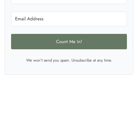
Count Me In!
We won't send you spam. Unsubscribe at any time.