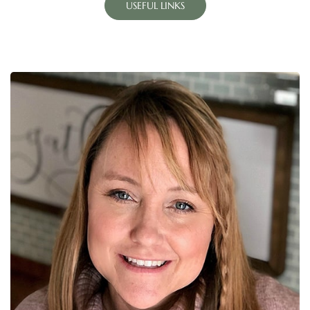
USEFUL LINKS