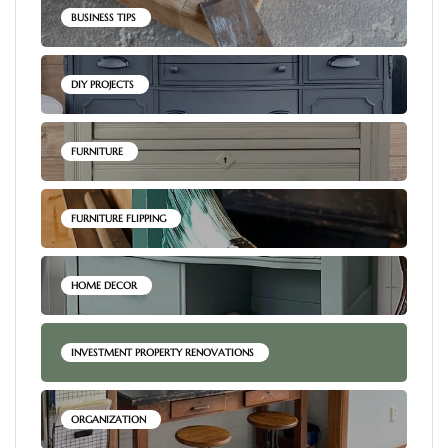
BUSINESS TIPS
DIY PROJECTS
FURNITURE
FURNITURE FLIPPING
HOME DECOR
INVESTMENT PROPERTY RENOVATIONS
ORGANIZATION