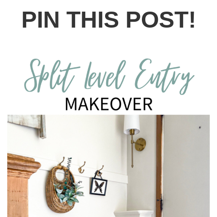
PIN THIS POST!