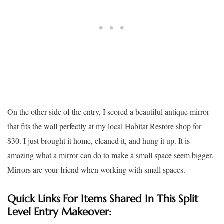
On the other side of the entry, I scored a beautiful antique mirror
that fits the wall perfectly at my local Habitat Restore shop for
$30. I just brought it home, cleaned it, and hung it up. It is
amazing what a mirror can do to make a small space seem bigger.
Mirrors are your friend when working with small spaces.
Quick Links For Items Shared In This Split
Level Entry Makeover: