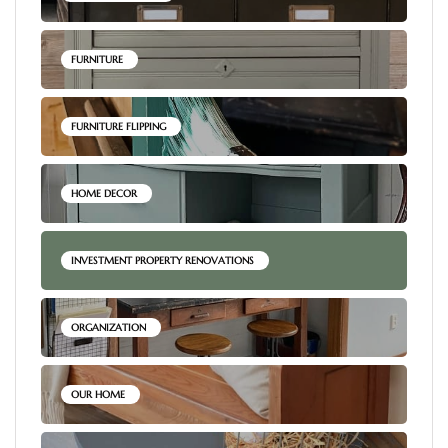
FURNITURE
FURNITURE FLIPPING
HOME DECOR
INVESTMENT PROPERTY RENOVATIONS
ORGANIZATION
OUR HOME