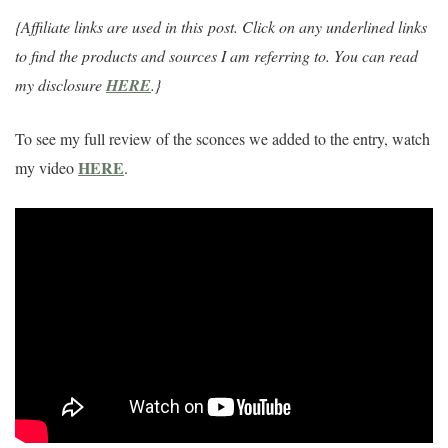
{Affiliate links are used in this
post. Click on any underlined links
to find the products and sources I am referring to. You can read
my disclosure
HERE
.}
To see my full review of the sconces we added to the entry, watch
HERE
my video
.