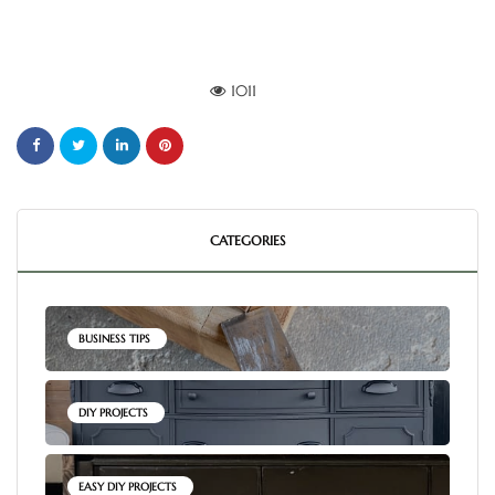
1011
CATEGORIES
BUSINESS TIPS
DIY PROJECTS
EASY DIY PROJECTS