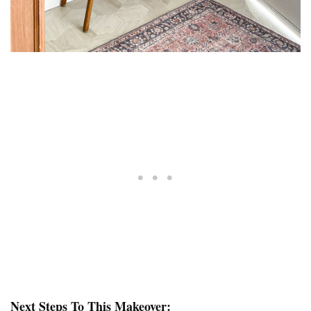
Next Steps To This Makeover: