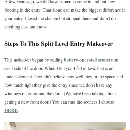
A few years ago, we did have someone come in and put new
flooring in the entry. That alone can make the biggest difference in
your entry. I loved the change but stopped there and didn’t do
anything else until now.
Steps To This Split Level Entry Makeover
battery-operated sconces
This makeover began by adding
on
each side of the door. When I tell you I fell in love, that is an
understatement. I couldn’t believe how well they fit the space and
how much light they give the entry since we don’t have any
windows on or around the door. (We have been talking about
getting a new front door.) You can find the sconces I choose
HERE
.