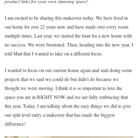
product links for your own stunning space!
I am excited to be sharing this makeover today. We have lived in
our home for over 22 years now and have made over every room
multiple times. Last year, we started the hunt for a new home with
no success. We were frustrated. Then, heading into the new year, I
told Matt that I wanted to take on a different focus.
I wanted to focus on our current house again and start doing some
projects that we said we could do but didn’t do because we
thought we were moving. I think it is so important to love the
space you are in RIGHT NOW and we are fully embracing that
this year. Today, I am talking about the easy things we did to give
our split level entry a makeover that has made the biggest
difference!