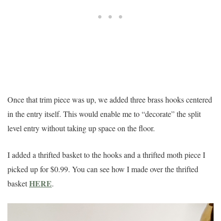
Once that trim piece was up, we added three brass hooks centered
in the entry itself. This would enable me to “decorate” the split
level entry without taking up space on the floor.
I added a thrifted basket to the hooks and a thrifted moth piece I
picked up for $0.99. You can see how I made over the thrifted
HERE
basket
.