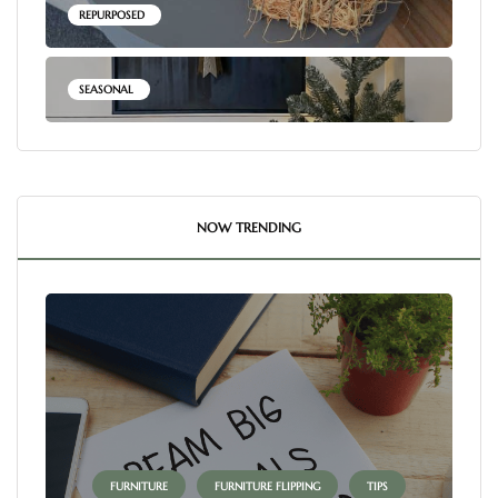
REPURPOSED
SEASONAL
NOW TRENDING
FURNITURE
FURNITURE FLIPPING
TIPS