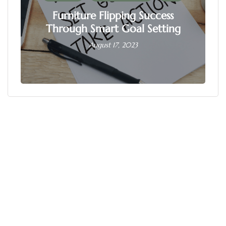
Furniture Flipping Success
Through Smart Goal Setting
August 17, 2023