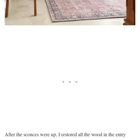
After the sconces were up, I restored all the wood in the entry