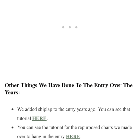
Other Things We Have Done To The Entry Over The
Years:
We added shiplap to the entry years ago. You can see that
HERE
tutorial
.
You can see the tutorial for the repurposed chairs we made
HERE
over to hang in the entry
.