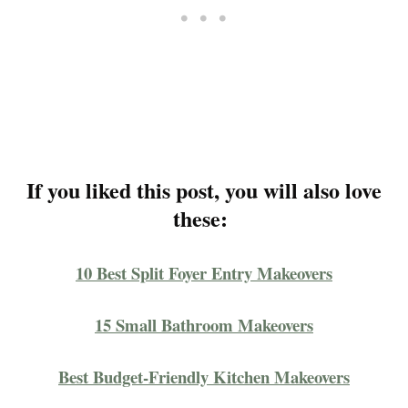
If you liked this post, you will also love
these:
10 Best Split Foyer Entry Makeovers
15 Small Bathroom Makeovers
Best Budget-Friendly Kitchen Makeovers