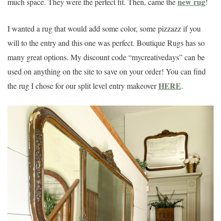
new rug
much space. They were the perfect fit. Then, came the
!
I wanted a rug that would add some color, some pizzazz if you
will to the entry and this one was perfect. Boutique Rugs has so
many great options. My discount code “mycreativedays” can be
used on anything on the site to save on your order! You can find
HERE
the rug I chose for our split level entry makeover
.