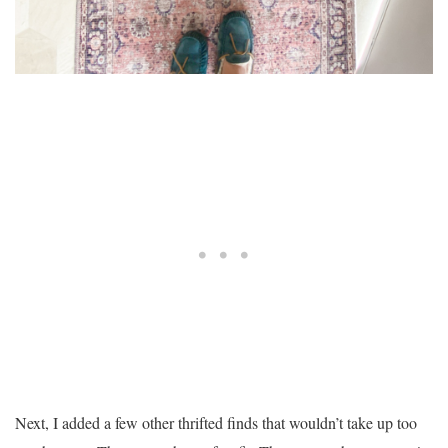
Next, I added a few other thrifted finds that wouldn’t take up too