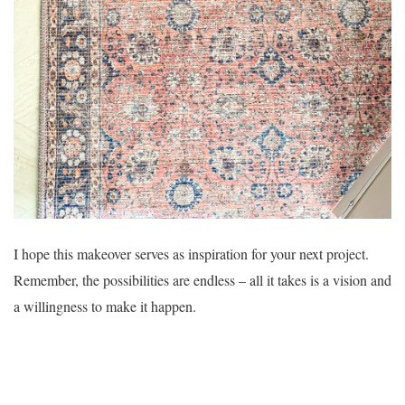
I hope this makeover serves as inspiration for your next project.
Remember, the possibilities are endless – all it takes is a vision and
a willingness to make it happen.