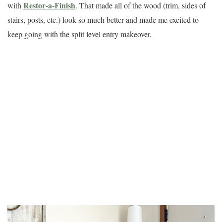
Restor-a-Finish
with
. That made all of the wood (trim, sides of
stairs, posts, etc.) look so much better and made me excited to
keep going with the split level entry makeover.