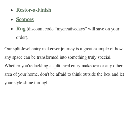
Restor-a-Finish
Sconces
Rug
(discount code “mycreativedays” will save on your
order).
Our split-level entry makeover journey is a great example of how
any space can be transformed into something truly special.
Whether you’re tackling a split level entry makeover or any other
area of your home, don’t be afraid to think outside the box and let
your style shine through.