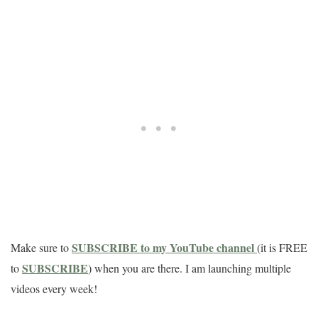
SUBSCRIBE to my YouTube channel
Make sure to
(it is FREE
SUBSCRIBE
to
) when you are there. I am launching multiple
videos every week!