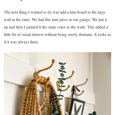
The next thing I wanted to do was add a trim board to the large
wall in the entry. We had this trim piece in our garage. We put it
up and then I painted it the same color as the walls. This added a
little bit of visual interest without being overly dramatic. It looks as
if it was always there.