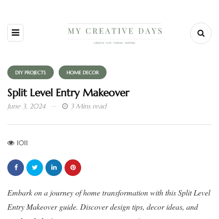
DIY PROJECTS
HOME DECOR
Split Level Entry Makeover
June 3, 2024
3 Mins read
1011
Embark on a journey of home transformation with this Split Level
Entry Makeover guide. Discover design tips, decor ideas, and