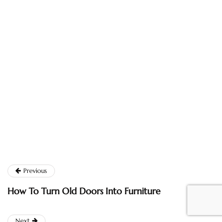
Previous
How To Turn Old Doors Into Furniture
Next