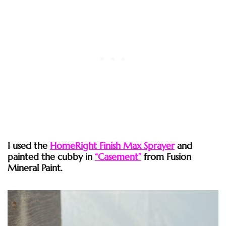
I used the
HomeRight Finish Max Sprayer
and
painted the cubby in
“Casement”
from Fusion
Mineral Paint.