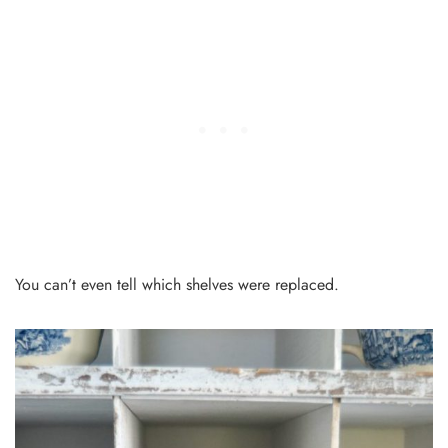
You can’t even tell which shelves were replaced.