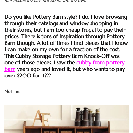
tent makes my DIY life better are my own.
Do you like Pottery Barn style? I do. I love browsing
through their catalogs and window shopping in
their stores, but I am too
cheap
frugal to pay their
prices. There is tons of inspiration through Pottery
Barn though. A lot of times I find pieces that I know
I can make on my own for a fraction of the cost.
This Cubby Storage Pottery Barn Knock-Off was
one of those pieces. I saw the
cubby from pottery
barn
years ago and loved it, but who wants to pay
over $200 for it???
Not me.