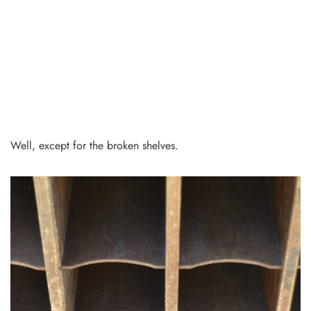
Well, except for the broken shelves.