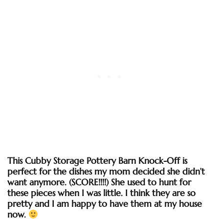
This Cubby Storage Pottery Barn Knock-Off is
perfect for the dishes my mom decided she didn’t
want anymore. (SCORE!!!!) She used to hunt for
these pieces when I was little. I think they are so
pretty and I am happy to have them at my house
now.