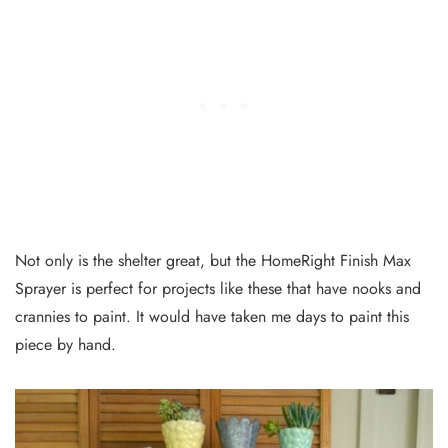
Not only is the shelter great, but the HomeRight Finish Max
Sprayer is perfect for projects like these that have nooks and
crannies to paint. It would have taken me days to paint this
piece by hand.