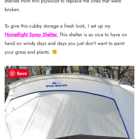
shelves from thin plywood to replace the ones that were
broken.
To give this cubby storage a fresh look, I set up my
HomeRight Spray Shelter.
This shelter is so nice to have on
hand on windy days and days you just don’t want to paint
your grass and plants.
Save