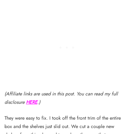
(Affiliate links are used in this post. You can read my full
disclosure
HERE
.)
They were easy to fix. I took off the front trim of the entire
box and the shelves just slid out. We cut a couple new