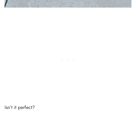
Isn’t it perfect?