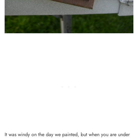
It was windy on the day we painted, but when you are under