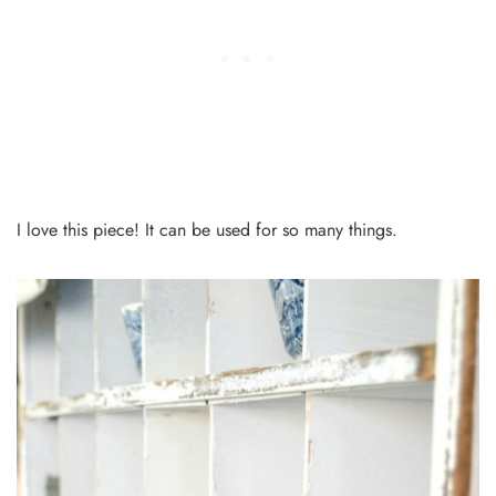
I love this piece! It can be used for so many things.