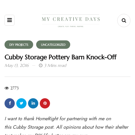
DIY PROJECTS
UNCATEGORIZED
Cubby Storage Pottery Barn Knock-Off
May 13, 2016
3 Mins read
2773
I want to thank HomeRight for partnering with me on
this Cubby Storage post. All opinions about how their shelter