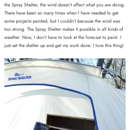
the Spray Shelter, the wind doesn’t affect what you are doing.
There have been so many times when I have needed to get
some projects painted, but I couldn’t because the wind was
too strong. The Spray Shelter makes it possible in all kinds of
weather. Now, I don’t have to look at the forecast to paint. I
just set the shelter up and get my work done. I love this thing!