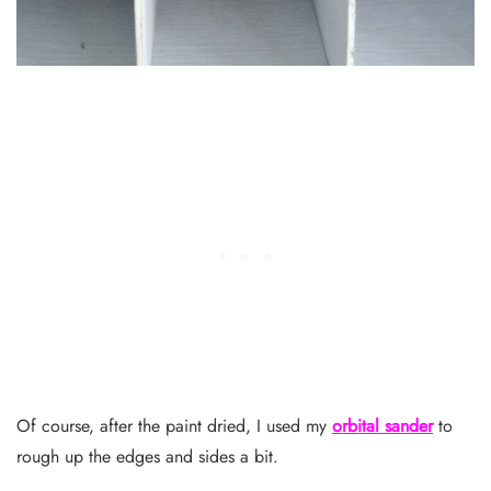
Of course, after the paint dried, I used my
orbital sander
to
rough up the edges and sides a bit.