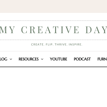
LOG
RESOURCES
YOUTUBE
PODCAST
FURN