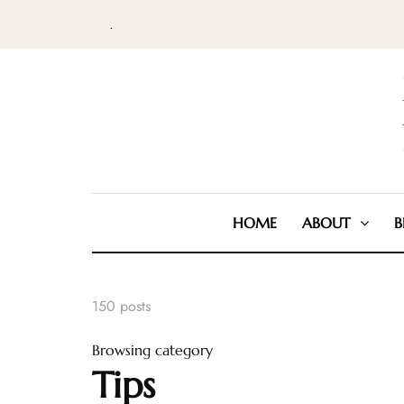
.
HOME
ABOUT
B
150 posts
Browsing category
Tips