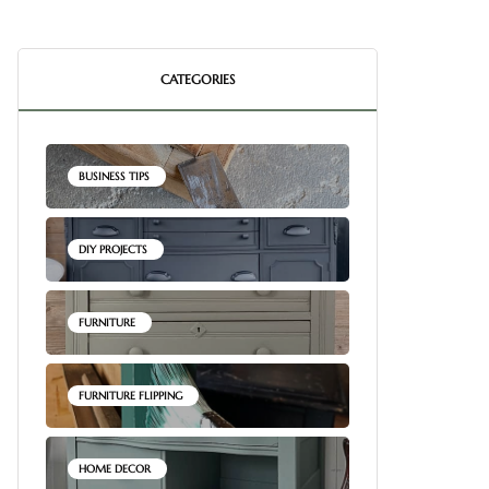
CATEGORIES
BUSINESS TIPS
DIY PROJECTS
FURNITURE
FURNITURE FLIPPING
HOME DECOR