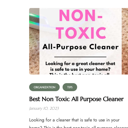
ORGANIZATION
TIPS
Best Non Toxic All Purpose Cleaner
January 10, 2023
Looking for a cleaner that is safe to use in your
home? This is the best non-toxic all-purpose cleaner