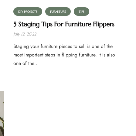
DIY PROJECTS
FURNITURE
TIPS
5 Staging Tips For Furniture Flippers
July 12, 2022
Staging your furniture pieces to sell is one of the
most important steps in flipping furniture. It is also
one of the…