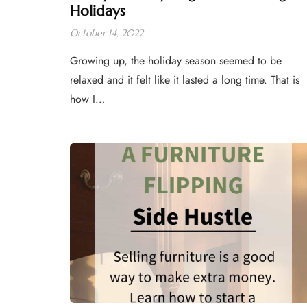
Holidays
October 14, 2022
Growing up, the holiday season seemed to be
relaxed and it felt like it lasted a long time. That is
how I…