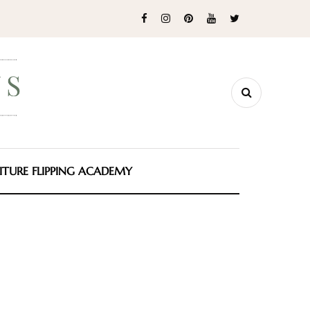
ITURE FLIPPING ACADEMY