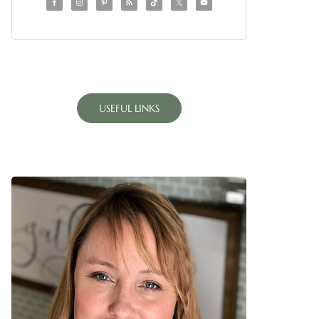
USEFUL LINKS