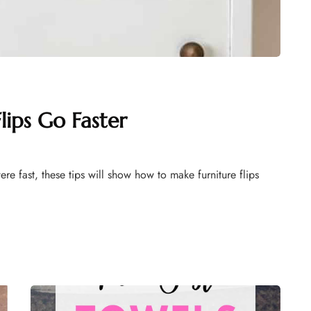
ips Go Faster
were fast, these tips will show how to make furniture flips