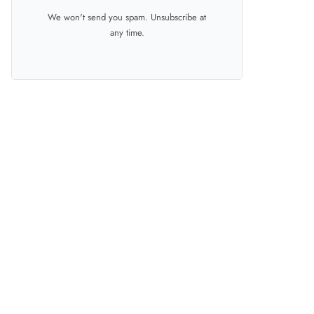
We won't send you spam. Unsubscribe at
any time.