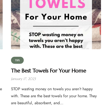
TIPS
The Best Towels For Your Home
January 17, 2023
se
STOP wasting money on towels you aren’t happy
with. These are the best towels for your home. They
are beautiful, absorbent, and…