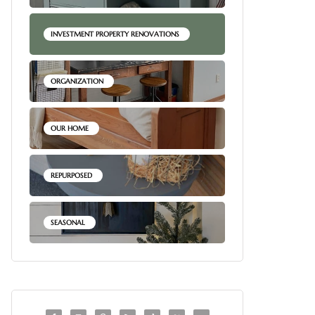
INVESTMENT PROPERTY RENOVATIONS
ORGANIZATION
OUR HOME
REPURPOSED
SEASONAL