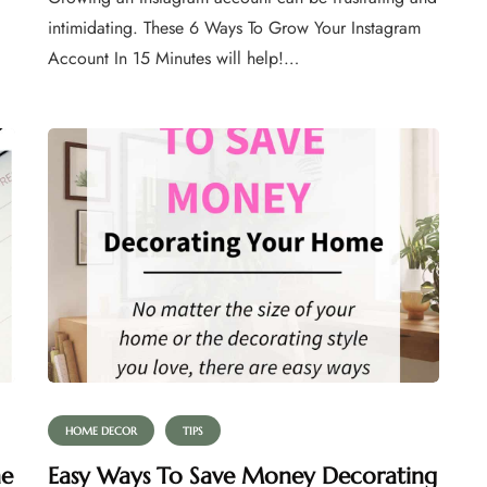
intimidating. These 6 Ways To Grow Your Instagram
Account In 15 Minutes will help!…
HOME DECOR
TIPS
he
Easy Ways To Save Money Decorating