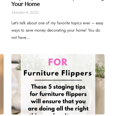
Your Home
October 6, 2022
Let’s talk about one of my favorite topics ever – easy
ways to save money decorating your home! You do
not have…