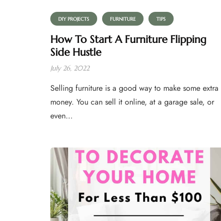
DIY PROJECTS
FURNITURE
TIPS
How To Start A Furniture Flipping
Side Hustle
July 26, 2022
Selling furniture is a good way to make some extra
money. You can sell it online, at a garage sale, or
even…