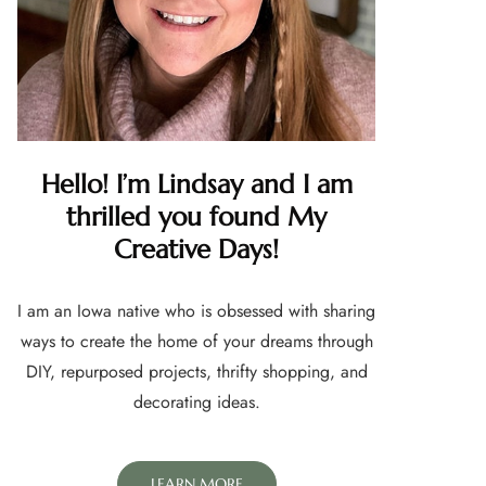
Hello! I’m Lindsay and I am
thrilled you found My
Creative Days!
I am an Iowa native who is obsessed with sharing
ways to create the home of your dreams through
DIY, repurposed projects, thrifty shopping, and
decorating ideas.
LEARN MORE