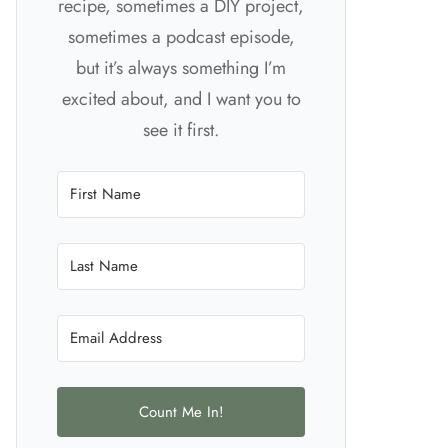
recipe, sometimes a DIY project,
sometimes a podcast episode,
but it’s always something I’m
excited about, and I want you to
see it first.
Count Me In!