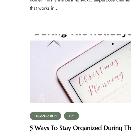
that works in…
ORGANIZATION
TIPS
5 Ways To Stay Organized During T