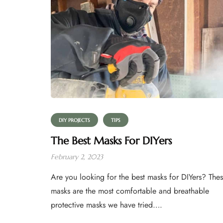
DIY PROJECTS
TIPS
The Best Masks For DIYers
February 2, 2023
Are you looking for the best masks for DIYers? The
masks are the most comfortable and breathable
protective masks we have tried….