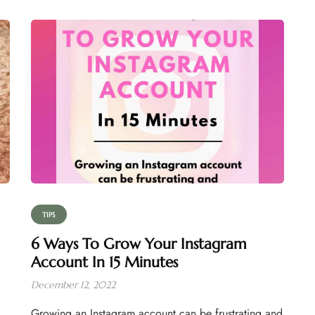
TIPS
6 Ways To Grow Your Instagram
Account In 15 Minutes
December 12, 2022
Growing an Instagram account can be frustrating and