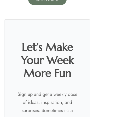
Let’s Make
Your Week
More Fun
Sign up and get a weekly dose
of ideas, inspiration, and
surprises. Sometimes it’s a