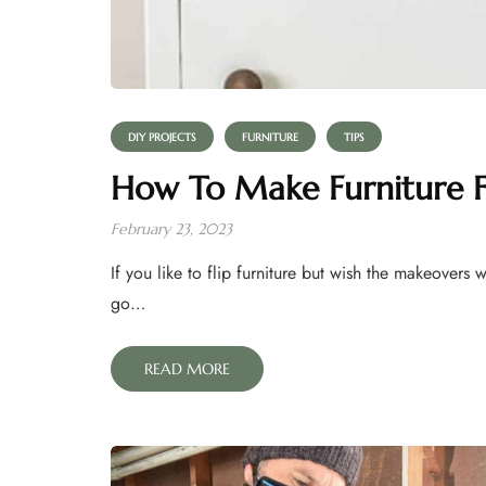
DIY PROJECTS
FURNITURE
TIPS
How To Make Furniture Fl
February 23, 2023
If you like to flip furniture but wish the makeovers 
go…
READ MORE