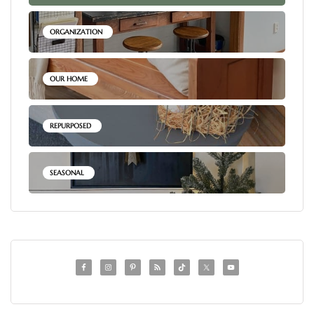
ORGANIZATION
OUR HOME
REPURPOSED
SEASONAL