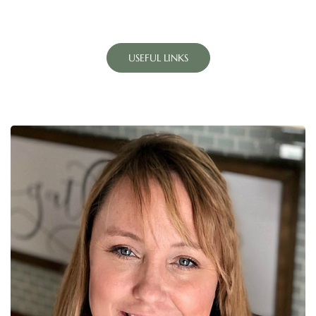
USEFUL LINKS