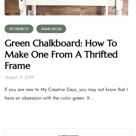
DIY PROJECTS
HOME DECOR
Green Chalkboard: How To
Make One From A Thrifted
Frame
August 31, 2018
If you are new to My Creative Days, you may not know that I
have an obsession with the color green. It…