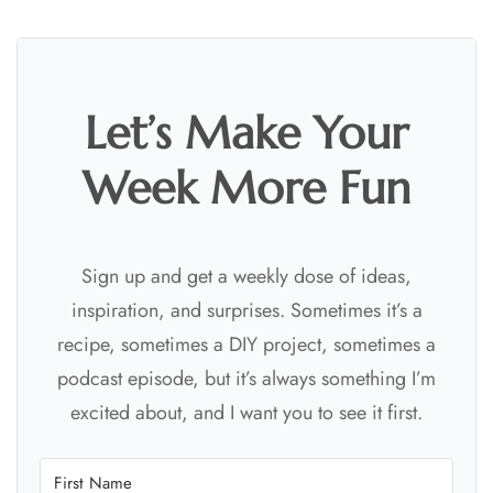
Let’s Make Your
Week More Fun
Sign up and get a weekly dose of ideas,
inspiration, and surprises. Sometimes it’s a
recipe, sometimes a DIY project, sometimes a
podcast episode, but it’s always something I’m
excited about, and I want you to see it first.