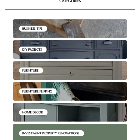
CATEGORIES
BUSINESS TIPS
DIY PROJECTS
FURNITURE
FURNITURE FLIPPING
HOME DECOR
INVESTMENT PROPERTY RENOVATIONS