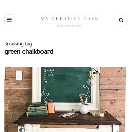
Browsing tag
green chalkboard