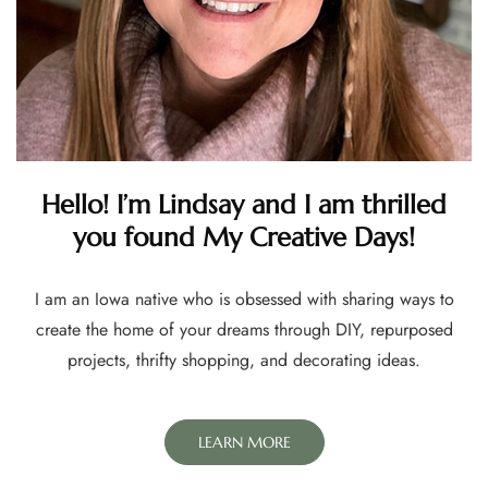
Hello! I’m Lindsay and I am thrilled
you found My Creative Days!
I am an Iowa native who is obsessed with sharing ways to
create the home of your dreams through DIY, repurposed
projects, thrifty shopping, and decorating ideas.
LEARN MORE