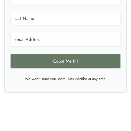
Count Me In!
We won't send you spam. Unsubscribe at any time.