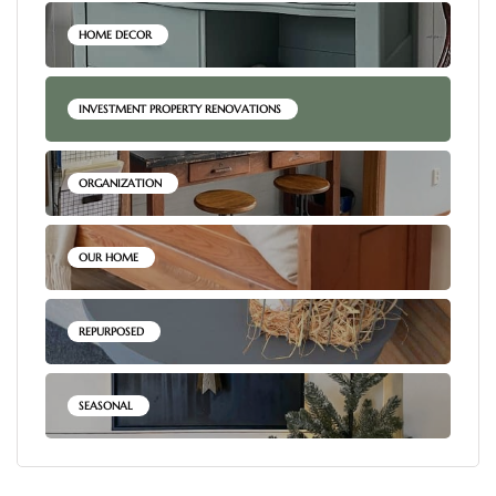
HOME DECOR
INVESTMENT PROPERTY RENOVATIONS
ORGANIZATION
OUR HOME
REPURPOSED
SEASONAL