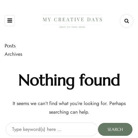
Posts
Archives
Nothing found
It seems we can’t find what you’re looking for. Perhaps
searching can help.