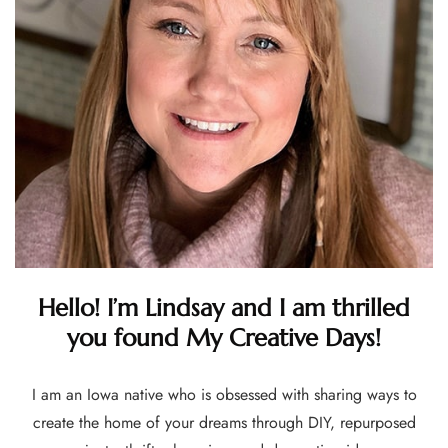
Hello! I’m Lindsay and I am thrilled
you found My Creative Days!
I am an Iowa native who is obsessed with sharing ways to
create the home of your dreams through DIY, repurposed