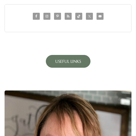
USEFUL LINKS