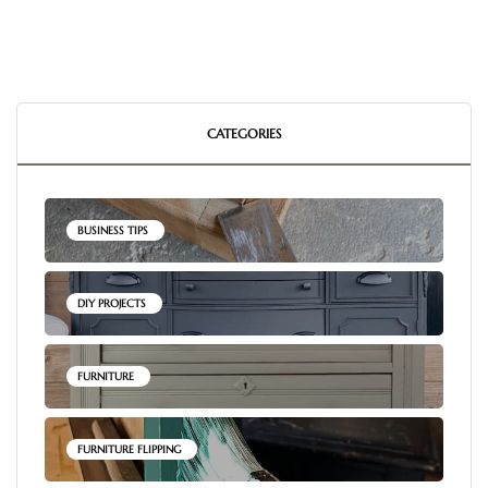
CATEGORIES
BUSINESS TIPS
DIY PROJECTS
FURNITURE
FURNITURE FLIPPING