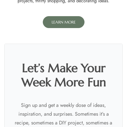
projects, thrifty shopping, and decorating ideas.
LEARN MORE
Let’s Make Your
Week More Fun
Sign up and get a weekly dose of ideas,
inspiration, and surprises. Sometimes it’s a
recipe, sometimes a DIY project, sometimes a