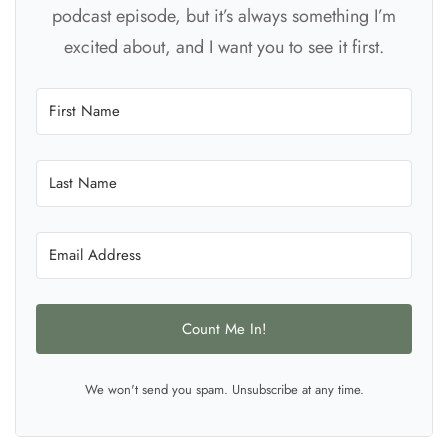
podcast episode, but it’s always something I’m
excited about, and I want you to see it first.
Count Me In!
We won't send you spam. Unsubscribe at any time.