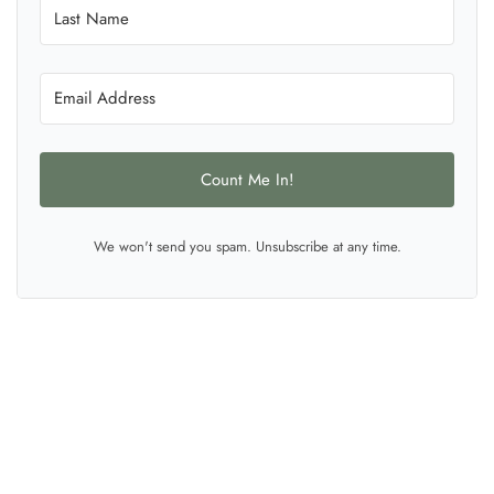
Count Me In!
We won't send you spam. Unsubscribe at any time.