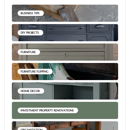
BUSINESS TIPS
DIY PROJECTS
FURNITURE
FURNITURE FLIPPING
HOME DECOR
INVESTMENT PROPERTY RENOVATIONS
ORGANIZATION