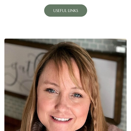
USEFUL LINKS