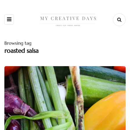
Browsing tag
roasted salsa