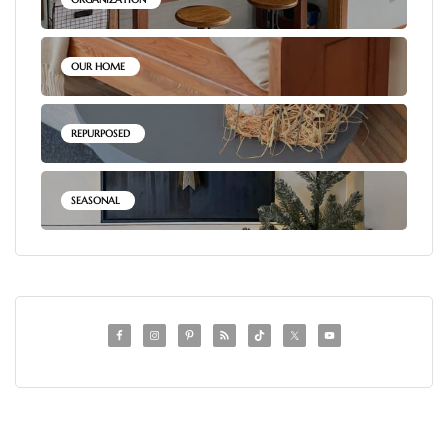
OUR HOME
REPURPOSED
SEASONAL