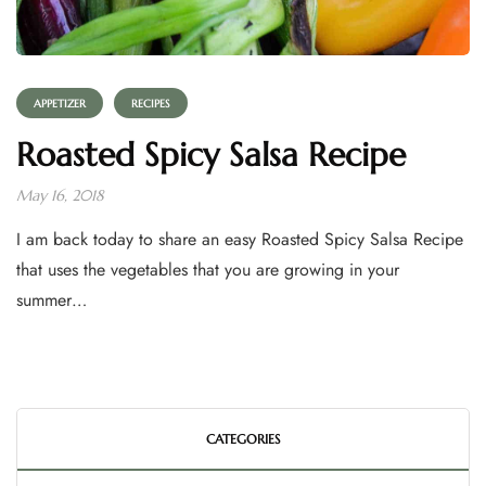
APPETIZER
RECIPES
Roasted Spicy Salsa Recipe
May 16, 2018
I am back today to share an easy Roasted Spicy Salsa Recipe
that uses the vegetables that you are growing in your
summer…
CATEGORIES