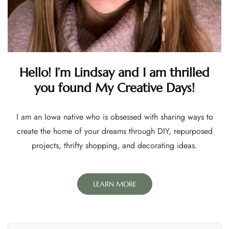
Hello! I’m Lindsay and I am thrilled
you found My Creative Days!
I am an Iowa native who is obsessed with sharing ways to
create the home of your dreams through DIY, repurposed
projects, thrifty shopping, and decorating ideas.
LEARN MORE