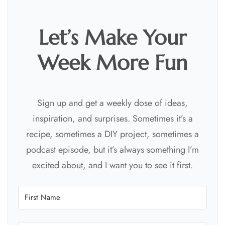
Let’s Make Your
Week More Fun
Sign up and get a weekly dose of ideas,
inspiration, and surprises. Sometimes it’s a
recipe, sometimes a DIY project, sometimes a
podcast episode, but it’s always something I’m
excited about, and I want you to see it first.