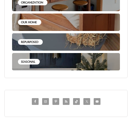
ORGANIZATION
OUR HOME
REPURPOSED
SEASONAL