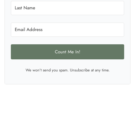
Count Me In!
We won't send you spam. Unsubscribe at any time.