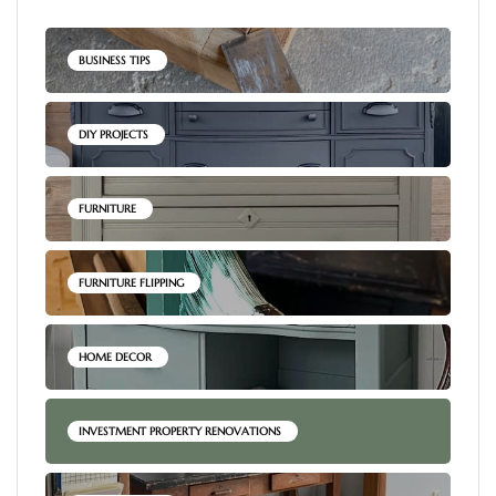
BUSINESS TIPS
DIY PROJECTS
FURNITURE
FURNITURE FLIPPING
HOME DECOR
INVESTMENT PROPERTY RENOVATIONS