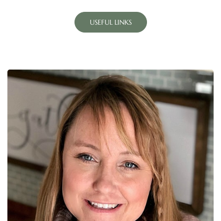
USEFUL LINKS