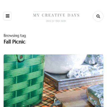
Browsing tag
Fall Picnic