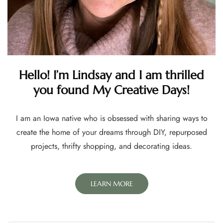
Hello! I’m Lindsay and I am thrilled
you found My Creative Days!
I am an Iowa native who is obsessed with sharing ways to
create the home of your dreams through DIY, repurposed
projects, thrifty shopping, and decorating ideas.
LEARN MORE