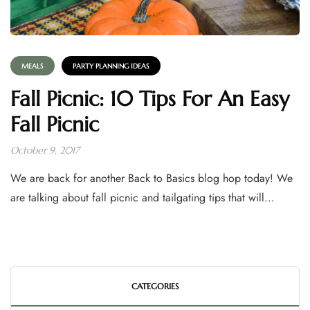
MEALS
PARTY PLANNING IDEAS
Fall Picnic: 10 Tips For An Easy
Fall Picnic
October 9, 2017
We are back for another Back to Basics blog hop today! We
are talking about fall picnic and tailgating tips that will…
CATEGORIES