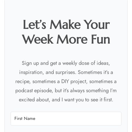
Let’s Make Your
Week More Fun
Sign up and get a weekly dose of ideas,
inspiration, and surprises. Sometimes it’s a
recipe, sometimes a DIY project, sometimes a
podcast episode, but it’s always something I’m
excited about, and I want you to see it first.