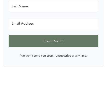
Count Me In!
We won't send you spam. Unsubscribe at any time.