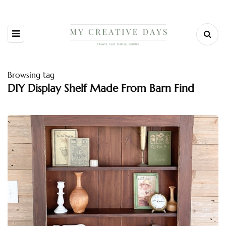
Browsing tag
DIY Display Shelf Made From Barn Find