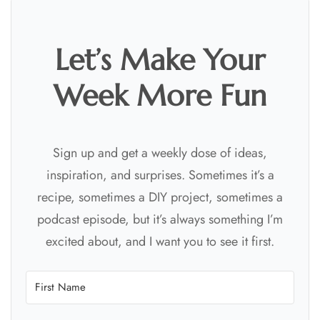
Let’s Make Your
Week More Fun
Sign up and get a weekly dose of ideas,
inspiration, and surprises. Sometimes it’s a
recipe, sometimes a DIY project, sometimes a
podcast episode, but it’s always something I’m
excited about, and I want you to see it first.