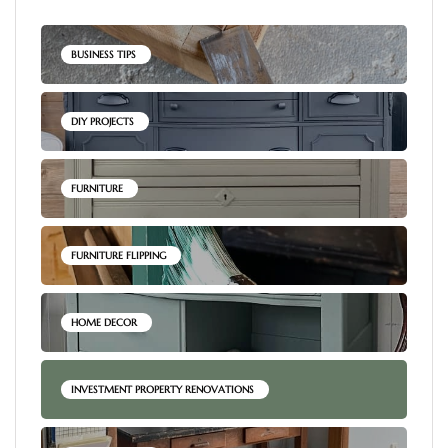
BUSINESS TIPS
DIY PROJECTS
FURNITURE
FURNITURE FLIPPING
HOME DECOR
INVESTMENT PROPERTY RENOVATIONS