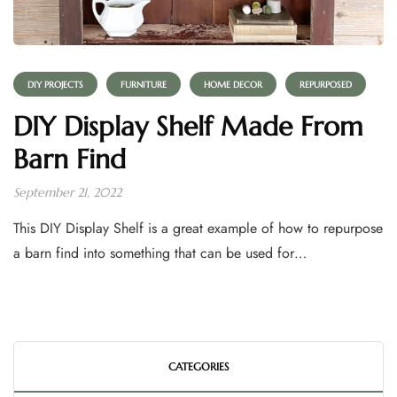
DIY PROJECTS
FURNITURE
HOME DECOR
REPURPOSED
DIY Display Shelf Made From
Barn Find
September 21, 2022
This DIY Display Shelf is a great example of how to repurpose
a barn find into something that can be used for…
CATEGORIES