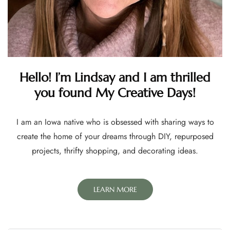
Hello! I’m Lindsay and I am thrilled
you found My Creative Days!
I am an Iowa native who is obsessed with sharing ways to
create the home of your dreams through DIY, repurposed
projects, thrifty shopping, and decorating ideas.
LEARN MORE