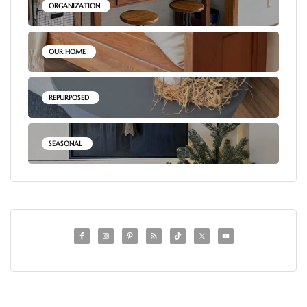
ORGANIZATION
OUR HOME
REPURPOSED
SEASONAL