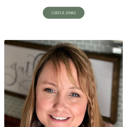
USEFUL LINKS