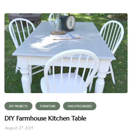
DIY PROJECTS
FURNITURE
UNCATEGORIZED
DIY Farmhouse Kitchen Table
August 27, 2015