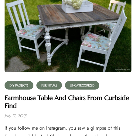
DIY PROJECTS
FURNITURE
UNCATEGORIZED
Farmhouse Table And Chairs From Curbside
Find
July 17, 2015
If you follow me on Instagram, you saw a glimpse of this