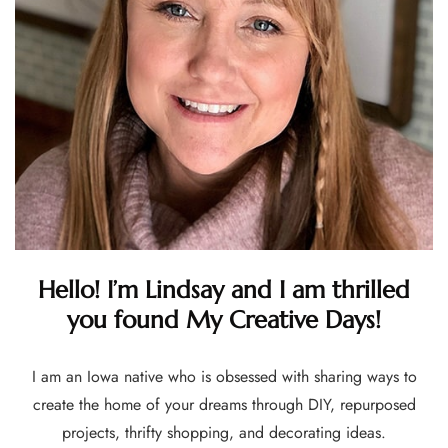
Hello! I’m Lindsay and I am thrilled
you found My Creative Days!
I am an Iowa native who is obsessed with sharing ways to
create the home of your dreams through DIY, repurposed
projects, thrifty shopping, and decorating ideas.