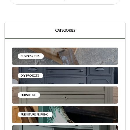
CATEGORIES
BUSINESS TIPS
DIY PROJECTS
FURNITURE
FURNITURE FLIPPING