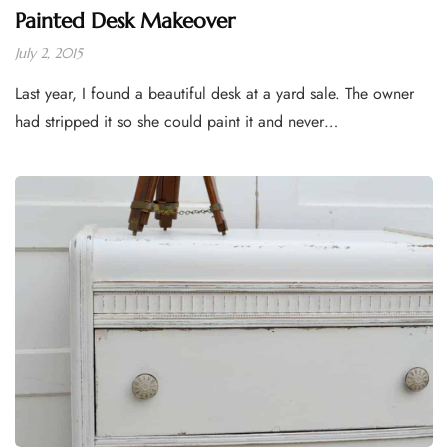
Painted Desk Makeover
July 2, 2015
Last year, I found a beautiful desk at a yard sale. The owner
had stripped it so she could paint it and never…