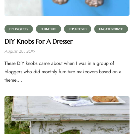
DIY PROJECTS
FURNITURE
REPURPOSED
UNCATEGORIZED
DIY Knobs For A Dresser
August 20, 2015
These DIY knobs came about when I was in a group of
bloggers who did monthly furniture makeovers based on a
theme….