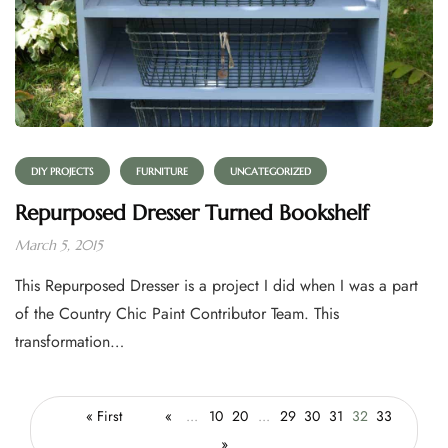
DIY PROJECTS
FURNITURE
UNCATEGORIZED
Repurposed Dresser Turned Bookshelf
March 5, 2015
This Repurposed Dresser is a project I did when I was a part
of the Country Chic Paint Contributor Team. This
transformation…
« First
«
...
10
20
...
29
30
31
32
33
»